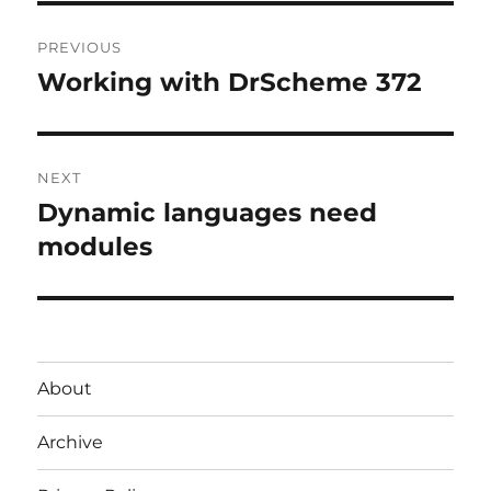
Post
PREVIOUS
navigation
Working with DrScheme 372
Previous
post:
NEXT
Dynamic languages need
Next
post:
modules
About
Archive