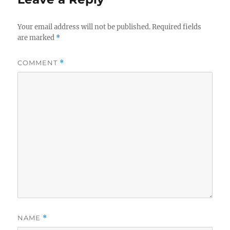
Your email address will not be published.
Required fields
are marked
*
COMMENT
*
NAME
*