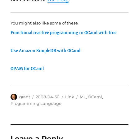
You might also like some of these
Functional reactive programming in OCaml with froc
Use Amazon SimpleDB with OCaml
OPAM for OCaml
Author
Posted
Categories
Tags
grant
2008-04-30
Link
ML
,
OCaml
,
on
Programming Language
Leave a Reply