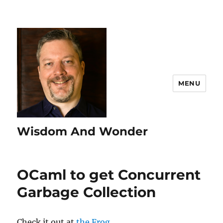
MENU
Wisdom And Wonder
OCaml to get Concurrent
Garbage Collection
Check it out at
the Frog
.