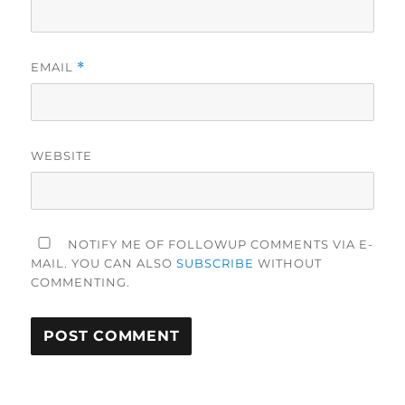
EMAIL
*
WEBSITE
NOTIFY ME OF FOLLOWUP COMMENTS VIA E-
MAIL. YOU CAN ALSO
SUBSCRIBE
WITHOUT
COMMENTING.