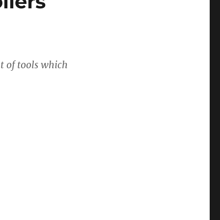
llers
t of tools which