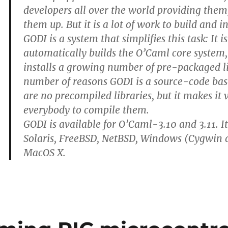
developers all over the world providing them
them up. But it is a lot of work to build and i
GODI is a system that simplifies this task: It 
automatically builds the O’Caml core system,
installs a growing number of pre-packaged li
number of reasons GODI is a source-code bas
are no precompiled libraries, but it makes it 
everybody to compile them.
GODI is available for O’Caml-3.10 and 3.11. I
Solaris, FreeBSD, NetBSD, Windows (Cygwi
MacOS X.