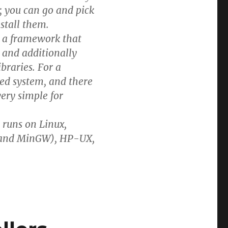
; you can go and pick
nstall them.
is a framework that
 and additionally
braries. For a
ed system, and there
very simple for
t runs on Linux,
n and MinGW), HP-UX,