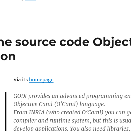
he source code Objec
ion
Via its
homepage
:
GODI provides an advanced programming en
Objective Caml (O’Caml) language.
From INRIA (who created O’Caml) you can g
compiler and runtime system, but this is usu
develop applications. You also need libraries