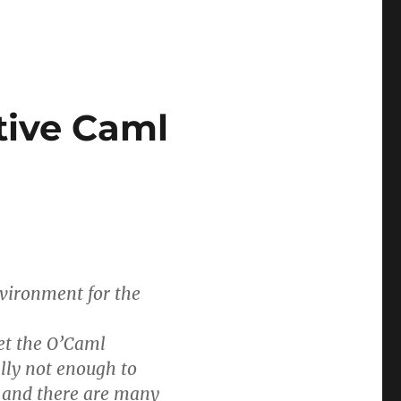
tive Caml
vironment for the
et the O’Caml
ally not enough to
, and there are many