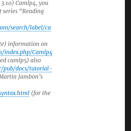
= 3.10) Camlp4, you
t series “Reading
com/search/label/ca
te) information on
ium/index.php/Camlp4
led camlp5) also
fr/pub/docs/tutorial-
 Martin Jambon’s
syntax.html
(for the