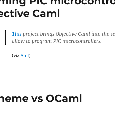
ing PIC microcontro
ective Caml
This
project brings Objective Caml into the se
allow to program PIC microcontrollers.
(via
Anil
)
ing
ollers
cheme vs OCaml