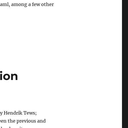
Caml, among a few other
ion
by Hendrik Tews;
ween the previous and