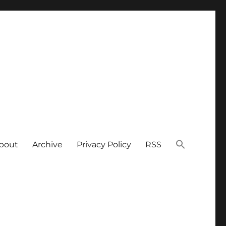
bout
Archive
Privacy Policy
RSS