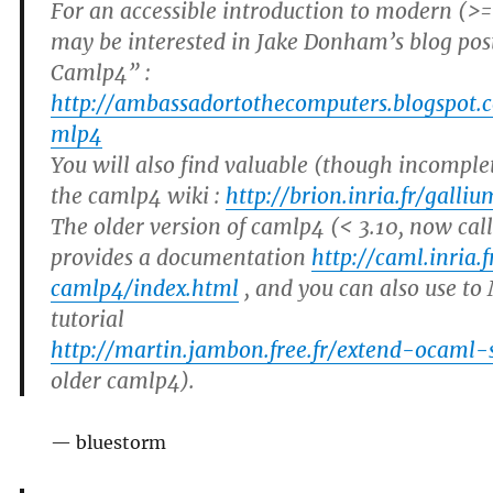
For an accessible introduction to modern (>
may be interested in Jake Donham’s blog pos
Camlp4” :
http://ambassadortothecomputers.blogspot.
mlp4
You will also find valuable (though incomple
the camlp4 wiki :
http://brion.inria.fr/gall
The older version of camlp4 (< 3.10, now cal
provides a documentation
http://caml.inria.
camlp4/index.html
, and you can also use to
tutorial
http://martin.jambon.free.fr/extend-ocaml-
older camlp4).
— bluestorm