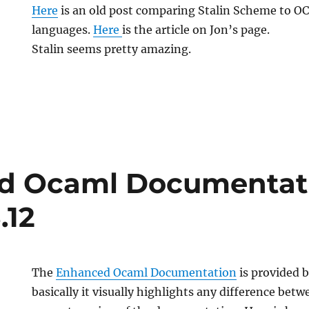
Here
is an old post comparing Stalin Scheme to O
languages.
Here
is the article on Jon’s page.
Stalin seems pretty amazing.
d Ocaml Documentat
.12
The
Enhanced Ocaml Documentation
is provided 
basically it visually highlights any difference bet