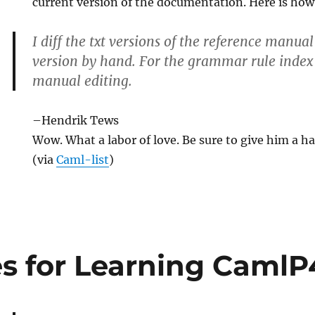
current version of the documentation. Here is how 
I diff the txt versions of the reference manu
version by hand. For the grammar rule index 
manual editing.
tion
–Hendrik Tews
Wow. What a labor of love. Be sure to give him a h
(via
Caml-list
)
s for Learning CamlP