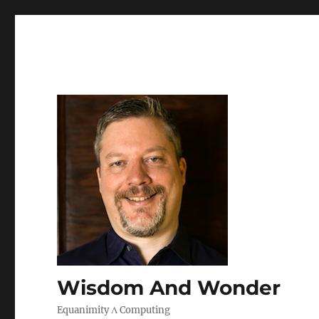
Wisdom And Wonder
Equanimity Λ Computing