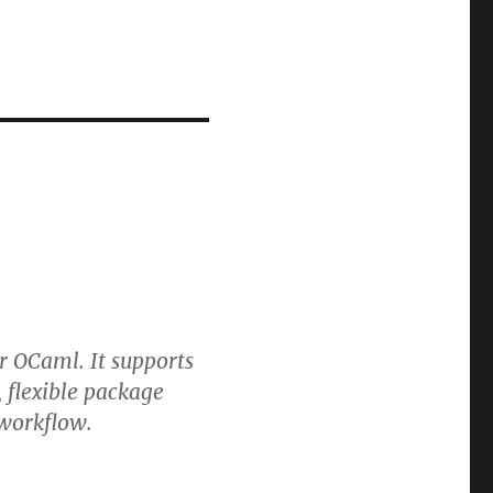
 OCaml. It supports
 flexible package
 workflow.