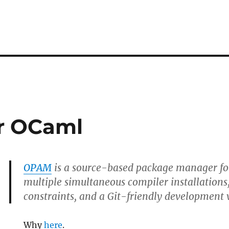
r OCaml
OPAM
is a source-based package manager for
multiple simultaneous compiler installations,
constraints, and a Git-friendly development
Why
here
.