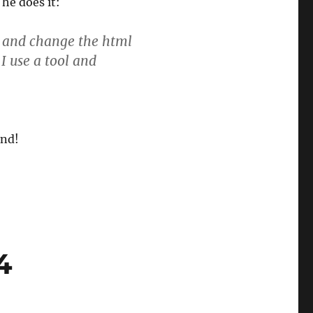
he does it:
al and change the html
I use a tool and
and!
4