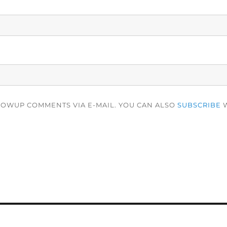
LOWUP COMMENTS VIA E-MAIL. YOU CAN ALSO
SUBSCRIBE
W