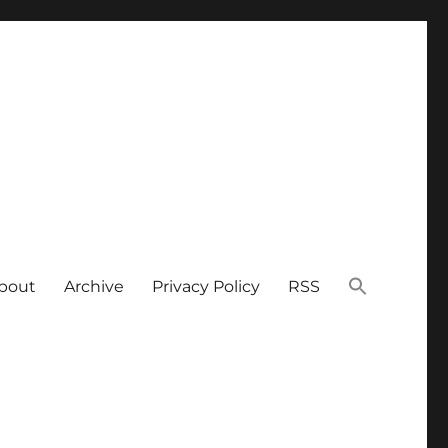
bout
Archive
Privacy Policy
RSS