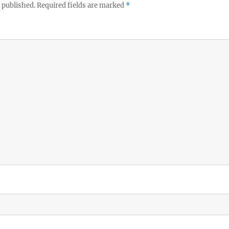
 published.
Required fields are marked
*