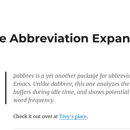
ve Abbreviation Expan
pabbrev is a yet another package for abbrevi
Emacs. Unlike dabbrev, this one analyzes the
buffers during idle time, and shows potentia
word frequency.
Check it out over at
Trey’s place
.