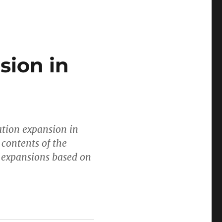
sion in
ation expansion in
 contents of the
l expansions based on