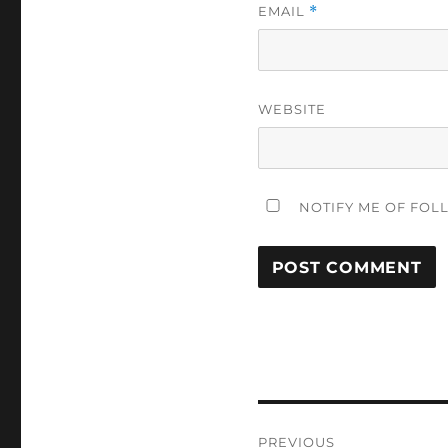
EMAIL
*
WEBSITE
NOTIFY ME OF FOL
Post
PREVIOUS