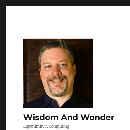
Wisdom And Wonder
Equanimity Λ Computing