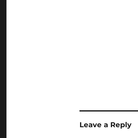
Leave a Reply