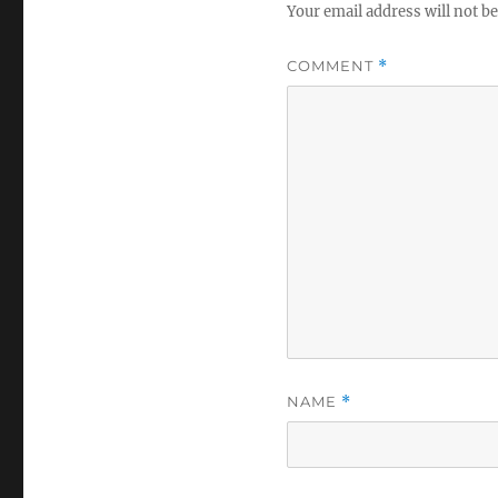
Your email address will not be
COMMENT
*
NAME
*