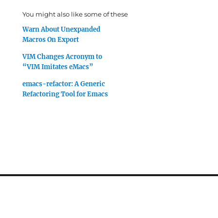
You might also like some of these
Warn About Unexpanded
Macros On Export
VIM Changes Acronym to
“VIM Imitates eMacs”
emacs-refactor: A Generic
Refactoring Tool for Emacs