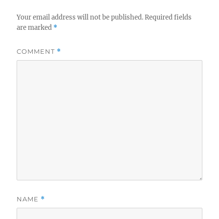
Your email address will not be published.
Required fields
are marked
*
COMMENT
*
NAME
*