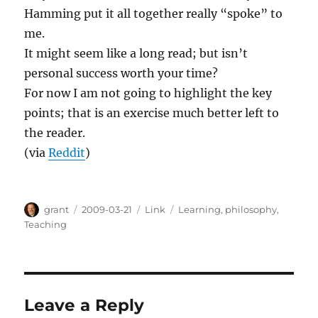
Hamming put it all together really “spoke” to
me.
It might seem like a long read; but isn’t
personal success worth your time?
For now I am not going to highlight the key
points; that is an exercise much better left to
the reader.
(via
Reddit
)
Author
Posted
Categories
Tags
grant
2009-03-21
Link
Learning
,
philosophy
,
on
Teaching
Leave a Reply