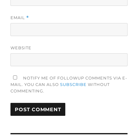
EMAIL
*
WEBSITE
NOTIFY ME OF FOLLOWUP COMMENTS VIA E-
MAIL. YOU CAN ALSO
SUBSCRIBE
WITHOUT
COMMENTING.