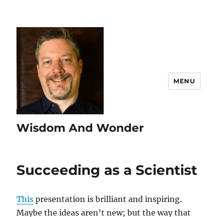
MENU
Wisdom And Wonder
Succeeding as a Scientist
This
presentation is brilliant and inspiring.
Maybe the ideas aren’t new; but the way that