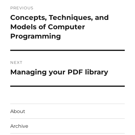
Post
PREVIOUS
navigation
Concepts, Techniques, and
Previous
post:
Models of Computer
Programming
NEXT
Managing your PDF library
Next
post:
About
Archive