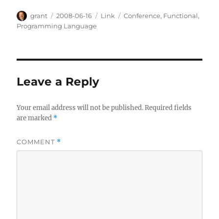
Author
Posted
Categories
Tags
grant
2008-06-16
Link
Conference
,
Functional
,
on
Programming Language
Leave a Reply
Your email address will not be published.
Required fields
are marked
*
COMMENT
*