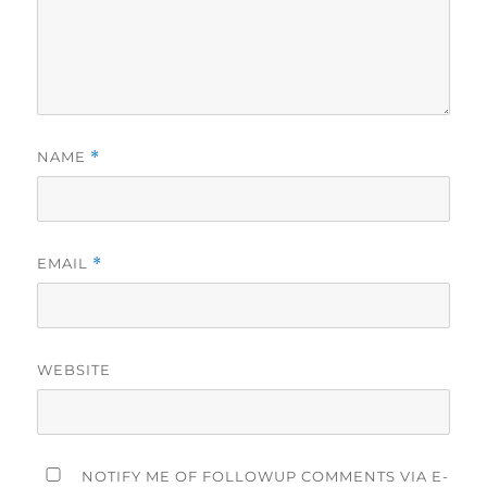
NAME
*
EMAIL
*
WEBSITE
NOTIFY ME OF FOLLOWUP COMMENTS VIA E-