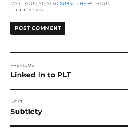
MAIL. YOU CAN ALSO
SUBSCRIBE
WITHOUT
COMMENTING.
Post
PREVIOUS
navigation
Linked In to PLT
Previous
post:
NEXT
Subtlety
Next
post: