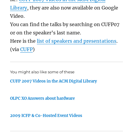
Library
, they are also now available on Google
Video.
You can find the talks by searching on CUFP07
or on the speaker’s last name.
Here is the
list of speakers and presentations
.
(via
CUFP
)
You might also like some of these
CUFP 2007 Videos in the ACM Digital Library
OLPC XO Answers about hardware
2009 ICFP & Co-Hosted Event Videos