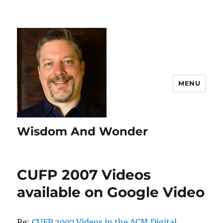
MENU
Wisdom And Wonder
CUFP 2007 Videos
available on Google Video
Re:
CUFP 2007 Videos in the ACM Digital