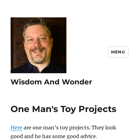
MENU
Wisdom And Wonder
One Man's Toy Projects
Here
are one man’s toy projects. They look
good and he has some good advice.