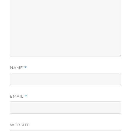
NAME
*
EMAIL
*
WEBSITE