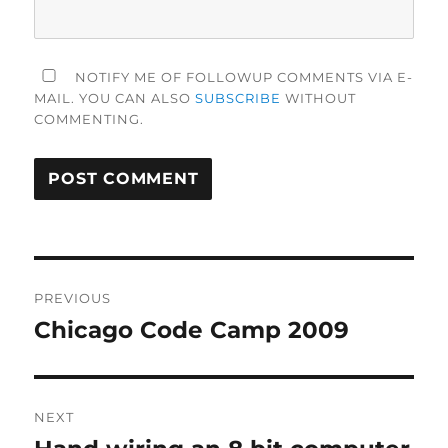
NOTIFY ME OF FOLLOWUP COMMENTS VIA E-
MAIL. YOU CAN ALSO
SUBSCRIBE
WITHOUT
COMMENTING.
Post
PREVIOUS
navigation
Chicago Code Camp 2009
Previous
post:
NEXT
Next