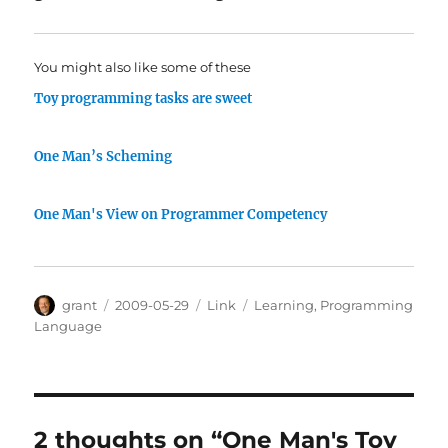
You might also like some of these
Toy programming tasks are sweet
One Man’s Scheming
One Man's View on Programmer Competency
Author
Posted
Categories
Tags
grant
2009-05-29
Link
Learning
,
Programming
on
Language
2 thoughts on “One Man's Toy