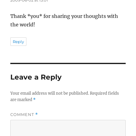
Thank *you* for sharing your thoughts with
the world!
Reply
Leave a Reply
Your email address will not be published.
Required fields
are marked
*
COMMENT
*