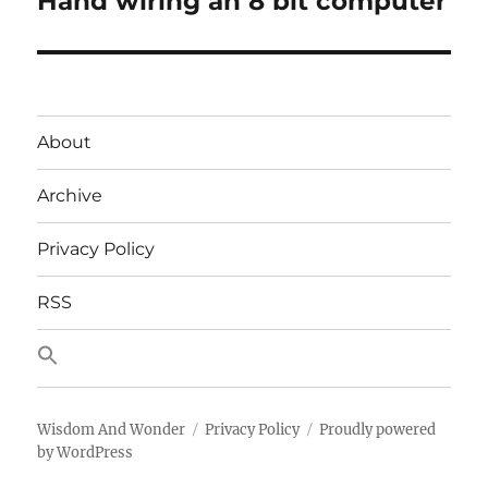
Hand wiring an 8 bit computer
post:
About
Archive
Privacy Policy
RSS
Wisdom And Wonder
Privacy Policy
Proudly powered
by WordPress