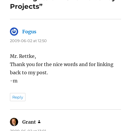
Projects”
Fogus
says:
2009-06-02 at 12:50
Mr. Rettke,
Thank you for the nice words and for linking
back to my post.
-m
Reply
Grant
says:
2009-06-02 at 13:01