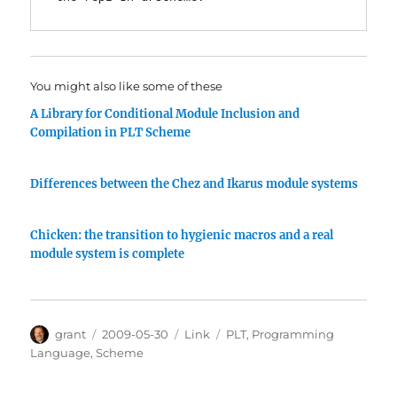
You might also like some of these
A Library for Conditional Module Inclusion and
Compilation in PLT Scheme
Differences between the Chez and Ikarus module systems
Chicken: the transition to hygienic macros and a real
module system is complete
Author
Posted
Categories
Tags
grant
2009-05-30
Link
PLT
,
Programming
on
Language
,
Scheme