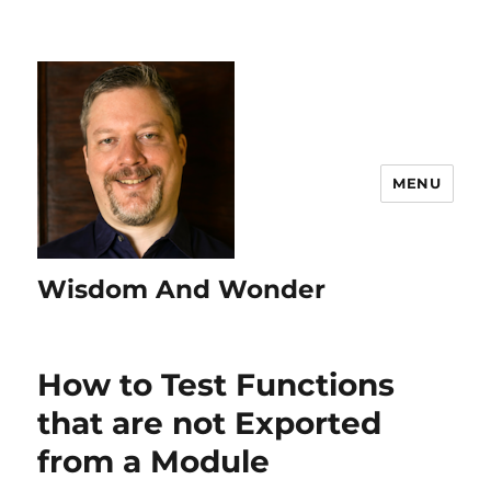
MENU
Wisdom And Wonder
How to Test Functions
that are not Exported
from a Module