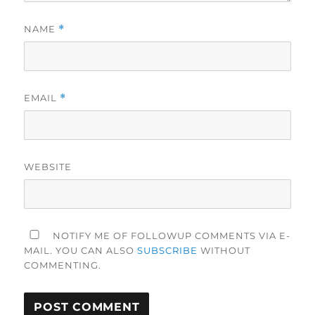
NAME
*
EMAIL
*
WEBSITE
NOTIFY ME OF FOLLOWUP COMMENTS VIA E-
MAIL. YOU CAN ALSO
SUBSCRIBE
WITHOUT
COMMENTING.