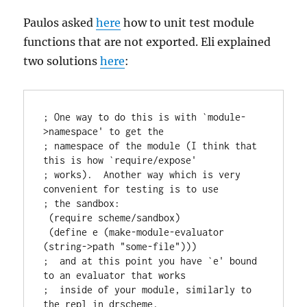
Paulos asked
here
how to unit test module
functions that are not exported. Eli explained
two solutions
here
:
; One way to do this is with `module-
>namespace' to get the

; namespace of the module (I think that 
this is how `require/expose'

; works).  Another way which is very 
convenient for testing is to use

; the sandbox:

 (require scheme/sandbox)

 (define e (make-module-evaluator 
(string->path "some-file")))

;  and at this point you have `e' bound 
to an evaluator that works

;  inside of your module, similarly to 