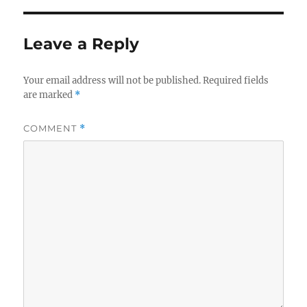
Leave a Reply
Your email address will not be published.
Required fields
are marked
*
COMMENT
*