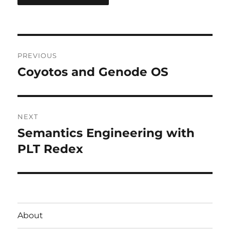
Post
PREVIOUS
navigation
Coyotos and Genode OS
Previous
post:
NEXT
Semantics Engineering with
Next
post:
PLT Redex
About