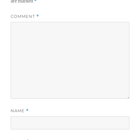
are marked
*
COMMENT
*
NAME
*