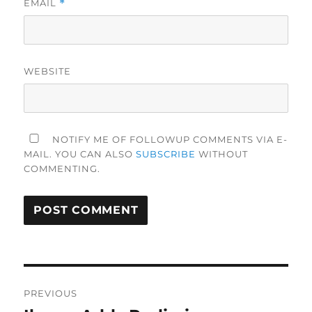
EMAIL
*
WEBSITE
NOTIFY ME OF FOLLOWUP COMMENTS VIA E-
MAIL. YOU CAN ALSO
SUBSCRIBE
WITHOUT
COMMENTING.
Post
PREVIOUS
navigation