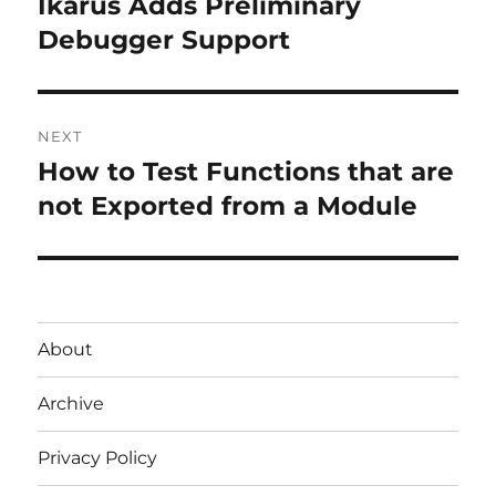
Ikarus Adds Preliminary
Previous
post:
Debugger Support
NEXT
How to Test Functions that are
Next
post:
not Exported from a Module
About
Archive
Privacy Policy