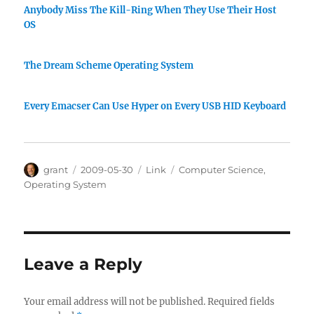
Anybody Miss The Kill-Ring When They Use Their Host
OS
The Dream Scheme Operating System
Every Emacser Can Use Hyper on Every USB HID Keyboard
Author
Posted
Categories
Tags
grant
2009-05-30
Link
Computer Science
,
on
Operating System
Leave a Reply
Your email address will not be published.
Required fields