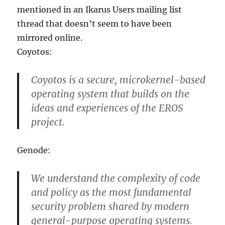
mentioned in an Ikarus Users mailing list
thread that doesn’t seem to have been
mirrored online.
Coyotos:
Coyotos is a secure, microkernel-based
operating system that builds on the
ideas and experiences of the EROS
project.
Genode:
We understand the complexity of code
and policy as the most fundamental
security problem shared by modern
general-purpose operating systems.