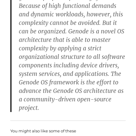
Because of high functional demands
and dynamic workloads, however, this
complexity cannot be avoided. But it
can be organized. Genode is a novel OS
architecture that is able to master
complexity by applying a strict
organizational structure to all software
components including device drivers,
system services, and applications. The
Genode OS framework is the effort to
advance the Genode OS architecture as
a community-driven open-source
project.
You might also like some of these