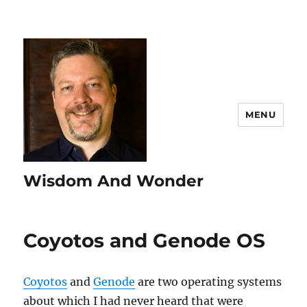
MENU
Wisdom And Wonder
Coyotos and Genode OS
Coyotos
and
Genode
are two operating systems
about which I had never heard that were