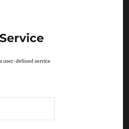
Service
 a user-defined service