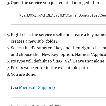
Open the service you just created in regedit here:
HKEY_LOCAL_MACHINE\SYSTEM\CurrentControlSet\Se
Right click the service itself and create a key nam
creates a new sub-folder.
Select the ‘Parameters’ key and then right-click o
and choose the ‘New Key’ option. Name it ‘Applica
Its type will default to ‘REG_SZ’. Leave that alone.
For its value enter in the executable path.
You are done.
(via
Microsoft Support
)
You might also like some of these