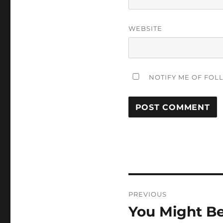
WEBSITE
NOTIFY ME OF FOL
Post
PREVIOUS
navigation
You Might Be
Previous