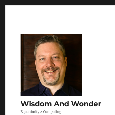
Wisdom And Wonder
Equanimity Λ Computing