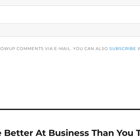
LOWUP COMMENTS VIA E-MAIL. YOU CAN ALSO
SUBSCRIBE
W
 Better At Business Than You 