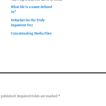
What file is a name defined
in?
DrRacket for the Truly
Impatient V02
Concatenating Media Files
 published.
Required fields are marked
*