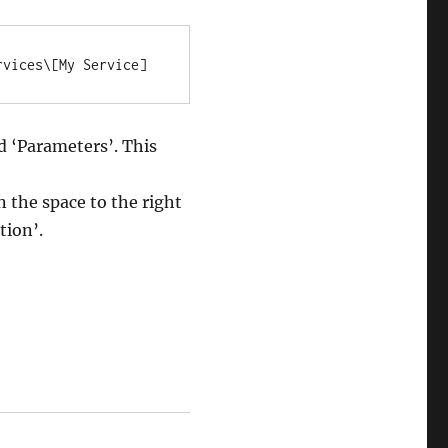
rvices\[My Service]
ed ‘Parameters’. This
n the space to the right
tion’.