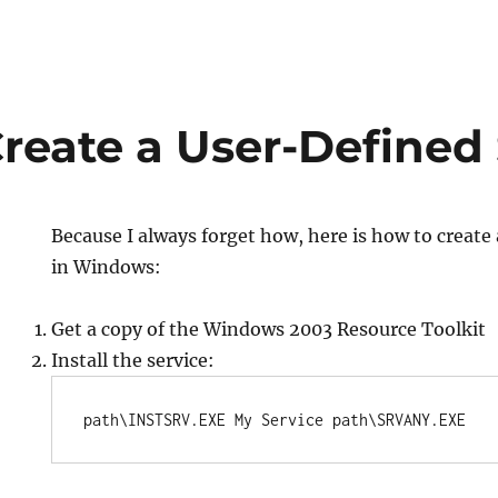
reate a User-Defined 
Because I always forget how, here is how to create
in Windows:
Get a copy of the Windows 2003 Resource Toolkit
Install the service:
path\INSTSRV.EXE My Service path\SRVANY.EXE