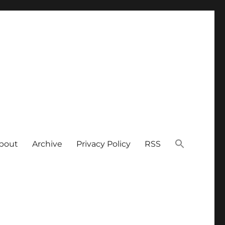
bout
Archive
Privacy Policy
RSS