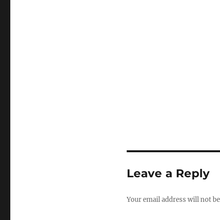
Leave a Reply
Your email address will not be