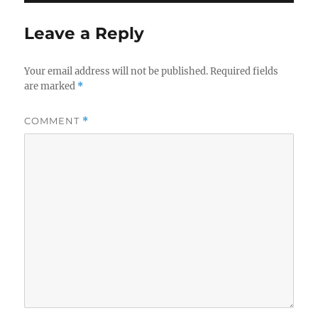
Leave a Reply
Your email address will not be published.
Required fields
are marked
*
COMMENT
*