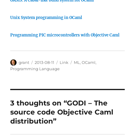
OASIS: A Cabal-like build system for OCaml
Unix System programming in OCaml
Programming PIC microcontrollers with Objective Caml
Author
Posted
Categories
Tags
grant
2013-08-11
Link
ML
,
OCaml
,
on
Programming Language
3 thoughts on “GODI – The
source code Objective Caml
distribution”