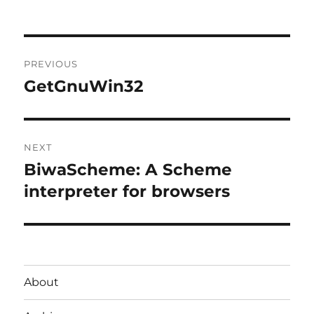
Post
PREVIOUS
navigation
GetGnuWin32
Previous
post:
NEXT
BiwaScheme: A Scheme
Next
post:
interpreter for browsers
About