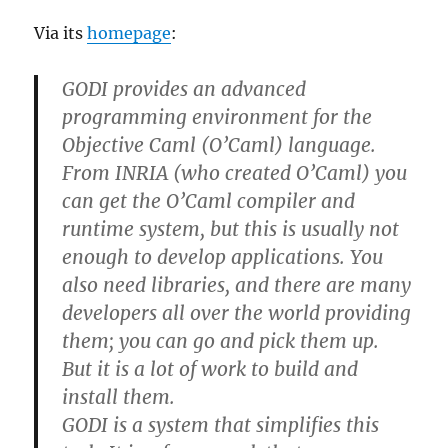
Via its
homepage
:
GODI provides an advanced
programming environment for the
Objective Caml (O’Caml) language.
From INRIA (who created O’Caml) you
can get the O’Caml compiler and
runtime system, but this is usually not
enough to develop applications. You
also need libraries, and there are many
developers all over the world providing
them; you can go and pick them up.
But it is a lot of work to build and
install them.
GODI is a system that simplifies this