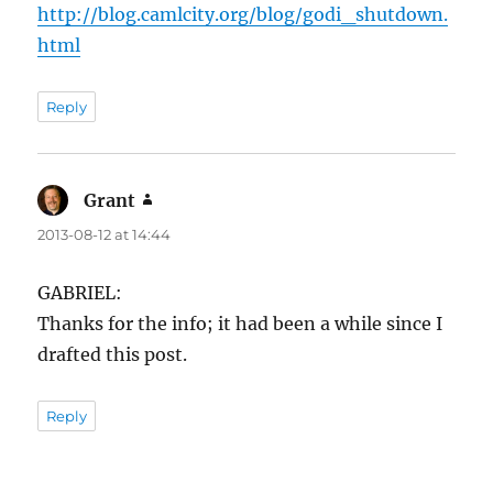
http://blog.camlcity.org/blog/godi_shutdown.
html
Reply
Grant
says:
2013-08-12 at 14:44
GABRIEL:
Thanks for the info; it had been a while since I
drafted this post.
Reply