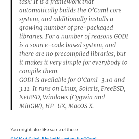
task: It is a framework that
automatically builds the O’Caml core
system, and additionally installs a
growing number of pre-packaged
libraries. For a number of reasons GODI
is a source-code based system, and
there are no precompiled libraries, but
it makes it very simple for everybody to
compile them.
GODI is available for O’Caml-3.10 and
3.11. It runs on Linux, Solaris, FreeBSD,
NetBSD, Windows (Cygwin and
MinGW), HP-UX, MacOS X.
You might also like some of these