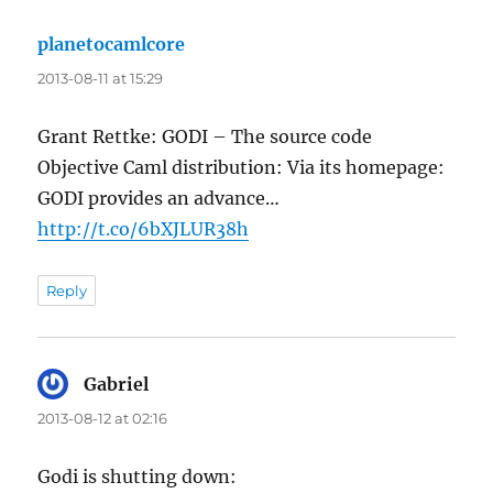
planetocamlcore
says:
2013-08-11 at 15:29
Grant Rettke: GODI – The source code
Objective Caml distribution: Via its homepage:
GODI provides an advance…
http://t.co/6bXJLUR38h
Reply
Gabriel
says:
2013-08-12 at 02:16
Godi is shutting down: