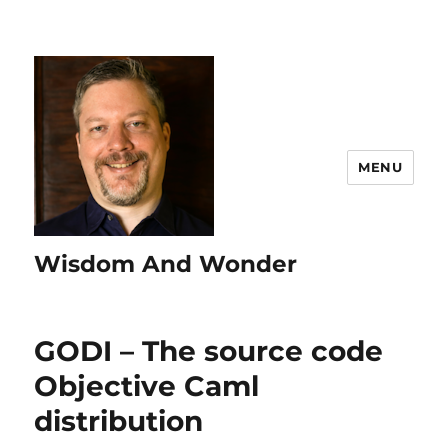
MENU
Wisdom And Wonder
GODI – The source code
Objective Caml
distribution