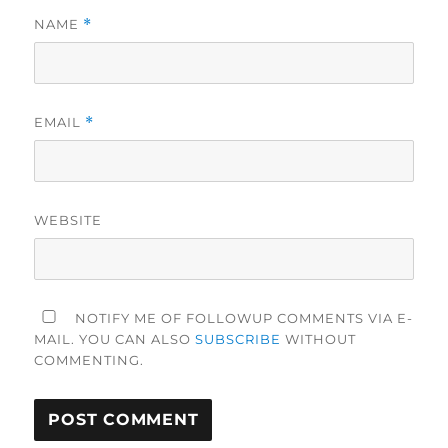
NAME
*
EMAIL
*
WEBSITE
NOTIFY ME OF FOLLOWUP COMMENTS VIA E-
MAIL. YOU CAN ALSO
SUBSCRIBE
WITHOUT
COMMENTING.