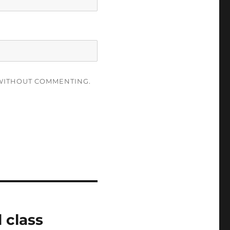
ITHOUT COMMENTING.
 class