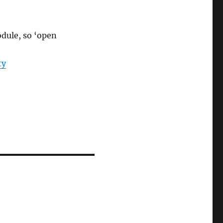
odule, so ‘open
ty