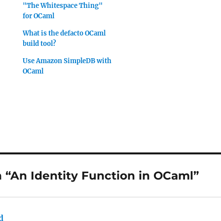
"The Whitespace Thing"
for OCaml
What is the defacto OCaml
build tool?
Use Amazon SimpleDB with
OCaml
 “An Identity Function in OCaml”
d
says: