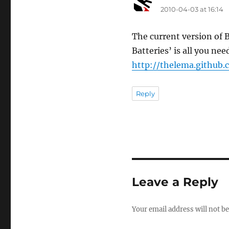
2010-04-03 at 16:14
The current version of B
Batteries’ is all you nee
http://thelema.github
Reply
Leave a Reply
Your email address will not be