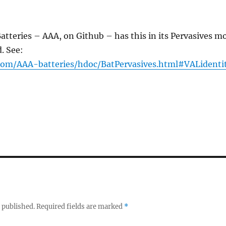
atteries – AAA, on Github – has this in its Pervasives m
d. See:
.com/AAA-batteries/hdoc/BatPervasives.html#VALidenti
 published.
Required fields are marked
*