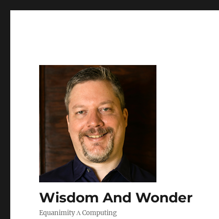
Wisdom And Wonder
Equanimity Λ Computing