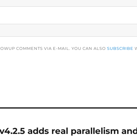
LOWUP COMMENTS VIA E-MAIL. YOU CAN ALSO
SUBSCRIBE
W
4.2.5 adds real parallelism and