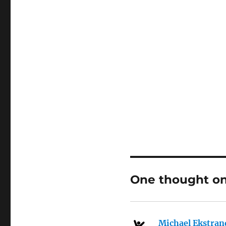
One thought on
Michael Ekstran