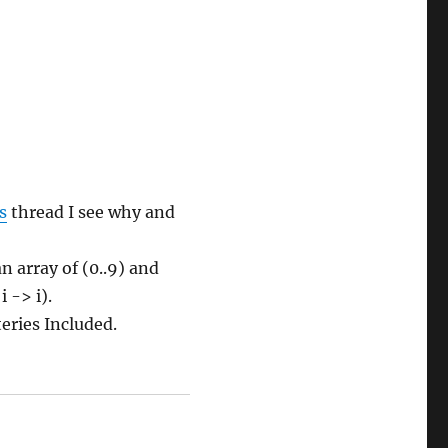
s
thread I see why and
n array of (0..9) and
 -> i).
eries Included.