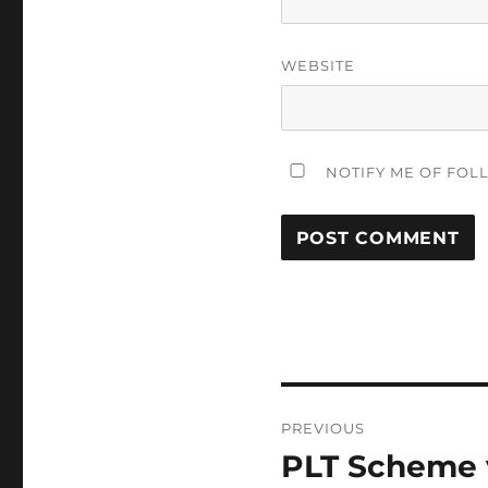
WEBSITE
NOTIFY ME OF FOL
Post
PREVIOUS
navigation
PLT Scheme v
Previous