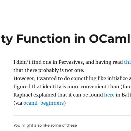
ity Function in OCaml
I didn’t find one in Pervasives, and having read
thi
that there probably is not one.
However, I wanted to do something like initialize a
figured that identity is more convenient than (fun i
Raphael explained that it can be found
here
in Batt
(via
ocaml-beginners
)
You might also like some of these