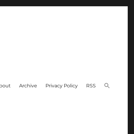
bout
Archive
Privacy Policy
RSS