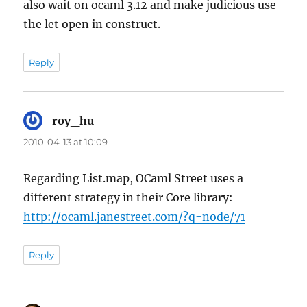
also wait on ocaml 3.12 and make judicious use
the let open in construct.
Reply
roy_hu
says:
2010-04-13 at 10:09
Regarding List.map, OCaml Street uses a
different strategy in their Core library:
http://ocaml.janestreet.com/?q=node/71
Reply