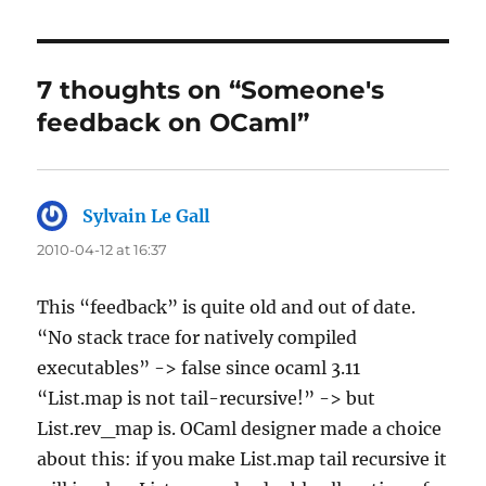
7 thoughts on “Someone's
feedback on OCaml”
Sylvain Le Gall
says:
2010-04-12 at 16:37
This “feedback” is quite old and out of date.
“No stack trace for natively compiled
executables” -> false since ocaml 3.11
“List.map is not tail-recursive!” -> but
List.rev_map is. OCaml designer made a choice
about this: if you make List.map tail recursive it