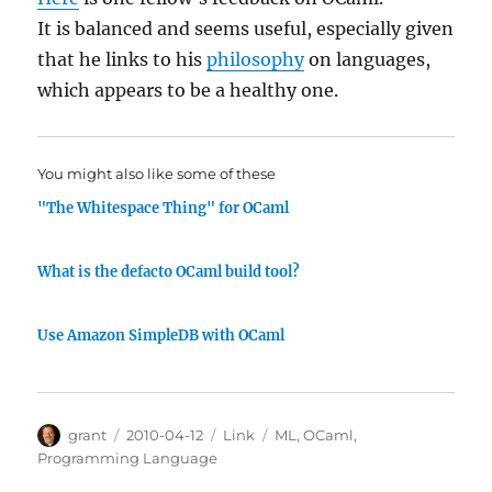
It is balanced and seems useful, especially given
that he links to his
philosophy
on languages,
which appears to be a healthy one.
You might also like some of these
"The Whitespace Thing" for OCaml
What is the defacto OCaml build tool?
Use Amazon SimpleDB with OCaml
Author
Posted
Categories
Tags
grant
2010-04-12
Link
ML
,
OCaml
,
on
Programming Language