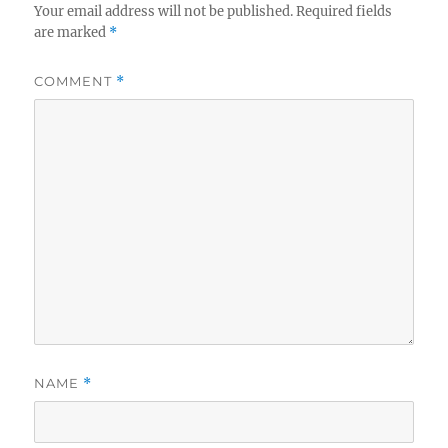
Your email address will not be published.
Required fields
are marked
*
COMMENT
*
NAME
*