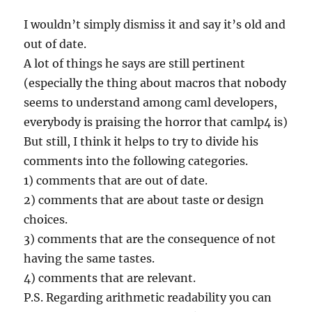
I wouldn’t simply dismiss it and say it’s old and
out of date.
A lot of things he says are still pertinent
(especially the thing about macros that nobody
seems to understand among caml developers,
everybody is praising the horror that camlp4 is)
But still, I think it helps to try to divide his
comments into the following categories.
1) comments that are out of date.
2) comments that are about taste or design
choices.
3) comments that are the consequence of not
having the same tastes.
4) comments that are relevant.
P.S. Regarding arithmetic readability you can