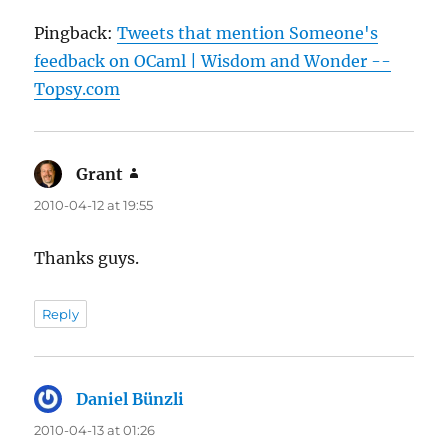
Pingback:
Tweets that mention Someone's
feedback on OCaml | Wisdom and Wonder --
Topsy.com
Grant
says:
2010-04-12 at 19:55
Thanks guys.
Reply
Daniel Bünzli
says:
2010-04-13 at 01:26