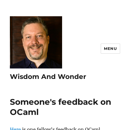
MENU
Wisdom And Wonder
Someone's feedback on
OCaml
Here
is one fellow’s feedback on OCaml.