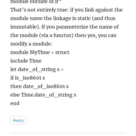
module outside of it”
That’s not entirely true: if you link against the
module
name
the linkage is static (and thus
immutable). If you parameterize the name of
the module (via a functor) then yes, you can
modify a module:
module MyTime = struct
include Time
let date_of_string s =
if is_iso8601 s
then date_of_iso8601 s
else Time.date_of_string s
end
Reply