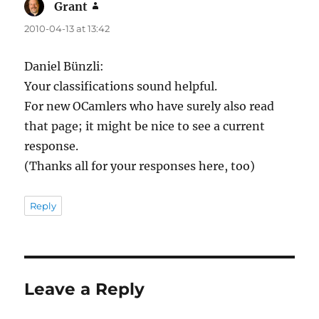
Grant
says:
2010-04-13 at 13:42
Daniel Bünzli:
Your classifications sound helpful.
For new OCamlers who have surely also read
that page; it might be nice to see a current
response.
(Thanks all for your responses here, too)
Reply
Leave a Reply