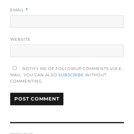
EMAIL
*
WEBSITE
NOTIFY ME OF FOLLOWUP COMMENTS VIA E-
MAIL. YOU CAN ALSO
SUBSCRIBE
WITHOUT
COMMENTING.
Post