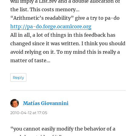
will imply a List.rev and a double allocation of
the list. This costs memory…
“Arithmetic’s readability” give a try to pa-do
http://pa-do.forge.ocamlcore.org
All in all, a lot of things in this feedback has
changed since it was written. I think you should
avoid relying on it. To my mind this is really a
matter of taste…
Reply
Matías Giovannini
says:
2010-04-12 at 17:05
“you cannot easily modify the behavior of a