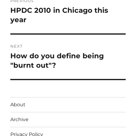
PREVIOUS
navigation
HPDC 2010 in Chicago this
Previous
post:
year
NEXT
How do you define being
Next
post:
"burnt out"?
About
Archive
Privacy Policy