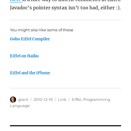
Javadoc’s pointer syntax isn’t too bad, either :).
You might also like some of these
Gobo Eiffel Compiler
Eiffel on Haiku
Eiffel and the iPhone
Author
Posted
Categories
Tags
grant
2010-12-19
Link
Eiffel
,
Programming
on
Language