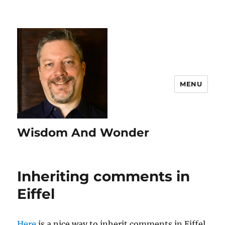
MENU
Wisdom And Wonder
Inheriting comments in
Eiffel
Here
is a nice way to inherit comments in Eiffel.