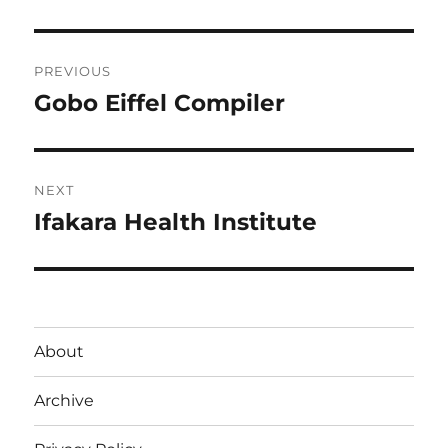
Post
PREVIOUS
navigation
Gobo Eiffel Compiler
Previous
post:
NEXT
Ifakara Health Institute
Next
post:
About
Archive