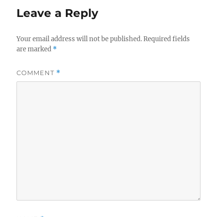
Leave a Reply
Your email address will not be published.
Required fields
are marked
*
COMMENT
*