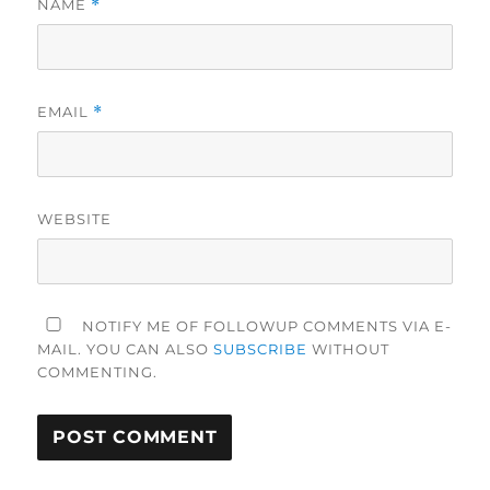
NAME
*
EMAIL
*
WEBSITE
NOTIFY ME OF FOLLOWUP COMMENTS VIA E-
MAIL. YOU CAN ALSO
SUBSCRIBE
WITHOUT
COMMENTING.