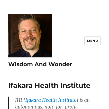
MENU
Wisdom And Wonder
Ifakara Health Institute
IHI [
Ifakara Health Institute
] is an
autonomous, non-for-profit