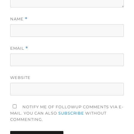
NAME
*
EMAIL
*
WEBSITE
NOTIFY ME OF FOLLOWUP COMMENTS VIA E-
MAIL. YOU CAN ALSO
SUBSCRIBE
WITHOUT
COMMENTING.