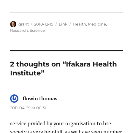
Author
Posted
Categories
Tags
grant
2010-12-19
Link
Health
,
Medicine
,
on
Research
,
Science
2 thoughts on “Ifakara Health
Institute”
flowin thomas
says:
2011-04-29 at 00:31
service prvided by your organisation to hte
society is very helpfull..as we have seen number