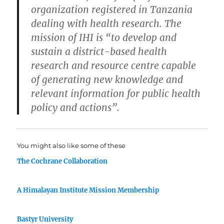
organization registered in Tanzania
dealing with health research. The
mission of IHI is “to develop and
sustain a district-based health
research and resource centre capable
of generating new knowledge and
relevant information for public health
policy and actions”.
You might also like some of these
The Cochrane Collaboration
A Himalayan Institute Mission Membership
Bastyr University