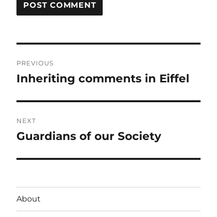
Post
PREVIOUS
navigation
Inheriting comments in Eiffel
Previous
post:
NEXT
Guardians of our Society
Next
post:
About