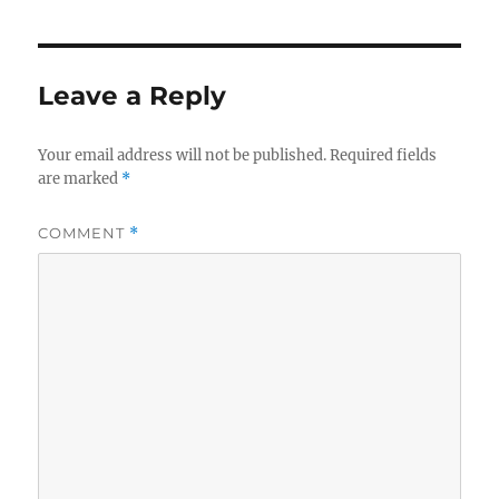
Leave a Reply
Your email address will not be published.
Required fields
are marked
*
COMMENT
*