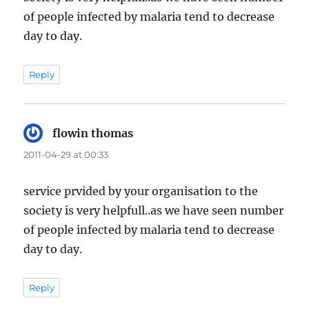
of people infected by malaria tend to decrease
day to day.
Reply
flowin thomas
says:
2011-04-29 at 00:33
service prvided by your organisation to the
society is very helpfull..as we have seen number
of people infected by malaria tend to decrease
day to day.
Reply