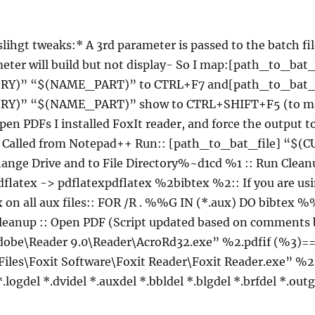
 slihgt tweaks:* A 3rd parameter is passed to the batch fil
eter will build but not display- So I map:[path_to_bat_
Y)” “$(NAME_PART)” to CTRL+F7 and[path_to_bat_f
Y)” “$(NAME_PART)” show to CTRL+SHIFT+F5 (to ma
pen PDFs I installed FoxIt reader, and force the output t
):: Called from Notepad++ Run:: [path_to_bat_file] 
ge Drive and to File Directory%~d1cd %1 :: Run Cleanu
dflatex -> pdflatexpdflatex %2bibtex %2:: If you are us
ex on all aux files:: FOR /R . %%G IN (*.aux) DO bibtex
cleanup :: Open PDF (Script updated based on comments
dobe\Reader 9.0\Reader\AcroRd32.exe” %2.pdfif (%3)==
iles\Foxit Software\Foxit Reader\Foxit Reader.exe” %2.
.logdel *.dvidel *.auxdel *.bbldel *.blgdel *.brfdel *.out