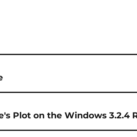
e
e's Plot on the Windows 3.2.4 