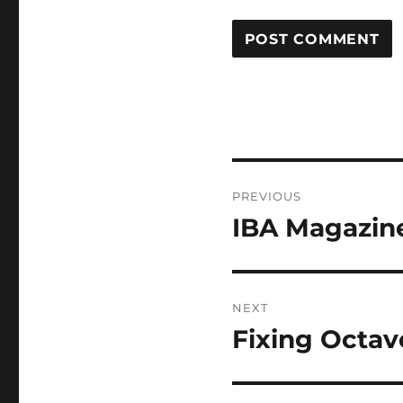
Post
PREVIOUS
navigation
IBA Magazin
Previous
post:
NEXT
Fixing Octav
Next
post: