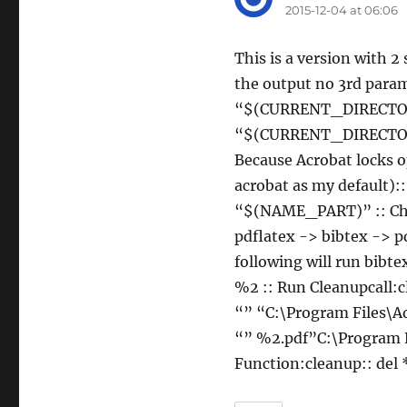
2015-12-04 at 06:06
This is a version with 2
the output no 3rd param
“$(CURRENT_DIRECTOR
“$(CURRENT_DIRECTOR
Because Acrobat locks o
acrobat as my default
“$(NAME_PART)” :: Chan
pdflatex -> bibtex -> p
following will run bibt
%2 :: Run Cleanupcall:
“” “C:\Program Files\A
“” %2.pdf”C:\Program F
Function:cleanup:: del *