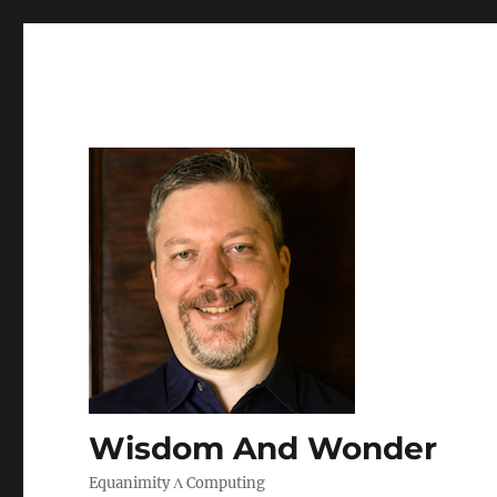
Wisdom And Wonder
Equanimity Λ Computing