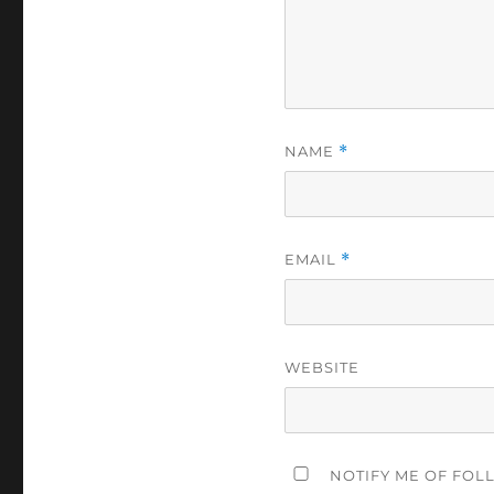
NAME
*
EMAIL
*
WEBSITE
NOTIFY ME OF FOL