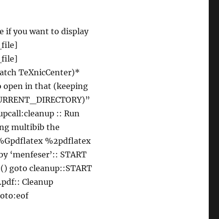
e if you want to display
file]
ile]
tch TeXnicCenter)*
o open in that (keeping
“$(CURRENT_DIRECTORY)”
pcall:cleanup :: Run
ing multibib the
 %%Gpdflatex %2pdflatex
 by ‘menfeser’:: START
() goto cleanup::START
pdf:: Cleanup
goto:eof