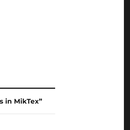
s in MikTex”