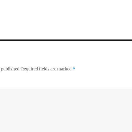
 published.
Required fields are marked
*