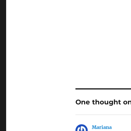
One thought on 
Mariana
says: