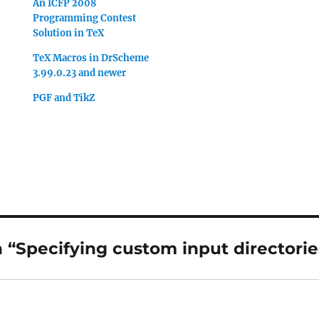
An ICFP 2008
Programming Contest
Solution in TeX
TeX Macros in DrScheme
3.99.0.23 and newer
PGF and TikZ
“Specifying custom input directorie