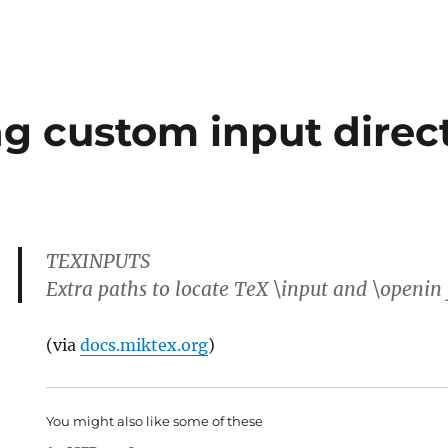
g custom input direct
TEXINPUTS
Extra paths to locate TeX \input and \openin f
(via
docs.miktex.org
)
You might also like some of these