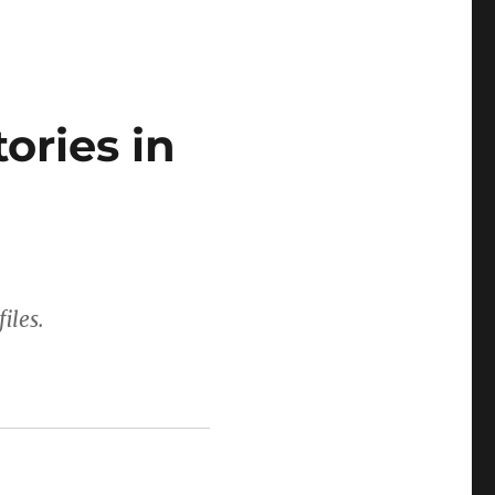
ories in
iles.