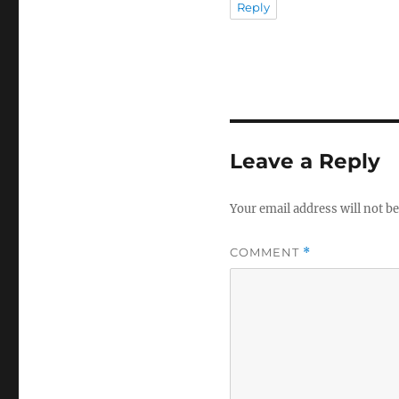
Reply
Leave a Reply
Your email address will not be
COMMENT
*