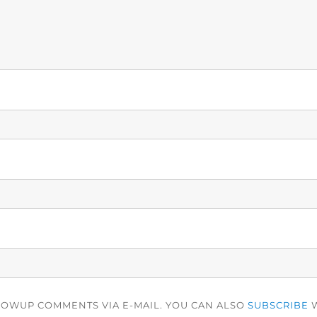
LOWUP COMMENTS VIA E-MAIL. YOU CAN ALSO
SUBSCRIBE
W