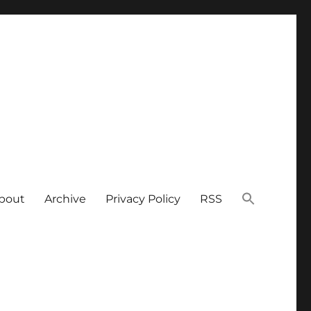
bout
Archive
Privacy Policy
RSS