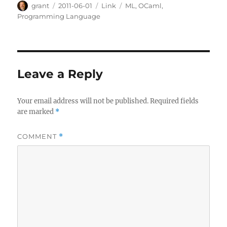
Author
Posted
Categories
Tags
grant
2011-06-01
Link
ML
,
OCaml
,
on
Programming Language
Leave a Reply
Your email address will not be published.
Required fields
are marked
*
COMMENT
*