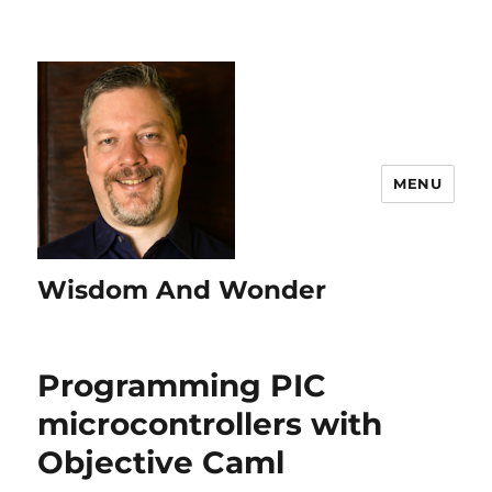
MENU
Wisdom And Wonder
Programming PIC
microcontrollers with
Objective Caml