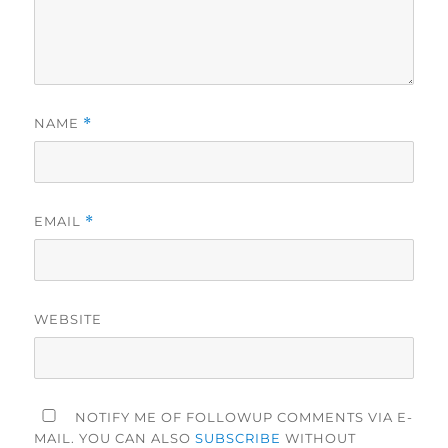
NAME
*
EMAIL
*
WEBSITE
NOTIFY ME OF FOLLOWUP COMMENTS VIA E-
MAIL. YOU CAN ALSO
SUBSCRIBE
WITHOUT