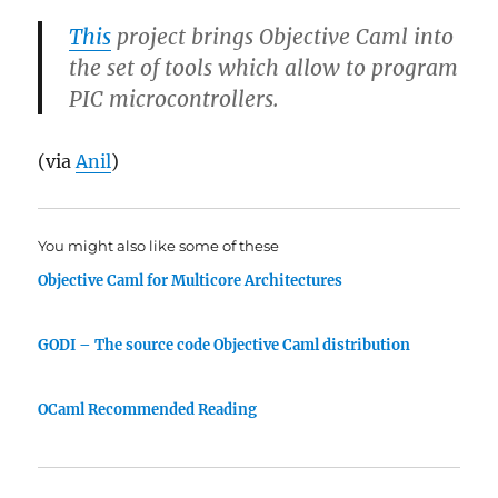
This
project brings Objective Caml into
the set of tools which allow to program
PIC microcontrollers.
(via
Anil
)
You might also like some of these
Objective Caml for Multicore Architectures
GODI – The source code Objective Caml distribution
OCaml Recommended Reading