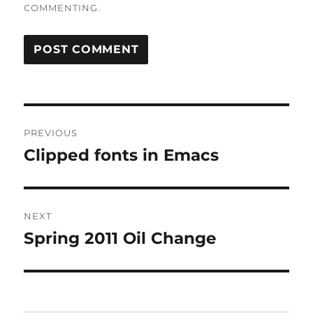
COMMENTING.
Post
PREVIOUS
navigation
Clipped fonts in Emacs
Previous
post:
NEXT
Spring 2011 Oil Change
Next
post: