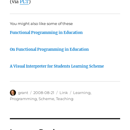
(via
PLT
)
You might also like some of these
Functional Programming in Education
On Functional Programming in Education
A Visual Interpreter for Students Learning Scheme
Author
Posted
Categories
Tags
grant
2008-08-21
Link
Learning
,
on
Programming
,
Scheme
,
Teaching