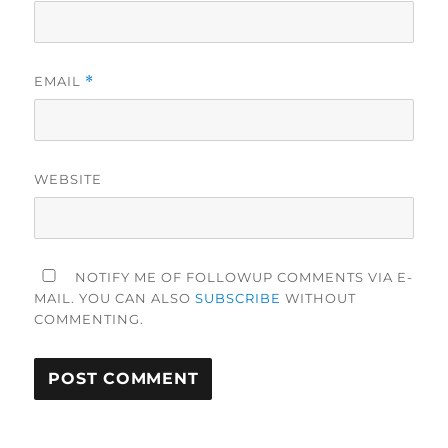
EMAIL
*
WEBSITE
NOTIFY ME OF FOLLOWUP COMMENTS VIA E-
MAIL. YOU CAN ALSO
SUBSCRIBE
WITHOUT
COMMENTING.