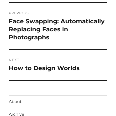
Post
PREVIOUS
navigation
Face Swapping: Automatically
Previous
post:
Replacing Faces in
Photographs
NEXT
How to Design Worlds
Next
post:
About
Archive