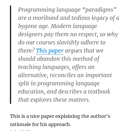
Programming language “paradigms”
are a moribund and tedious legacy of a
bygone age. Modern language
designers pay them no respect, so why
do our courses slavishly adhere to
them?
This paper
argues that we
should abandon this method of
teaching languages, offers an
alternative, reconciles an important
split in programming language
education, and describes a textbook
that explores these matters.
This is a nice paper explaining the author’s
rationale for his approach.