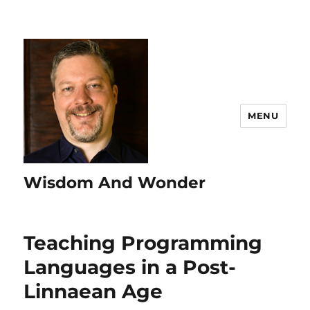
MENU
Wisdom And Wonder
Teaching Programming
Languages in a Post-
Linnaean Age