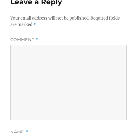
Leave a Reply
Your email address will not be published.
Required fields
are marked
*
COMMENT
*
NAME
*