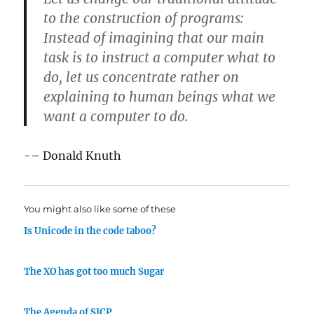
to the construction of programs:
Instead of imagining that our main
task is to instruct a computer what to
do, let us concentrate rather on
explaining to human beings what we
want a computer to do.
-– Donald Knuth
You might also like some of these
Is Unicode in the code taboo?
The XO has got too much Sugar
The Agenda of SICP