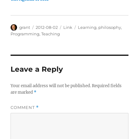
Author
Posted
Categories
Tags
grant
2012-08-02
Link
Learning
,
philosophy
,
on
Programming
,
Teaching
Leave a Reply
Your email address will not be published.
Required fields
are marked
*
COMMENT
*