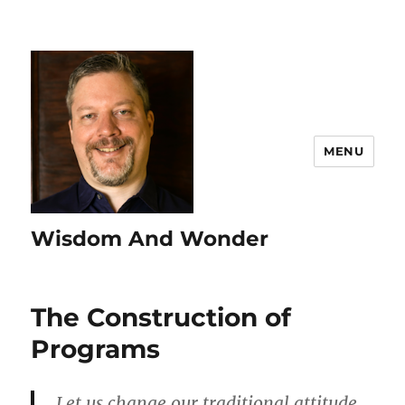
MENU
Wisdom And Wonder
The Construction of
Programs
Let us change our traditional attitude