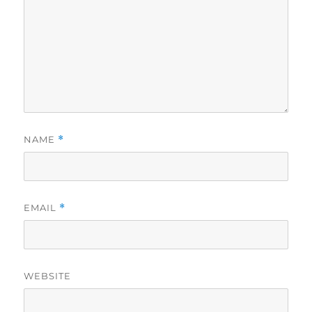
NAME
*
EMAIL
*
WEBSITE