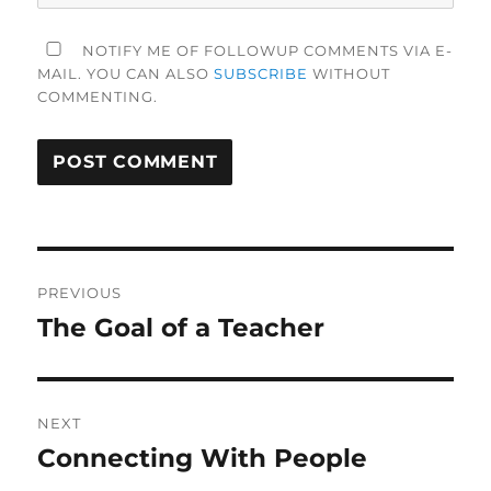
NOTIFY ME OF FOLLOWUP COMMENTS VIA E-
MAIL. YOU CAN ALSO
SUBSCRIBE
WITHOUT
COMMENTING.
Post
PREVIOUS
navigation
The Goal of a Teacher
Previous
post:
NEXT
Connecting With People
Next
post: