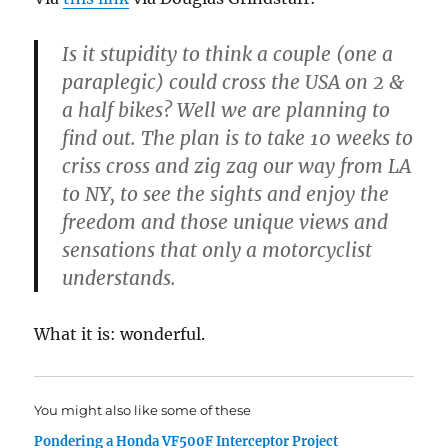
Is it stupidity to think a couple (one a
paraplegic) could cross the USA on 2 &
a half bikes? Well we are planning to
find out. The plan is to take 10 weeks to
criss cross and zig zag our way from LA
to NY, to see the sights and enjoy the
freedom and those unique views and
sensations that only a motorcyclist
understands.
What it is: wonderful.
You might also like some of these
Pondering a Honda VF500F Interceptor Project