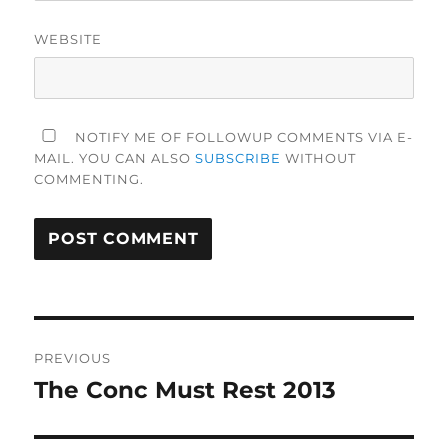
WEBSITE
NOTIFY ME OF FOLLOWUP COMMENTS VIA E-
MAIL. YOU CAN ALSO
SUBSCRIBE
WITHOUT
COMMENTING.
Post
PREVIOUS
navigation
The Conc Must Rest 2013
Previous
post: