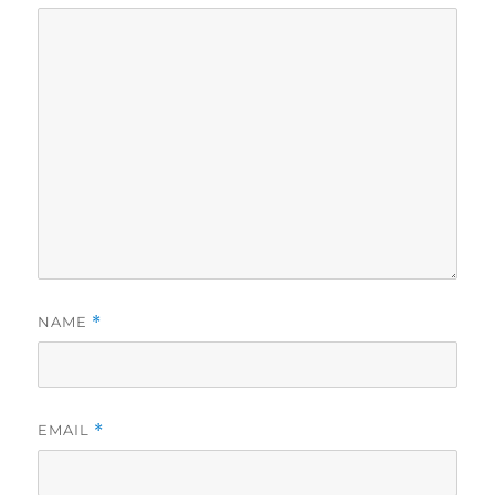
NAME
*
EMAIL
*