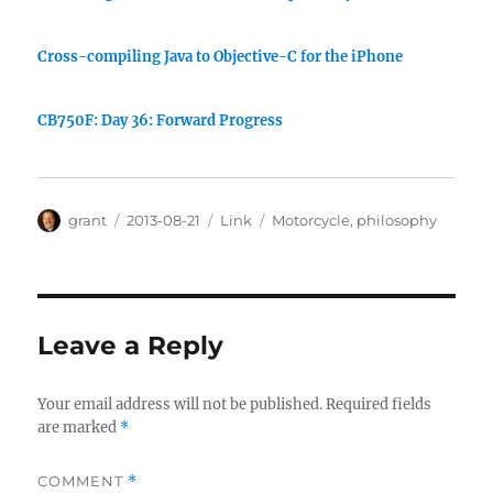
Cross-compiling Java to Objective-C for the iPhone
CB750F: Day 36: Forward Progress
Author
Posted
Categories
Tags
grant
2013-08-21
Link
Motorcycle
,
philosophy
on
Leave a Reply
Your email address will not be published.
Required fields
are marked
*
COMMENT
*