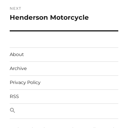
NEXT
Henderson Motorcycle
Next
post:
About
Archive
Privacy Policy
RSS