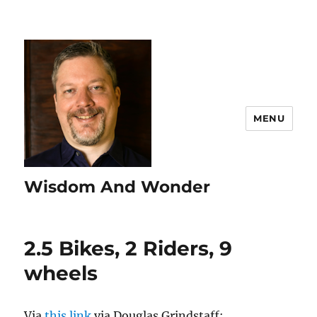
MENU
Wisdom And Wonder
2.5 Bikes, 2 Riders, 9
wheels
Via
this link
via Douglas Grindstaff: