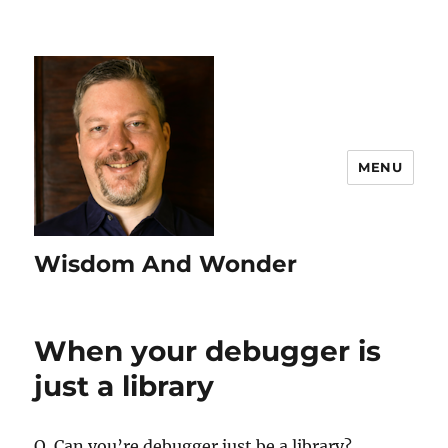
MENU
Wisdom And Wonder
When your debugger is
just a library
Q. Can you’re debugger just be a library?