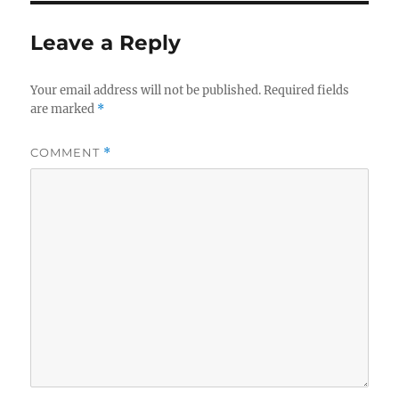
Leave a Reply
Your email address will not be published.
Required fields
are marked
*
COMMENT
*