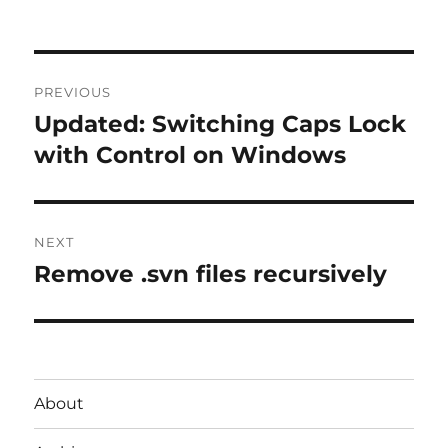
Post
PREVIOUS
navigation
Updated: Switching Caps Lock
Previous
post:
with Control on Windows
NEXT
Remove .svn files recursively
Next
post:
About