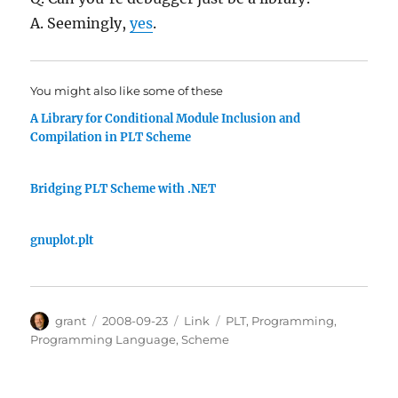
A. Seemingly,
yes
.
You might also like some of these
A Library for Conditional Module Inclusion and
Compilation in PLT Scheme
Bridging PLT Scheme with .NET
gnuplot.plt
Author
Posted
Categories
Tags
grant
2008-09-23
Link
PLT
,
Programming
,
on
Programming Language
,
Scheme