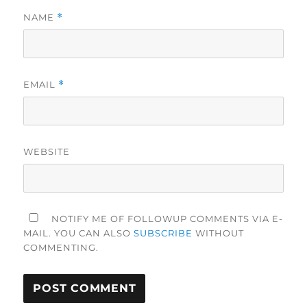
NAME
*
EMAIL
*
WEBSITE
NOTIFY ME OF FOLLOWUP COMMENTS VIA E-
MAIL. YOU CAN ALSO
SUBSCRIBE
WITHOUT
COMMENTING.