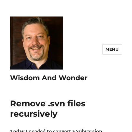
MENU
Wisdom And Wonder
Remove .svn files
recursively
Today I needed to convert a Subversion