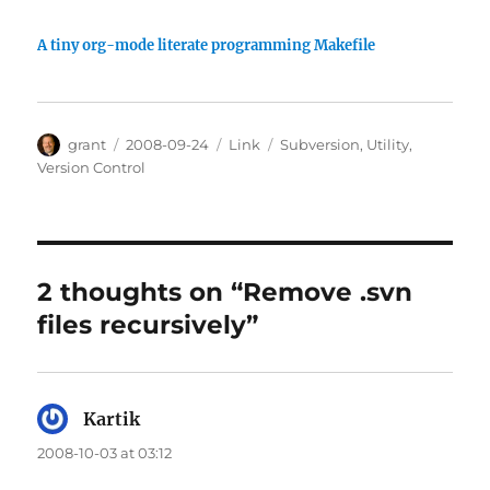
A tiny org-mode literate programming Makefile
Author
Posted
Categories
Tags
grant
2008-09-24
Link
Subversion
,
Utility
,
on
Version Control
2 thoughts on “Remove .svn
files recursively”
Kartik
says:
2008-10-03 at 03:12