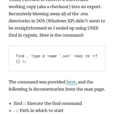
working copy (aka a checkout) into an export.
Recursively blowing away all of the .svn
directories in DOS (Windows XP) didn’t seem to
be straightforward so I ended up using UNIX
find in cygwin. Here is the command:
find . -type d -name '.svn' -exec rm -rf 
The command was provided
here
, and the
following is documentation from the man page.
find :: Execute the find command
. :: Path in which to start