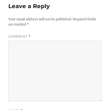
Leave a Reply
Your email address will not be published.
Required fields
are marked
*
COMMENT
*