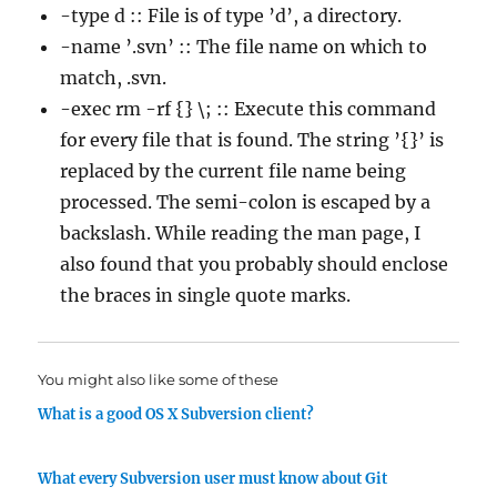
-type d :: File is of type ’d’, a directory.
-name ’.svn’ :: The file name on which to
match, .svn.
-exec rm -rf {} \; :: Execute this command
for every file that is found. The string ’{}’ is
replaced by the current file name being
processed. The semi-colon is escaped by a
backslash. While reading the man page, I
also found that you probably should enclose
the braces in single quote marks.
You might also like some of these
What is a good OS X Subversion client?
What every Subversion user must know about Git