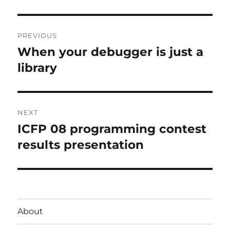
Post
PREVIOUS
navigation
When your debugger is just a
Previous
post:
library
NEXT
ICFP 08 programming contest
Next
post:
results presentation
About