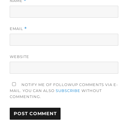
NAME
*
EMAIL
*
WEBSITE
NOTIFY ME OF FOLLOWUP COMMENTS VIA E-
MAIL. YOU CAN ALSO
SUBSCRIBE
WITHOUT
COMMENTING.