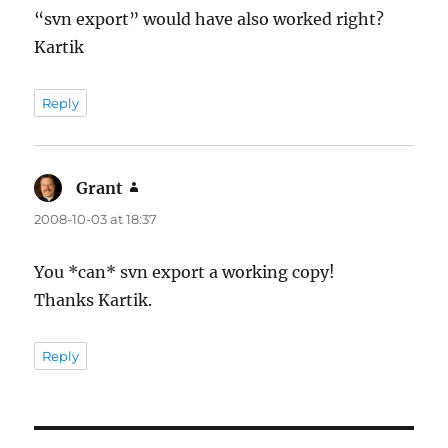
“svn export” would have also worked right?
Kartik
Reply
Grant
says:
2008-10-03 at 18:37
You *can* svn export a working copy!
Thanks Kartik.
Reply