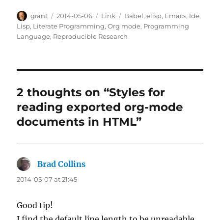
Author
Posted
Categories
Tags
grant
2014-05-06
Link
Babel
,
elisp
,
Emacs
,
Ide
,
on
Lisp
,
Literate Programming
,
Org mode
,
Programming
Language
,
Reproducible Research
2 thoughts on “Styles for
reading exported org-mode
documents in HTML”
Brad Collins
says:
2014-05-07 at 21:45
Good tip!
I find the default line length to be unreadable