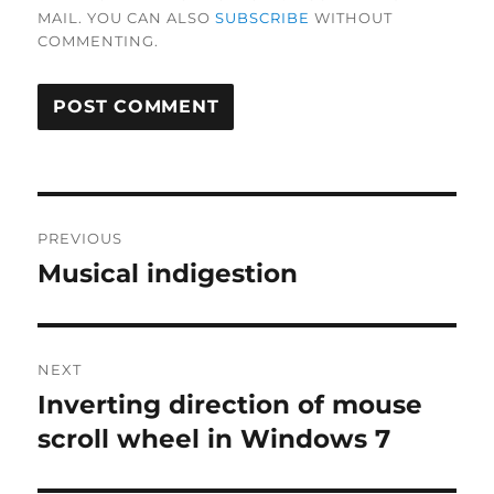
MAIL. YOU CAN ALSO
SUBSCRIBE
WITHOUT
COMMENTING.
Post
PREVIOUS
navigation
Musical indigestion
Previous
post:
NEXT
Inverting direction of mouse
Next
post:
scroll wheel in Windows 7