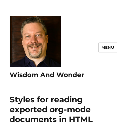
MENU
Wisdom And Wonder
Styles for reading
exported org-mode
documents in HTML