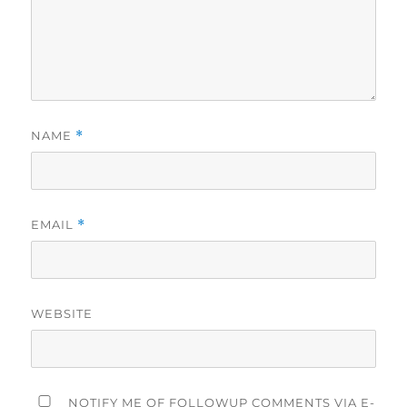
NAME
*
EMAIL
*
WEBSITE
NOTIFY ME OF FOLLOWUP COMMENTS VIA E-