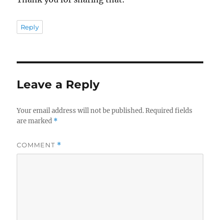
Reply
Leave a Reply
Your email address will not be published.
Required fields
are marked
*
COMMENT
*