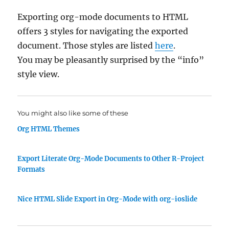
Exporting org-mode documents to HTML
offers 3 styles for navigating the exported
document. Those styles are listed
here
.
You may be pleasantly surprised by the “info”
style view.
You might also like some of these
Org HTML Themes
Export Literate Org-Mode Documents to Other R-Project
Formats
Nice HTML Slide Export in Org-Mode with org-ioslide