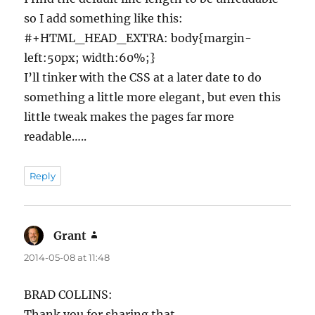
so I add something like this:
#+HTML_HEAD_EXTRA: body{margin-
left:50px; width:60%;}
I’ll tinker with the CSS at a later date to do
something a little more elegant, but even this
little tweak makes the pages far more
readable…..
Reply
Grant
says:
2014-05-08 at 11:48
BRAD COLLINS:
Thank you for sharing that.