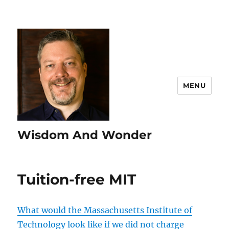
MENU
Wisdom And Wonder
Tuition-free MIT
What would the Massachusetts Institute of
Technology look like if we did not charge