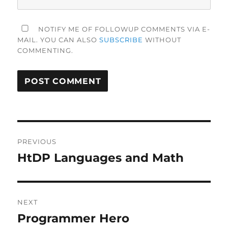
NOTIFY ME OF FOLLOWUP COMMENTS VIA E-
MAIL. YOU CAN ALSO
SUBSCRIBE
WITHOUT
COMMENTING.
Post
PREVIOUS
navigation
HtDP Languages and Math
Previous
post:
NEXT
Programmer Hero
Next