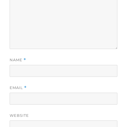
NAME
*
EMAIL
*
WEBSITE