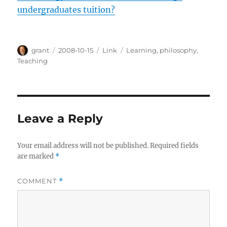
undergraduates tuition?
Author
Posted
Categories
Tags
grant
2008-10-15
Link
Learning
,
philosophy
,
on
Teaching
Leave a Reply
Your email address will not be published.
Required fields
are marked
*
COMMENT
*