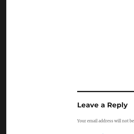
Leave a Reply
Your email address will not be