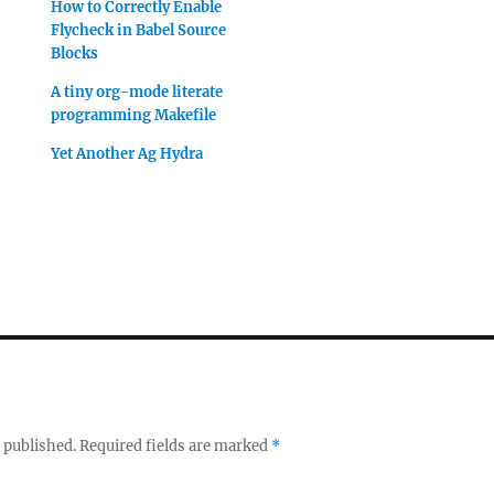
How to Correctly Enable
Flycheck in Babel Source
Blocks
A tiny org-mode literate
programming Makefile
Yet Another Ag Hydra
 published.
Required fields are marked
*