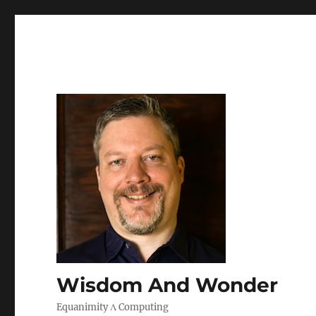
Wisdom And Wonder
Equanimity Λ Computing