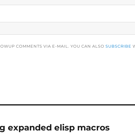
LOWUP COMMENTS VIA E-MAIL. YOU CAN ALSO
SUBSCRIBE
W
g expanded elisp macros