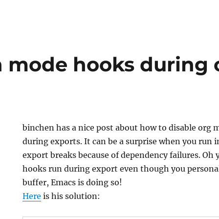
n mode hooks during 
binchen has a nice post about how to disable org
during exports. It can be a surprise when you run
export breaks because of dependency failures. Oh
hooks run during export even though you personal
buffer, Emacs is doing so!
Here
is his solution: