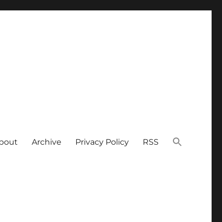
bout
Archive
Privacy Policy
RSS