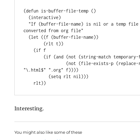
(defun is-buffer-file-temp ()

  (interactive)

  "If (buffer-file-name) is nil or a temp file or HTML file 
converted from org file"

  (let ((f (buffer-file-name))

        (rlt t))

    (if f

        (if (and (not (string-match temporary-file-directory f))

                 (not (file-exists-p (replace-regexp-in-string 
"\.html$" ".org" f))))

          (setq rlt nil)))

Interesting.
You might also like some of these