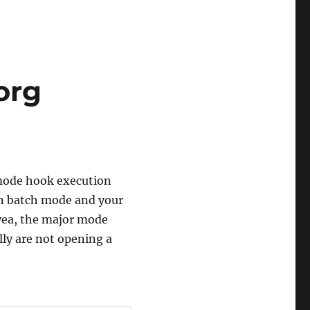
org
 mode hook execution
 in batch mode and your
 yea, the major mode
ly are not opening a