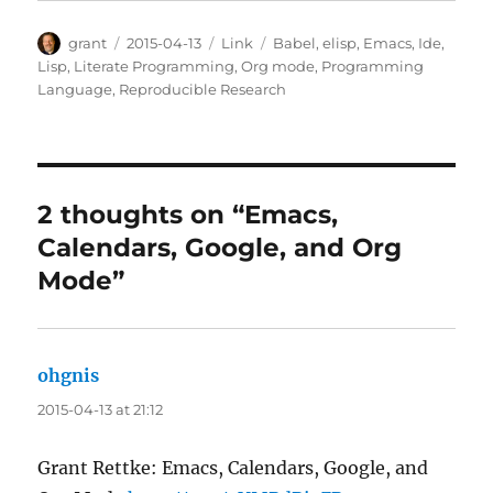
Author
Posted
Categories
Tags
grant
2015-04-13
Link
Babel
,
elisp
,
Emacs
,
Ide
,
on
Lisp
,
Literate Programming
,
Org mode
,
Programming
Language
,
Reproducible Research
2 thoughts on “Emacs,
Calendars, Google, and Org
Mode”
ohgnis
says:
2015-04-13 at 21:12
Grant Rettke: Emacs, Calendars, Google, and