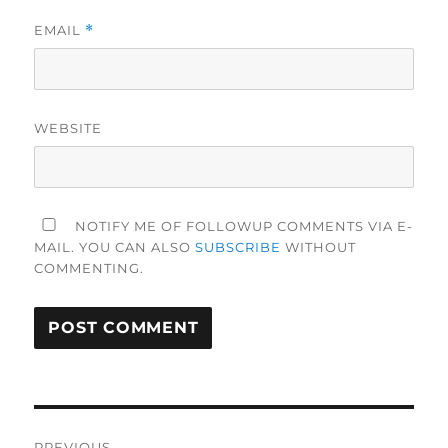
EMAIL
*
WEBSITE
NOTIFY ME OF FOLLOWUP COMMENTS VIA E-
MAIL. YOU CAN ALSO
SUBSCRIBE
WITHOUT
COMMENTING.
Post
PREVIOUS