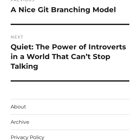
navigation
A Nice Git Branching Model
Previous
post:
NEXT
Quiet: The Power of Introverts
Next
post:
in a World That Can’t Stop
Talking
About
Archive
Privacy Policy