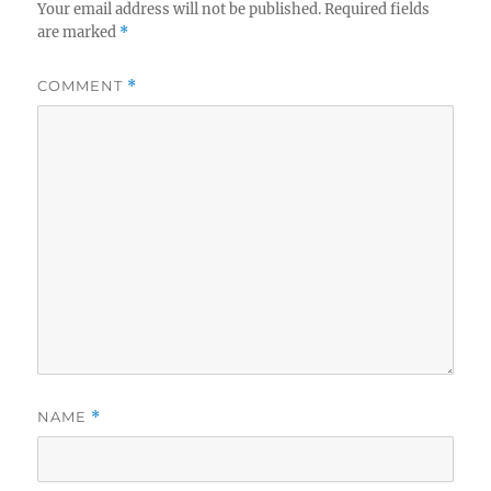
Your email address will not be published.
Required fields
are marked
*
COMMENT
*
NAME
*