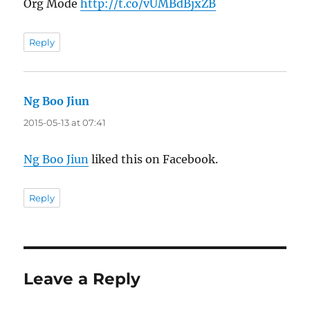
Org Mode
http://t.co/vUMBdBjxZB
Reply
Ng Boo Jiun
says:
2015-05-13 at 07:41
Ng Boo Jiun
liked this on Facebook.
Reply
Leave a Reply