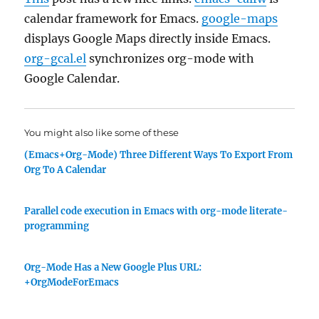
calendar framework for Emacs.
google-maps
displays Google Maps directly inside Emacs.
org-gcal.el
synchronizes org-mode with
Google Calendar.
You might also like some of these
(Emacs+Org-Mode) Three Different Ways To Export From
Org To A Calendar
Parallel code execution in Emacs with org-mode literate-
programming
Org-Mode Has a New Google Plus URL:
+OrgModeForEmacs