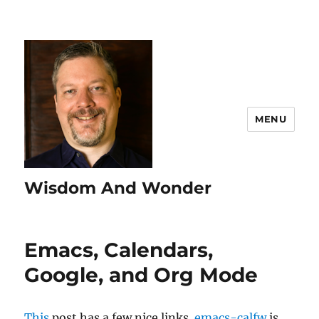
MENU
Wisdom And Wonder
Emacs, Calendars,
Google, and Org Mode
This
post has a few nice links.
emacs-calfw
is