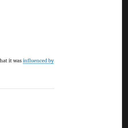
hat it was
influenced by