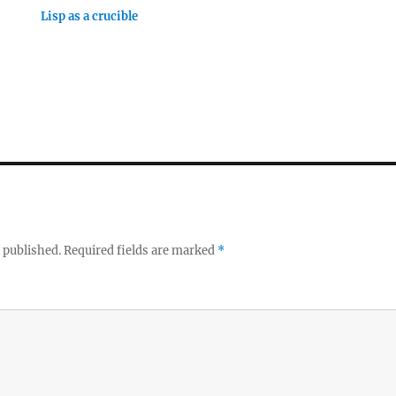
Lisp as a crucible
 published.
Required fields are marked
*