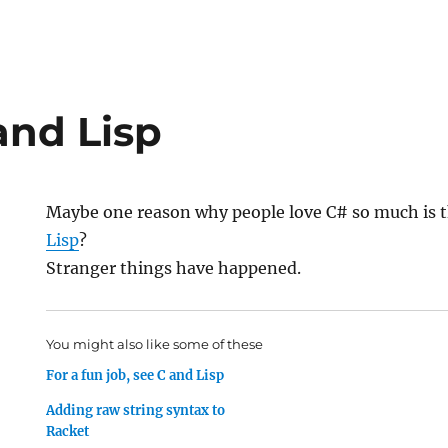
and Lisp
Maybe one reason why people love C# so much is t
Lisp
?
Stranger things have happened.
You might also like some of these
For a fun job, see C and Lisp
Adding raw string syntax to
Racket