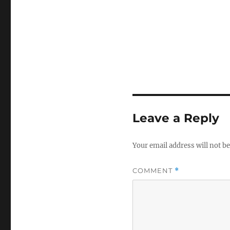
Leave a Reply
Your email address will not be
COMMENT
*