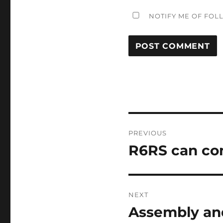
NOTIFY ME OF FOL
Post
PREVIOUS
navigation
R6RS can co
Previous
post:
NEXT
Assembly an
Next