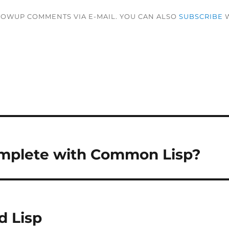
LOWUP COMMENTS VIA E-MAIL. YOU CAN ALSO
SUBSCRIBE
W
mplete with Common Lisp?
d Lisp