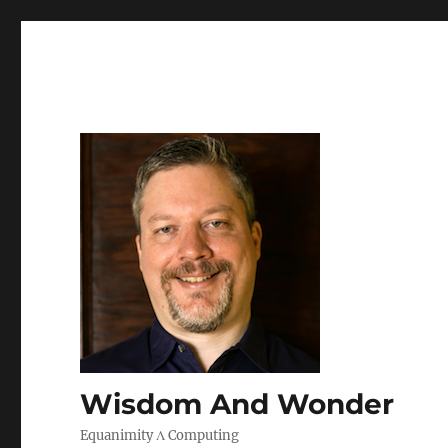
Wisdom And Wonder
Equanimity Λ Computing