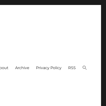
bout
Archive
Privacy Policy
RSS