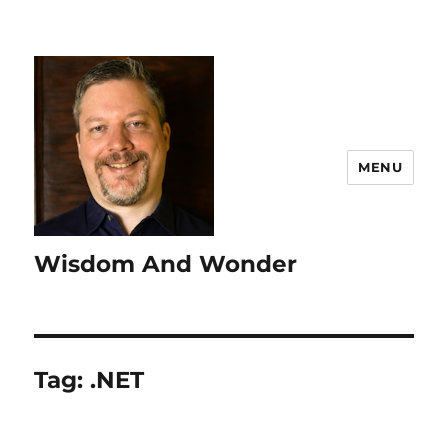
MENU
Wisdom And Wonder
Tag:
.NET