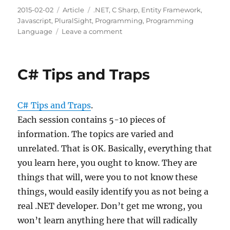
Posted
Categories
Tags
2015-02-02
Article
.NET
,
C Sharp
,
Entity Framework
,
on
Javascript
,
PluralSight
,
Programming
,
Programming
on
Language
Leave a comment
Building
Web
Apps
C# Tips and Traps
&
Services
with
C# Tips and Traps
.
Entity
Framework
Each session contains 5-10 pieces of
and
information. The topics are varied and
Web
unrelated. That is OK. Basically, everything that
API
you learn here, you ought to know. They are
things that will, were you to not know these
things, would easily identify you as not being a
real .NET developer. Don’t get me wrong, you
won’t learn anything here that will radically