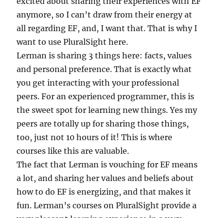
excited about sharing their experiences with EF
anymore, so I can’t draw from their energy at
all regarding EF, and, I want that. That is why I
want to use PluralSight here.
Lerman is sharing 3 things here: facts, values
and personal preference. That is exactly what
you get interacting with your professional
peers. For an experienced programmer, this is
the sweet spot for learning new things. Yes my
peers are totally up for sharing those things,
too, just not 10 hours of it! This is where
courses like this are valuable.
The fact that Lerman is vouching for EF means
a lot, and sharing her values and beliefs about
how to do EF is energizing, and that makes it
fun. Lerman’s courses on PluralSight provide a