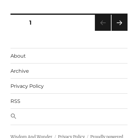
Case
for
PowerShell
Posts
PAGE
1
NEXT
pagination
PAG
E
About
Archive
Privacy Policy
RSS
Wisdom And Wonder
Privacy Policy
Proudly powered