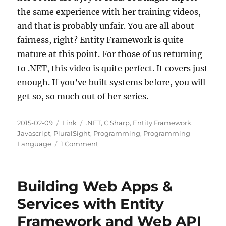
the same experience with her training videos,
and that is probably unfair. You are all about
fairness, right? Entity Framework is quite
mature at this point. For those of us returning
to .NET, this video is quite perfect. It covers just
enough. If you’ve built systems before, you will
get so, so much out of her series.
Posted
Categories
Tags
2015-02-09
Link
.NET
,
C Sharp
,
Entity Framework
,
on
Javascript
,
PluralSight
,
Programming
,
Programming
on
Language
1 Comment
Getting
Started
with
Building Web Apps &
Entity
Framework
Services with Entity
5
Framework and Web API