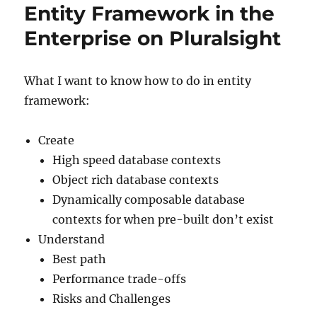
Entity Framework in the
Enterprise on Pluralsight
What I want to know how to do in entity
framework:
Create
High speed database contexts
Object rich database contexts
Dynamically composable database
contexts for when pre-built don’t exist
Understand
Best path
Performance trade-offs
Risks and Challenges