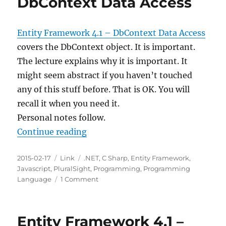
DbContext Data Access
Entity Framework 4.1 – DbContext Data Access
covers the DbContext object. It is important.
The lecture explains why it is important. It
might seem abstract if you haven’t touched
any of this stuff before. That is OK. You will
recall it when you need it.
Personal notes follow.
“Entity Framework 4.1 – DbContex
Continue reading
Posted
Categories
Tags
2015-02-17
Link
.NET
,
C Sharp
,
Entity Framework
,
on
Javascript
,
PluralSight
,
Programming
,
Programming
on
Language
1 Comment
Entity
Framework
4.1
Entity Framework 4.1 –
–