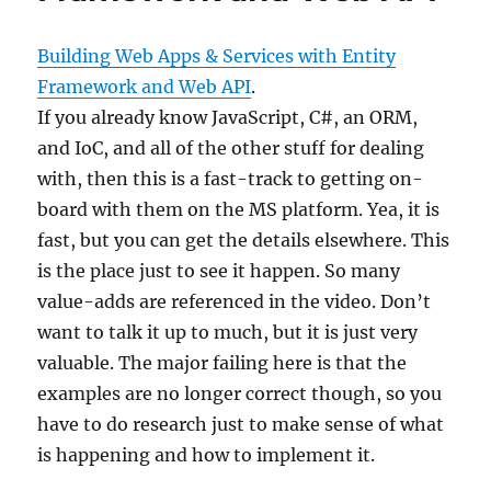
Building Web Apps & Services with Entity
Framework and Web API
.
If you already know JavaScript, C#, an ORM,
and IoC, and all of the other stuff for dealing
with, then this is a fast-track to getting on-
board with them on the MS platform. Yea, it is
fast, but you can get the details elsewhere. This
is the place just to see it happen. So many
value-adds are referenced in the video. Don’t
want to talk it up to much, but it is just very
valuable. The major failing here is that the
examples are no longer correct though, so you
have to do research just to make sense of what
is happening and how to implement it.