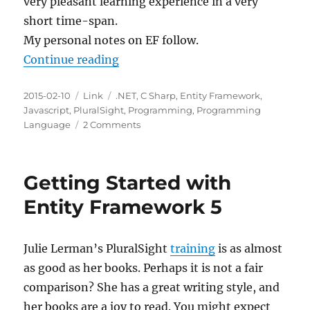
very pleasant learning experience in a very
short time-span.
My personal notes on EF follow.
“Entity Framework 4.1 – Code Firs
Continue reading
Posted
Categories
Tags
2015-02-10
Link
.NET
,
C Sharp
,
Entity Framework
,
on
Javascript
,
PluralSight
,
Programming
,
Programming
on
Language
2 Comments
Entity
Framework
4.1
Getting Started with
–
Code
Entity Framework 5
First
Julie Lerman’s PluralSight
training
is as almost
as good as her books. Perhaps it is not a fair
comparison? She has a great writing style, and
her books are a joy to read. You might expect