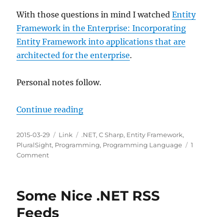
With those questions in mind I watched
Entity
Framework in the Enterprise: Incorporating
Entity Framework into applications that are
architected for the enterprise
.
Personal notes follow.
“Entity Framework in the Enterpri
Continue reading
Posted
Categories
Tags
2015-03-29
Link
.NET
,
C Sharp
,
Entity Framework
,
on
PluralSight
,
Programming
,
Programming Language
1
on
Comment
Entity
Framework
in
Some Nice .NET RSS
the
Enterprise
Feeds
on