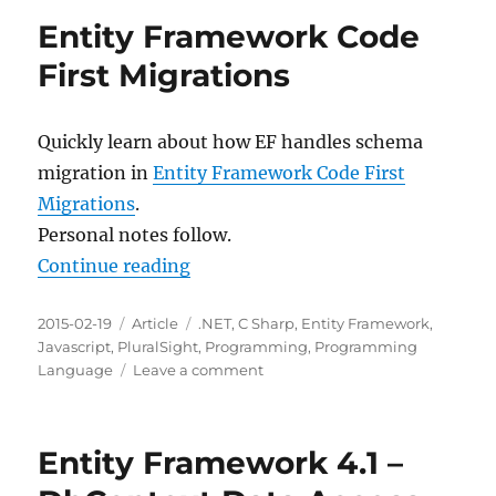
Validation
Entity Framework Code
with
Entity
First Migrations
Framework
4.1+
Quickly learn about how EF handles schema
migration in
Entity Framework Code First
Migrations
.
Personal notes follow.
“Entity Framework Code First Mig
Continue reading
Posted
Categories
Tags
2015-02-19
Article
.NET
,
C Sharp
,
Entity Framework
,
on
Javascript
,
PluralSight
,
Programming
,
Programming
on
Language
Leave a comment
Entity
Framework
Code
Entity Framework 4.1 –
First
Migrations