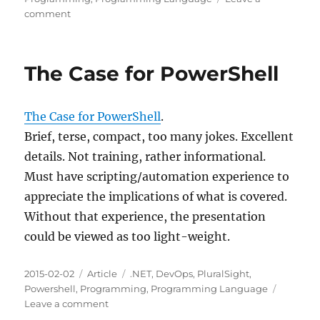
on
comment
C#
Tips
and
The Case for PowerShell
Traps
The Case for PowerShell
.
Brief, terse, compact, too many jokes. Excellent
details. Not training, rather informational.
Must have scripting/automation experience to
appreciate the implications of what is covered.
Without that experience, the presentation
could be viewed as too light-weight.
Posted
Categories
Tags
2015-02-02
Article
.NET
,
DevOps
,
PluralSight
,
on
Powershell
,
Programming
,
Programming Language
on
Leave a comment
The