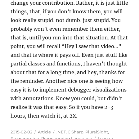
change your contribution. Rather, it is just little
things, that, if you don’t know them, you will
look really stupid, not dumb, just stupid. You
probably won’t even remember them either,
that is, until you run into that situation. At that
point, you will recall “Hey I saw that video…”
and that is where it pays off. Even just stuff like
partial classes and functions, I haven’t thought
about that for a long time, and hey, thanks for
the reminder. Another nice one is seeing how
easy it is to implement debugger visualizations
with annotations. Knew you could, but didn’t
realize it was that easy. So if you have 2-3
hours, then watch it, at 2X.
Posted
Categories
Tags
2015-02-02
Article
.NET
,
C Sharp
,
PluralSight
,
on
Programming
,
Programming Language
Leave a