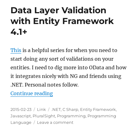
.NET
Data Layer Validation
RSS
Feeds
with Entity Framework
4.1+
This
is a helpful series for when you need to
start doing any sort of validations on your
entities. I need to dig more into OData and how
it integrates nicely with NG and friends using
.NET. Personal notes follow.
“Data Layer Validation with Entit
Continue reading
Posted
Categories
Tags
2015-02-23
Link
.NET
,
C Sharp
,
Entity Framework
,
on
Javascript
,
PluralSight
,
Programming
,
Programming
on
Language
Leave a comment
Data
Layer