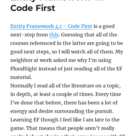
DbContext
Code First
Data
Access
Entity Framework 4.1 – Code First
is a good
next-step from
this
. Guessing that all of the
courses referenced in the latter are going to be
good next steps, so I will watch all of them. My
neighbor at work asked me why I’m using
PluralSight instead of just reading all of the EF
material.
Normally I read all of the literature on a topic,
in depth, at least a couple of times. Every time
I’ve done that before, there has been a lot of
energy and desire surrounding the pursuit.
Learning EF though I feel like I am late to the
game. That means that people aren’t really