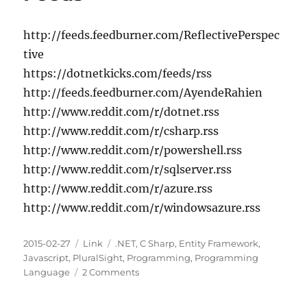
Pluralsight
http://feeds.feedburner.com/ReflectivePerspec
tive
https://dotnetkicks.com/feeds/rss
http://feeds.feedburner.com/AyendeRahien
http://www.reddit.com/r/dotnet.rss
http://www.reddit.com/r/csharp.rss
http://www.reddit.com/r/powershell.rss
http://www.reddit.com/r/sqlserver.rss
http://www.reddit.com/r/azure.rss
http://www.reddit.com/r/windowsazure.rss
Posted
Categories
Tags
2015-02-27
Link
.NET
,
C Sharp
,
Entity Framework
,
on
Javascript
,
PluralSight
,
Programming
,
Programming
on
Language
2 Comments
Some
Nice