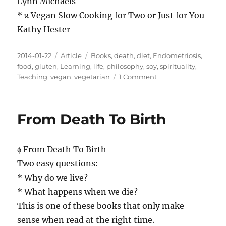
Lynn Michaels
* ϰ Vegan Slow Cooking for Two or Just for You
Kathy Hester
Posted
Categories
Tags
2014-01-22
Article
Books
,
death
,
diet
,
Endometriosis
,
on
food
,
gluten
,
Learning
,
life
,
philosophy
,
soy
,
spirituality
,
on
Teaching
,
vegan
,
vegetarian
1 Comment
Some
Nice
Books
From Death To Birth
About
Food
ϕ From Death To Birth
Two easy questions:
* Why do we live?
* What happens when we die?
This is one of these books that only make
sense when read at the right time.