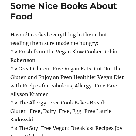
Some Nice Books About
Food
Haven’t cooked everything in them, but
reading them sure made me hungry:
* ϰ Fresh from the Vegan Slow Cooker Robin
Robertson
* ϰ Great Gluten-Free Vegan Eats: Cut Out the
Gluten and Enjoy an Even Healthier Vegan Diet
with Recipes for Fabulous, Allergy-Free Fare
Allyson Kramer
* ϰ The Allergy-Free Cook Bakes Bread:
Gluten-Free, Dairy-Free, Egg-Free Laurie
Sadowski
* ϰ The Soy-Free Vegan: Breakfast Recipes Joy