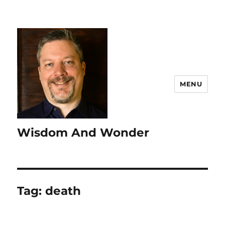
MENU
Wisdom And Wonder
Tag:
death