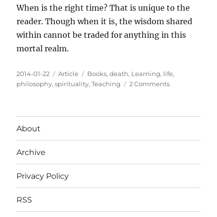
When is the right time? That is unique to the
reader. Though when it is, the wisdom shared
within cannot be traded for anything in this
mortal realm.
Posted
Categories
Tags
2014-01-22
Article
Books
,
death
,
Learning
,
life
,
on
on
philosophy
,
spirituality
,
Teaching
2 Comments
From
Death
To
Birth
About
Archive
Privacy Policy
RSS