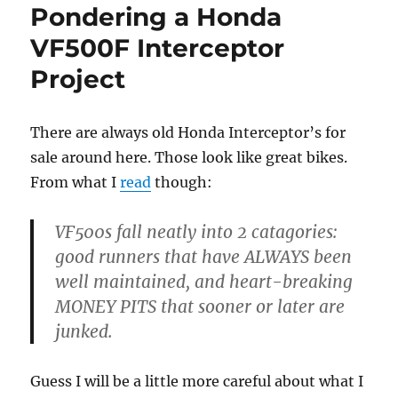
Pondering a Honda
VF500F Interceptor
Project
There are always old Honda Interceptor’s for
sale around here. Those look like great bikes.
From what I
read
though:
VF500s fall neatly into 2 catagories:
good runners that have ALWAYS been
well maintained, and heart-breaking
MONEY PITS that sooner or later are
junked.
Guess I will be a little more careful about what I