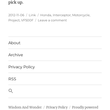
pick up.
Posted
Categories
Tags
2012-11-06
Link
Honda
,
Interceptor
,
Motorcycle
,
on
on
Project
,
VF500F
Leave a comment
Pondering
a
Honda
VF500F
About
Interceptor
Project
Archive
Privacy Policy
RSS
Wisdom And Wonder
Privacy Policy
Proudly powered