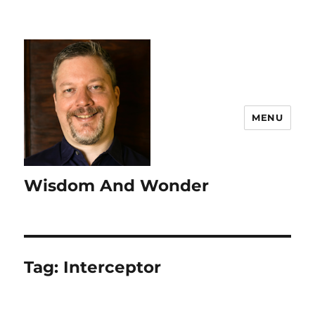
MENU
Wisdom And Wonder
Tag:
Interceptor