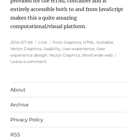
provided for the HTML container and is
entirely accessible both to and from JavaScript
makes this a quite amazing
computational/visual platform.
Posted
Categories
Tags
2014-07-06
Link
Font
,
Graphics
,
HTML
,
Scalable
on
Vector Graphics
,
Usability
,
User experience
,
User
experience design
,
Vector Graphics
,
Word wide web
on
Leave a comment
SCALABLE
VECTOR
GRAPHICS
(SVG)
About
Archive
Privacy Policy
RSS