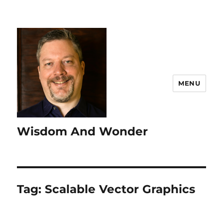
MENU
Wisdom And Wonder
Tag:
Scalable Vector Graphics