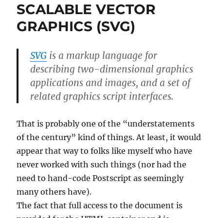
SCALABLE VECTOR
GRAPHICS (SVG)
SVG
is a markup language for
describing two-dimensional graphics
applications and images, and a set of
related graphics script interfaces.
That is probably one of the “understatements
of the century” kind of things. At least, it would
appear that way to folks like myself who have
never worked with such things (nor had the
need to hand-code Postscript as seemingly
many others have).
The fact that full access to the document is