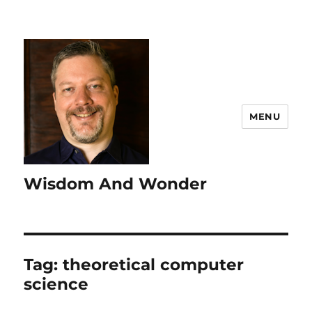
MENU
Wisdom And Wonder
Tag:
theoretical computer
science