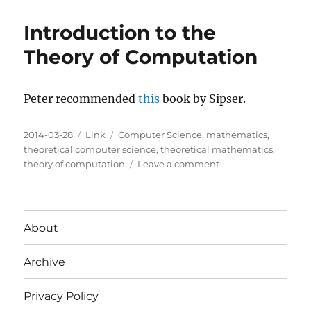
Introduction to the
Theory of Computation
Peter recommended
this
book by Sipser.
Posted
Categories
Tags
2014-03-28
Link
Computer Science
,
mathematics
,
on
theoretical computer science
,
theoretical mathematics
,
on
theory of computation
Leave a comment
Introduction
to
the
Theory
About
of
Computation
Archive
Privacy Policy