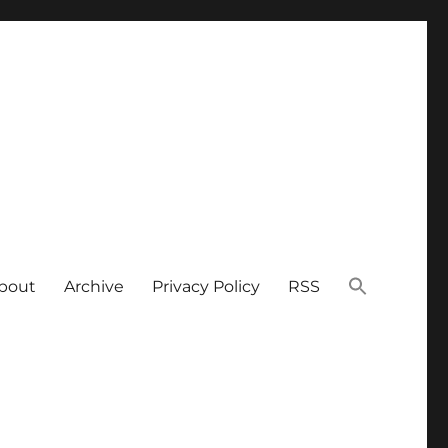
bout
Archive
Privacy Policy
RSS