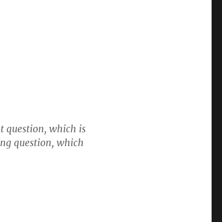
t question, which is
ong question, which