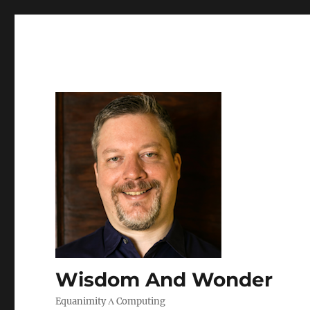
Wisdom And Wonder
Equanimity Λ Computing