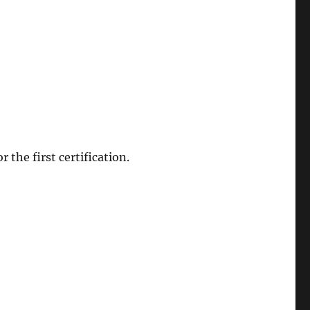
r the first certification.