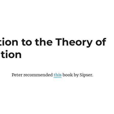
ion to the Theory of
tion
Peter recommended
this
book by Sipser.