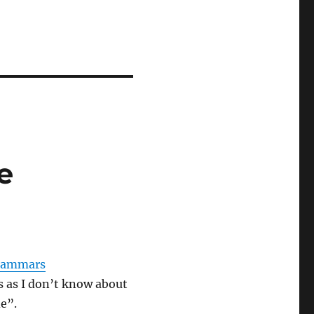
e
grammars
s as I don’t know about
de”.