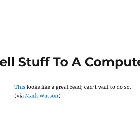
ell Stuff To A Comput
This
looks like a great read; can’t wait to do so.
(via
Mark Watson
)