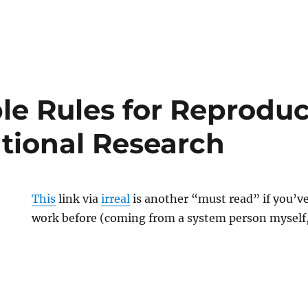
on
on
le Rules for Reproduc
ional Research
This
link via
irreal
is another “must read” if you’v
work before (coming from a system person myself,