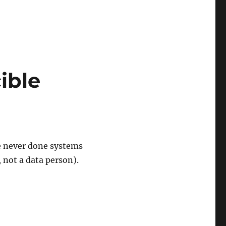
ible
e never done systems
 not a data person).