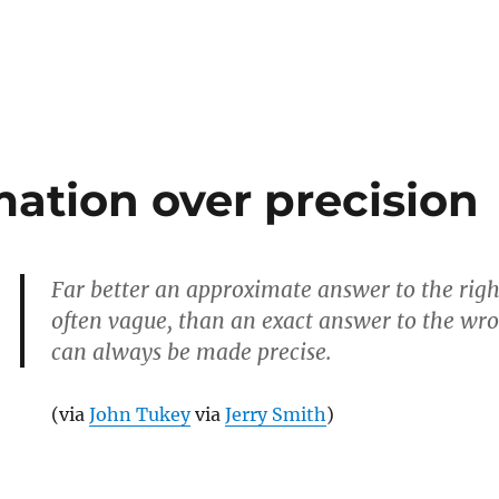
e
ation over precision
Far better an approximate answer to the righ
often vague, than an exact answer to the wr
can always be made precise.
(via
John Tukey
via
Jerry Smith
)