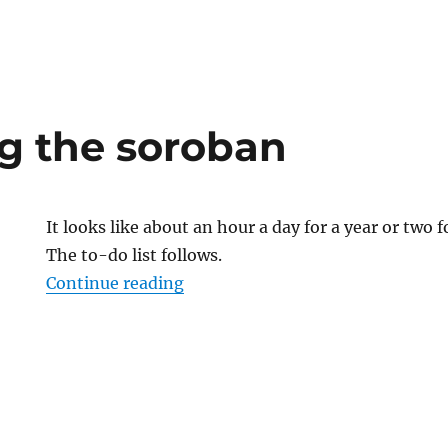
ng the soroban
It looks like about an hour a day for a year or two fo
The to-do list follows.
“Practicing the soroban”
Continue reading