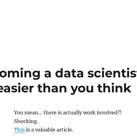
ble
onal
ming a data scientis
easier than you think
You mean… there is actually work involved?!
Shocking.
This
is a valuable article.