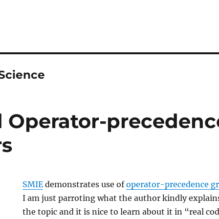
Science
 Operator-precedenc
s
SMIE
demonstrates use of
operator-precedence 
I am just parroting what the author kindly explain
the topic and it is nice to learn about it in “real co