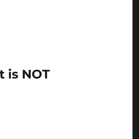
t is NOT