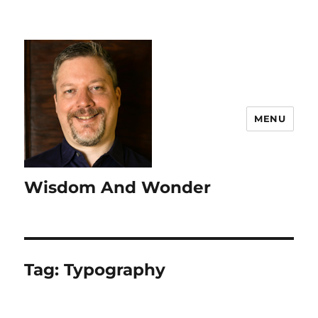
MENU
Wisdom And Wonder
Tag:
Typography