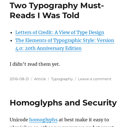
Two Typography Must-
Reads I Was Told
Letters of Credit: A View of Type Design
The Elements of Typographic Style: Version
4.0: 20th Anniversary Edition
I didn’t read them yet.
Posted
Categories
Tags
on
2016-08-21
Article
Typography
Leave a comment
on
Two
Typogra
Must-
Homoglyphs and Security
Reads
I
Was
Unicode
homoglyphs
at best make it easy to
Told