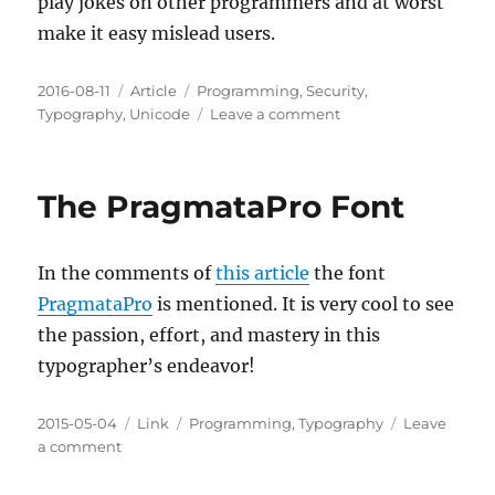
play jokes on other programmers and at worst
make it easy mislead users.
Posted
Categories
Tags
2016-08-11
Article
Programming
,
Security
,
on
on
Typography
,
Unicode
Leave a comment
Homoglyphs
and
Security
The PragmataPro Font
In the comments of
this article
the font
PragmataPro
is mentioned. It is very cool to see
the passion, effort, and mastery in this
typographer’s endeavor!
Posted
Categories
Tags
2015-05-04
Link
Programming
,
Typography
Leave
on
on
a comment
The
PragmataPro