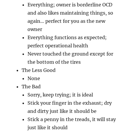
Everything; owner is borderline OCD
and also likes maintaining things, so
again… perfect for you as the new
owner
Everything functions as expected;
perfect operational health
Never touched the ground except for
the bottom of the tires
The Less Good
None
The Bad
Sorry, keep trying; it is ideal
Stick your finger in the exhaust; dry
and dirty just like it should be
Stick a penny in the treads, it will stay
just like it should