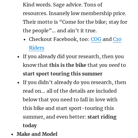
Kind words. Sage advice. Tons of
resources. Insanely low membership price.
Their motto is “Come for the bike; stay for
the people”… and ain’t it true.
Checkout Facebook, too:
COG
and
C10
Riders
If you already did your research, then you
know that
this is the bike
that
you need
to
start sport touring this summer
If you didn’t already do you research, then
read on… all of the details are included
below that you need to fall in love with
this bike and start sport-touring this
summer, and even better:
start riding
today
Make and Model