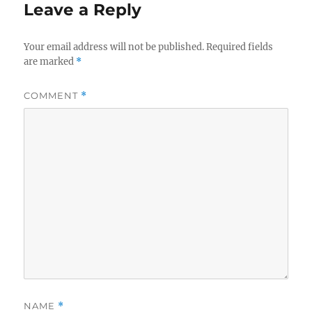
Leave a Reply
Your email address will not be published.
Required fields
are marked
*
COMMENT
*
NAME
*