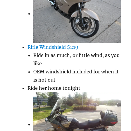
Rifle Windshield $219
Ride in as much, or little wind, as you
like
OEM windshield included for when it
is hot out
Ride her home tonight