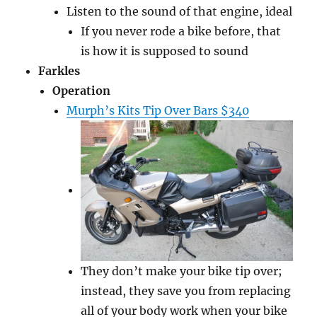
Listen to the sound of that engine, ideal
If you never rode a bike before, that
is how it is supposed to sound
Farkles
Operation
Murph’s Kits Tip Over Bars $340
They don’t make your bike tip over;
instead, they save you from replacing
all of your body work when your bike