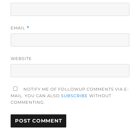
EMAIL
*
WEBSITE
NOTIFY ME OF FOLLOWUP COMMENTS VIA E-
MAIL. YOU CAN ALSO
SUBSCRIBE
WITHOUT
COMMENTING.