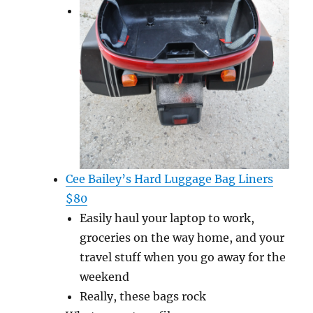
Cee Bailey’s Hard Luggage Bag Liners
$80
Easily haul your laptop to work,
groceries on the way home, and your
travel stuff when you go away for the
weekend
Really, these bags rock