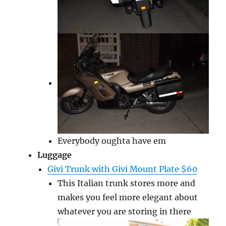
Everybody oughta have em
Luggage
Givi Trunk with Givi Mount Plate $60
This Italian trunk stores more and
makes you feel more elegant about
whatever you are storing in there