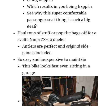
Which results in you being happier
See why this
super comfortable
passenger seat
thing is
such a big
deal
?
Haul tons of stuff or pop the bags off for a
svelte Ninja ZX-10 dueler
Antlers are perfect and
original
side-
panels included
So easy and inexpensive to maintain
This bike looks fast even sitting in a
garage