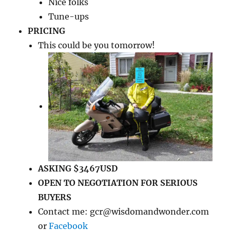
Nice folks
Tune-ups
PRICING
This could be you tomorrow!
ASKING $3467USD
OPEN TO NEGOTIATION FOR SERIOUS
BUYERS
Contact me: gcr@wisdomandwonder.com
or
Facebook