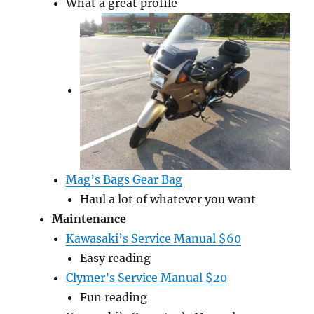
What a great profile
Mag’s Bags Gear Bag
Haul a lot of whatever you want
Maintenance
Kawasaki’s Service Manual $60
Easy reading
Clymer’s Service Manual $20
Fun reading