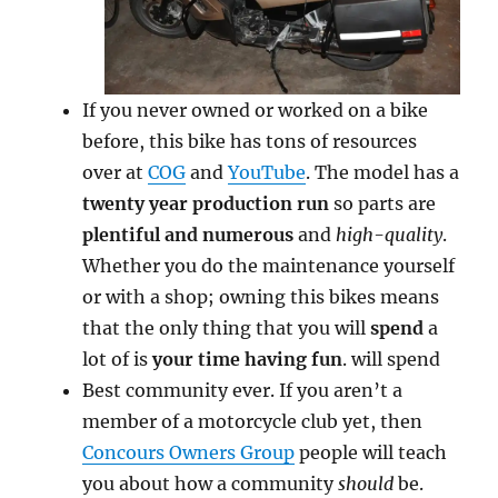
If you never owned or worked on a bike
before, this bike has tons of resources
over at
COG
and
YouTube
. The model has a
twenty year production run
so parts are
plentiful and numerous
and
high-quality
.
Whether you do the maintenance yourself
or with a shop; owning this bikes means
that the only thing that you will
spend
a
lot of is
your time having fun
. will spend
Best community ever. If you aren’t a
member of a motorcycle club yet, then
Concours Owners Group
people will teach
you about how a community
should
be.