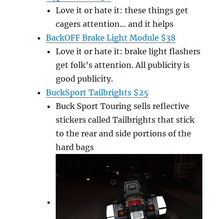
Love it or hate it: these things get
cagers attention… and it helps
BackOFF Brake Light Module $38
Love it or hate it: brake light flashers
get folk’s attention. All publicity is
good publicity.
BuckSport Tailbrights $25
Buck Sport Touring sells reflective
stickers called Tailbrights that stick
to the rear and side portions of the
hard bags