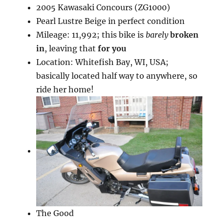
2005 Kawasaki Concours (ZG1000)
Pearl Lustre Beige in perfect condition
Mileage: 11,992; this bike is
barely
broken
in
, leaving that
for you
Location: Whitefish Bay, WI, USA;
basically located half way to anywhere, so
ride her home!
The Good