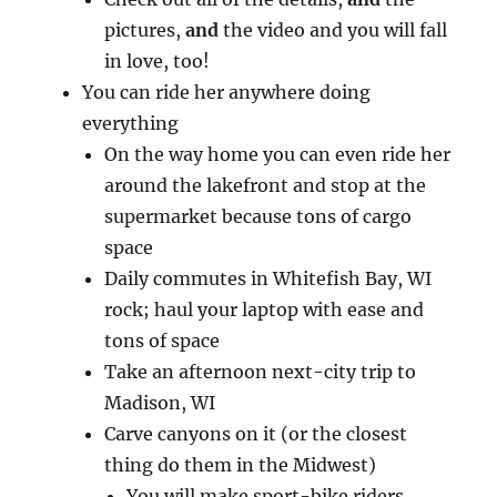
pictures,
and
the video and you will fall
in love, too!
You can ride her anywhere doing
everything
On the way home you can even ride her
around the lakefront and stop at the
supermarket because tons of cargo
space
Daily commutes in Whitefish Bay, WI
rock; haul your laptop with ease and
tons of space
Take an afternoon next-city trip to
Madison, WI
Carve canyons on it (or the closest
thing do them in the Midwest)
You will make sport-bike riders