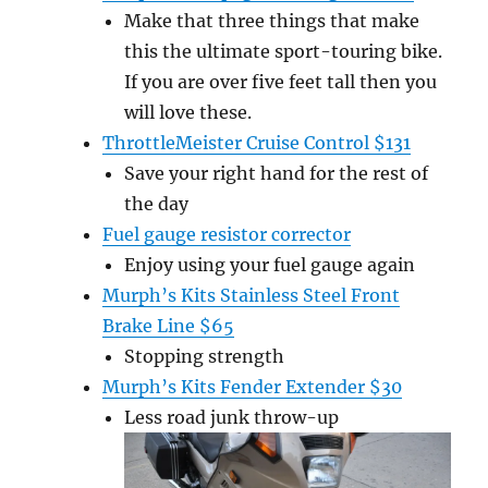
Make that three things that make
this the ultimate sport-touring bike.
If you are over five feet tall then you
will love these.
ThrottleMeister Cruise Control $131
Save your right hand for the rest of
the day
Fuel gauge resistor corrector
Enjoy using your fuel gauge again
Murph’s Kits Stainless Steel Front
Brake Line $65
Stopping strength
Murph’s Kits Fender Extender $30
Less road junk throw-up