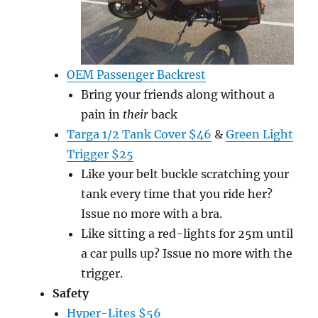
OEM Passenger Backrest
Bring your friends along without a
pain in
their
back
Targa 1/2 Tank Cover $46
&
Green Light
Trigger $25
Like your belt buckle scratching your
tank every time that you ride her?
Issue no more with a bra.
Like sitting a red-lights for 25m until
a car pulls up? Issue no more with the
trigger.
Safety
Hyper-Lites $56