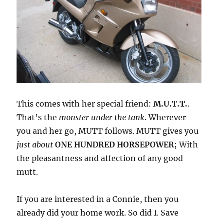
This comes with her special friend:
M.U.T.T.
.
That’s the
monster under the tank
. Wherever
you and her go, MUTT follows. MUTT gives you
just about
ONE HUNDRED HORSEPOWER
; With
the pleasantness and affection of any good
mutt.
If you are interested in a Connie, then you
already did your home work. So did I. Save