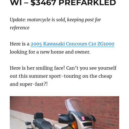
WI – $3467 PREFARKLED
Update: motorcycle is sold, keeping post for
reference
Here is a
2005 Kawasaki Concours C10 ZG1000
looking for a new home and owner.
Here is her smiling face! Can’t you see yourself
out this summer sport-touring on the cheap
and super-fast?!