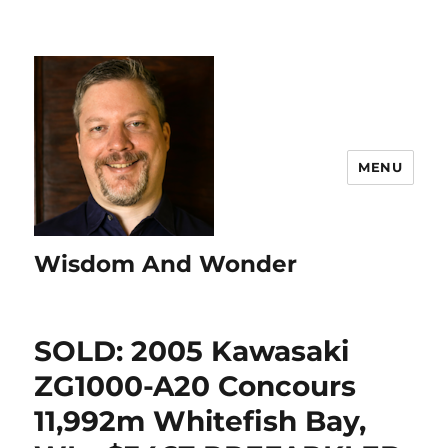
MENU
Wisdom And Wonder
SOLD: 2005 Kawasaki
ZG1000-A20 Concours
11,992m Whitefish Bay,