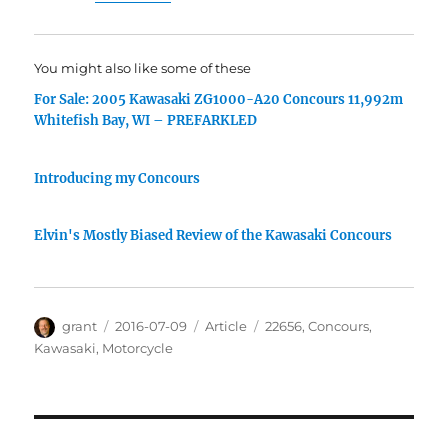
You might also like some of these
For Sale: 2005 Kawasaki ZG1000-A20 Concours 11,992m
Whitefish Bay, WI – PREFARKLED
Introducing my Concours
Elvin's Mostly Biased Review of the Kawasaki Concours
Author
Posted
Categories
Tags
grant
2016-07-09
Article
22656
,
Concours
,
on
Kawasaki
,
Motorcycle