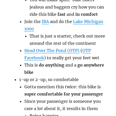
jealous and baggers cry how you can
ride this bike
fast
and
in comfort
Join the
IBA
and do the
Lake Michigan
1000
That is just a starter, check out more
around the rest of the continent
Head Over The Pond (OTP)
(
OTP
Facebook
) to really get your feet wet
This is
do anything
and a
go anywhere
bike
1-up or 2-up, so comfortable
Gotta mention this twice: this bike is
super comfortable for your passenger
Since your passenger is someone you
care a lot about it, it results in them
Being happier