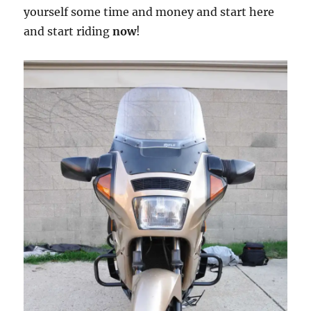
yourself some time and money and start here
and start riding
now
!