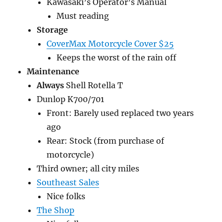
Kawasaki’s Operator’s Manual
Must reading
Storage
CoverMax Motorcycle Cover $25
Keeps the worst of the rain off
Maintenance
Always
Shell Rotella T
Dunlop K700/701
Front: Barely used replaced two years
ago
Rear: Stock (from purchase of
motorcycle)
Third owner; all city miles
Southeast Sales
Nice folks
The Shop