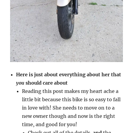
Here is just about everything about her that
you
should care about
Reading this post makes my heart ache a
little bit because this bike is so easy to fall
in love with! She needs to move on to a
new owner though and now is the right
time, and good for you!
Check out all of the details,
and
the