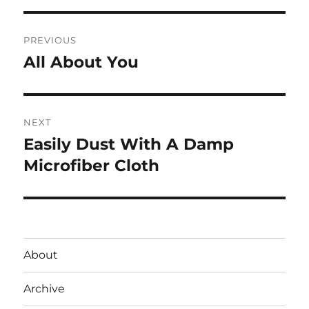
Post
PREVIOUS
navigation
All About You
Previous
post:
NEXT
Easily Dust With A Damp
Next
post:
Microfiber Cloth
About
Archive