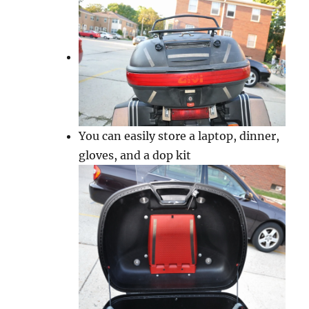
You can easily store a laptop, dinner,
gloves, and a dop kit