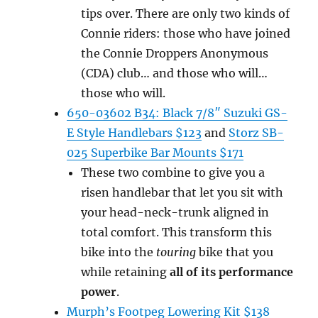
tips over. There are only two kinds of
Connie riders: those who have joined
the Connie Droppers Anonymous
(CDA) club… and those who will…
those who will.
650-03602 B34: Black 7/8″ Suzuki GS-
E Style Handlebars $123
and
Storz SB-
025 Superbike Bar Mounts $171
These two combine to give you a
risen handlebar that let you sit with
your head-neck-trunk aligned in
total comfort. This transform this
bike into the
touring
bike that you
while retaining
all of its performance
power
.
Murph’s Footpeg Lowering Kit $138