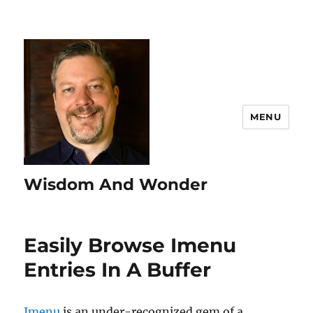
MENU
Wisdom And Wonder
Easily Browse Imenu
Entries In A Buffer
Imenu
is an under-recognized gem of a