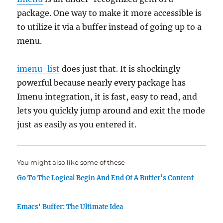
package. One way to make it more accessible is
to utilize it via a buffer instead of going up to a
menu.
imenu-list
does just that. It is shockingly
powerful because nearly every package has
Imenu integration, it is fast, easy to read, and
lets you quickly jump around and exit the mode
just as easily as you entered it.
You might also like some of these
Go To The Logical Begin And End Of A Buffer’s Content
Emacs' Buffer: The Ultimate Idea