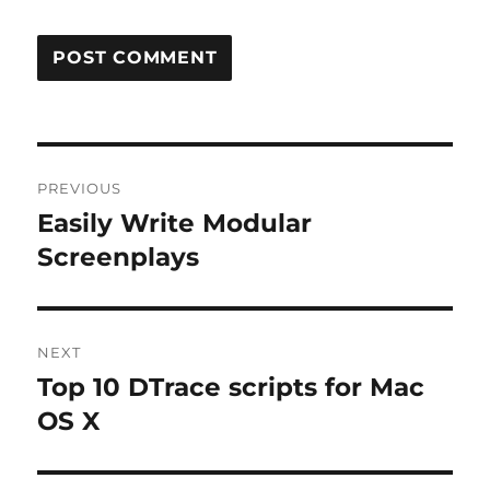
Post
PREVIOUS
navigation
Easily Write Modular
Previous
post:
Screenplays
NEXT
Top 10 DTrace scripts for Mac
Next
post:
OS X