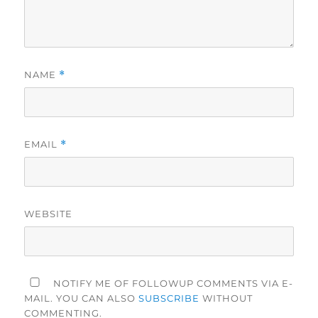
NAME
*
EMAIL
*
WEBSITE
NOTIFY ME OF FOLLOWUP COMMENTS VIA E-
MAIL. YOU CAN ALSO
SUBSCRIBE
WITHOUT
COMMENTING.