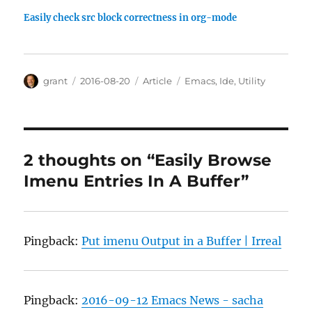
Easily check src block correctness in org-mode
Author
Posted
Categories
Tags
grant
2016-08-20
Article
Emacs
,
Ide
,
Utility
on
2 thoughts on “Easily Browse
Imenu Entries In A Buffer”
Pingback:
Put imenu Output in a Buffer | Irreal
Pingback:
2016-09-12 Emacs News - sacha