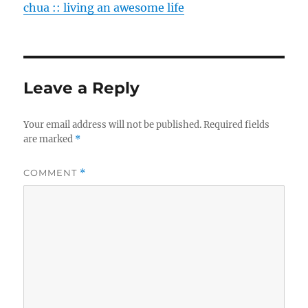
chua :: living an awesome life
Leave a Reply
Your email address will not be published.
Required fields
are marked
*
COMMENT
*