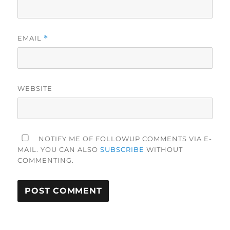
EMAIL
*
WEBSITE
NOTIFY ME OF FOLLOWUP COMMENTS VIA E-
MAIL. YOU CAN ALSO
SUBSCRIBE
WITHOUT
COMMENTING.