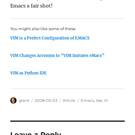
Emacs a fair shot!
You might also like some of these
VIM is a Perfect Configuration of EMACS
VIM Changes Acronym to “VIM Imitates eMacs”
VIM as Python IDE
Author
Posted
Categories
Tags
grant
2008-05-03
Article
Emacs
,
Ide
,
VI
on
Leave a Reply