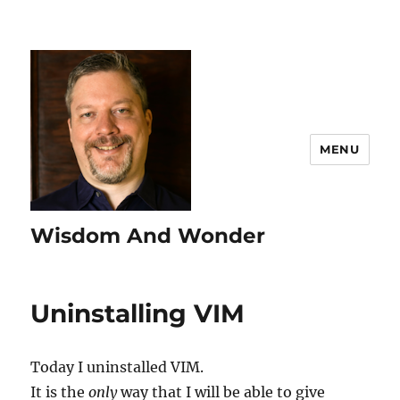
MENU
Wisdom And Wonder
Uninstalling VIM
Today I uninstalled VIM.
It is the
only
way that I will be able to give