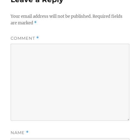
Your email address will not be published.
Required fields
are marked
*
COMMENT
*
NAME
*