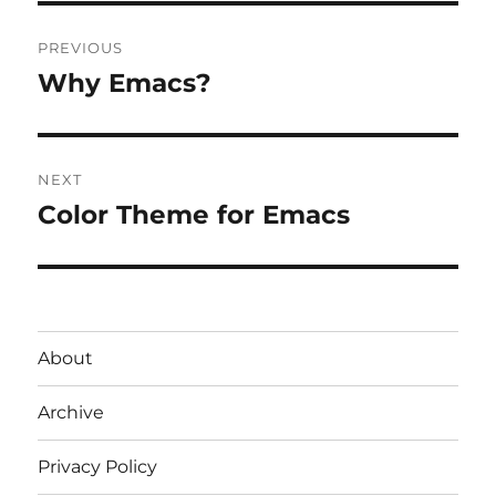
Post
PREVIOUS
navigation
Why Emacs?
Previous
post:
NEXT
Color Theme for Emacs
Next
post:
About
Archive
Privacy Policy