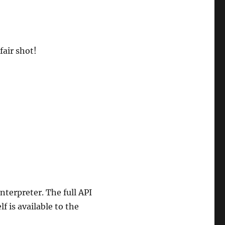
fair shot!
interpreter. The full API
lf is available to the