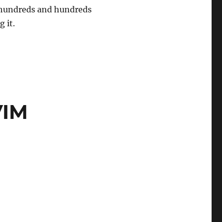
re hundreds and hundreds
g it.
VIM