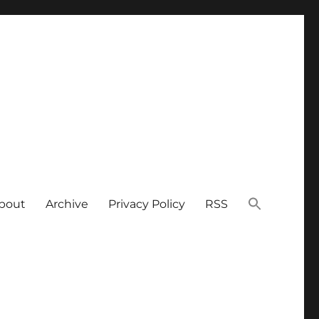
bout
Archive
Privacy Policy
RSS