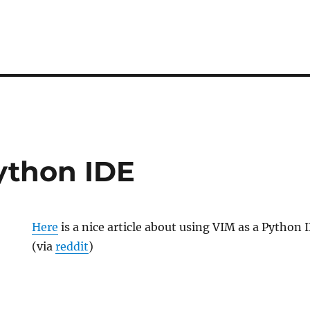
ython IDE
Here
is a nice article about using VIM as a Python 
(via
reddit
)