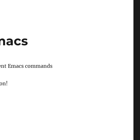
macs
valent Emacs commands
ion!