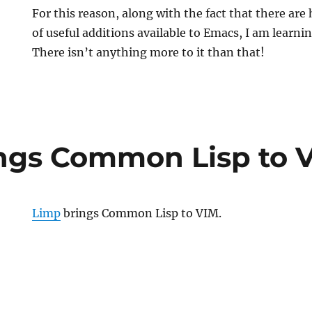
For this reason, along with the fact that there a
of useful additions available to Emacs, I am learnin
There isn’t anything more to it than that!
ngs Common Lisp to 
Limp
brings Common Lisp to VIM.