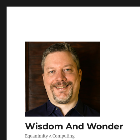
Wisdom And Wonder
Equanimity Λ Computing