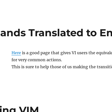
nds Translated to E
Here
is a good page that gives VI users the equi
for very common actions.
This is sure to help those of us making the transit
ling VIM