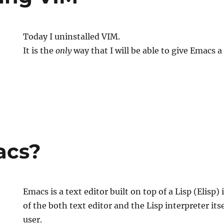
Today I uninstalled VIM.
It is the
only
way that I will be able to give Emacs a 
ng
acs?
Emacs is a text editor built on top of a Lisp (Elisp) 
of the both text editor and the Lisp interpreter itse
user.