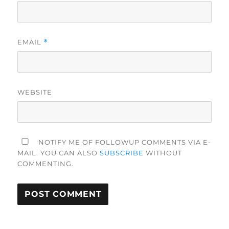
EMAIL
*
WEBSITE
NOTIFY ME OF FOLLOWUP COMMENTS VIA E-
MAIL. YOU CAN ALSO
SUBSCRIBE
WITHOUT
COMMENTING.