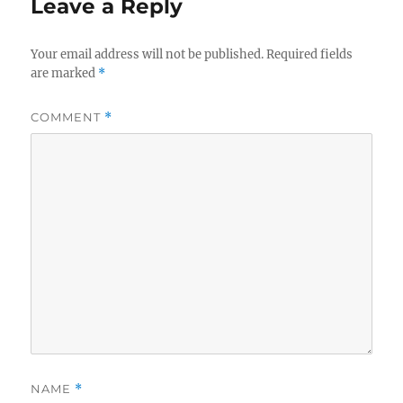
Leave a Reply
Your email address will not be published.
Required fields
are marked
*
COMMENT
*
NAME
*