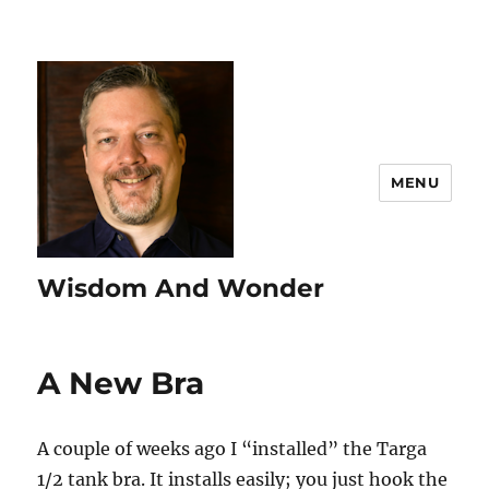
MENU
Wisdom And Wonder
A New Bra
A couple of weeks ago I “installed” the Targa
1/2 tank bra. It installs easily; you just hook the