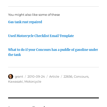
You might also like some of these
Gas tank rust repaired
Used Motorcycle Checklist Email Template
What to do if your Concours has a puddle of gasoline under
the tank
Author
Posted
Categories
Tags
grant
2010-09-24
Article
22656
,
Concours
,
on
Kawasaki
,
Motorcycle