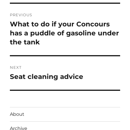
Post
PREVIOUS
navigation
What to do if your Concours
Previous
post:
has a puddle of gasoline under
the tank
NEXT
Seat cleaning advice
Next
post:
About
Archive