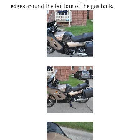
edges around the bottom of the gas tank.