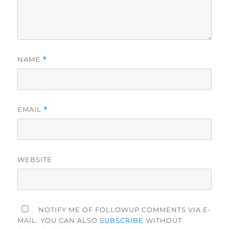
NAME
*
EMAIL
*
WEBSITE
NOTIFY ME OF FOLLOWUP COMMENTS VIA E-
MAIL. YOU CAN ALSO
SUBSCRIBE
WITHOUT