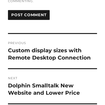
COMMENTING.
Post
PREVIOUS
navigation
Custom display sizes with
Previous
post:
Remote Desktop Connection
NEXT
Dolphin Smalltalk New
Next
post:
Website and Lower Price