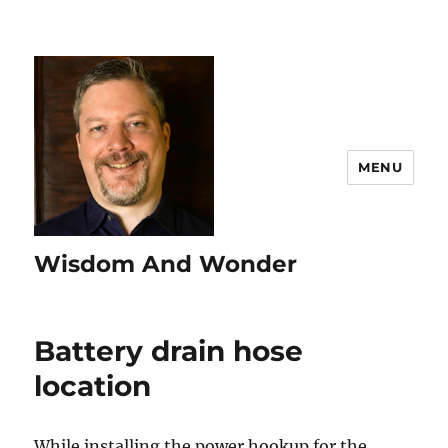
MENU
Wisdom And Wonder
Battery drain hose
location
While installing the power hookup for the