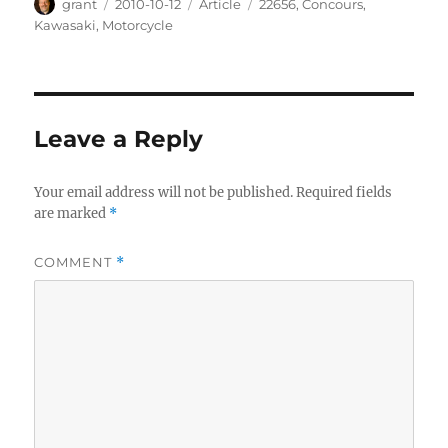
Author
Posted
Categories
Tags
grant
2010-10-12
Article
22656
,
Concours
,
on
Kawasaki
,
Motorcycle
Leave a Reply
Your email address will not be published.
Required fields
are marked
*
COMMENT
*