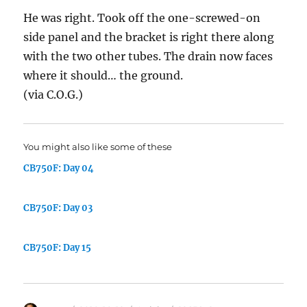
He was right. Took off the one-screwed-on
side panel and the bracket is right there along
with the two other tubes. The drain now faces
where it should… the ground.
(via C.O.G.)
You might also like some of these
CB750F: Day 04
CB750F: Day 03
CB750F: Day 15