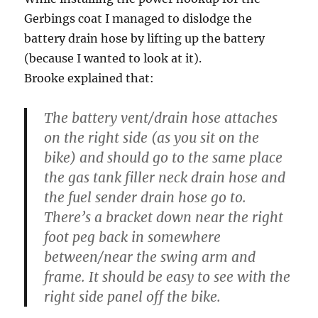
Gerbings coat I managed to dislodge the
battery drain hose by lifting up the battery
(because I wanted to look at it).
Brooke explained that:
The battery vent/drain hose attaches
on the right side (as you sit on the
bike) and should go to the same place
the gas tank filler neck drain hose and
the fuel sender drain hose go to.
There’s a bracket down near the right
foot peg back in somewhere
between/near the swing arm and
frame. It should be easy to see with the
right side panel off the bike.