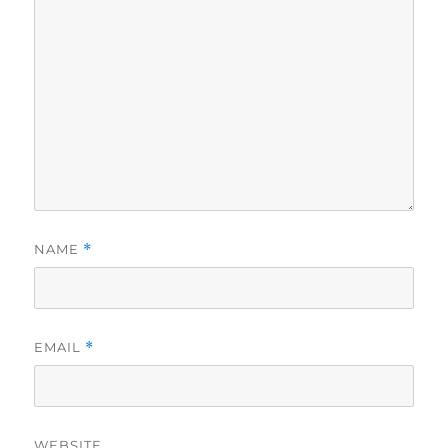
NAME
*
EMAIL
*
WEBSITE