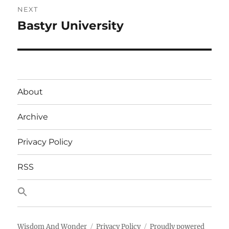
NEXT
Bastyr University
Next
post:
About
Archive
Privacy Policy
RSS
Wisdom And Wonder
Privacy Policy
Proudly powered