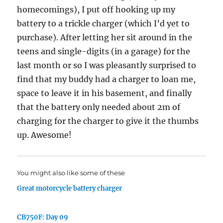
homecomings), I put off hooking up my
battery to a trickle charger (which I’d yet to
purchase). After letting her sit around in the
teens and single-digits (in a garage) for the
last month or so I was pleasantly surprised to
find that my buddy had a charger to loan me,
space to leave it in his basement, and finally
that the battery only needed about 2m of
charging for the charger to give it the thumbs
up. Awesome!
You might also like some of these
Great motorcycle battery charger
CB750F: Day 09