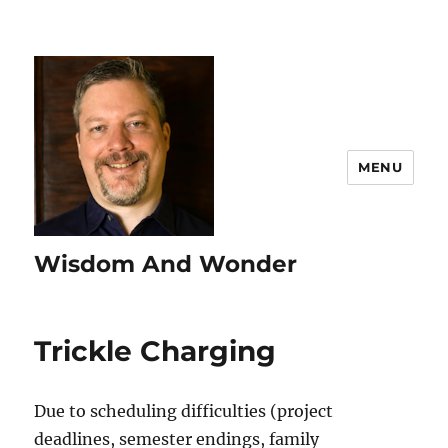
MENU
Wisdom And Wonder
Trickle Charging
Due to scheduling difficulties (project
deadlines, semester endings, family