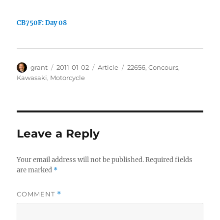
CB750F: Day 08
Author
Posted
Categories
Tags
grant
2011-01-02
Article
22656
,
Concours
,
on
Kawasaki
,
Motorcycle
Leave a Reply
Your email address will not be published.
Required fields
are marked
*
COMMENT
*