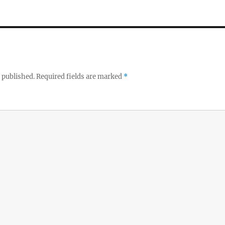
 published.
Required fields are marked
*