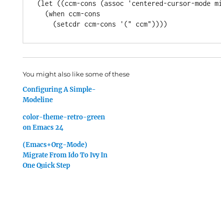
(let ((ccm-cons (assoc 'centered-cursor-mode mi
  (when ccm-cons

You might also like some of these
Configuring A Simple-
Modeline
color-theme-retro-green
on Emacs 24
(Emacs+Org-Mode)
Migrate From Ido To Ivy In
One Quick Step