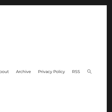
bout
Archive
Privacy Policy
RSS