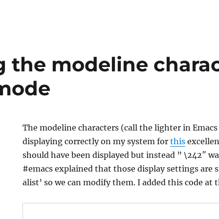
 the modeline charac
 mode
The modeline characters (call the lighter in Emac
displaying correctly on my system for
this
excellen
should have been displayed but instead ” \242″ was
#emacs explained that those display settings are
alist’ so we can modify them. I added this code at 