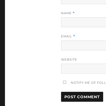
NAME
*
EMAIL
*
WEBSITE
NOTIFY ME OF FOL