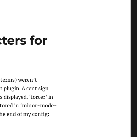
ters for
s terms) weren’t
t plugin. A cent sign
 displayed. ‘forcer’ in
 stored in ‘minor-mode-
the end of my config: