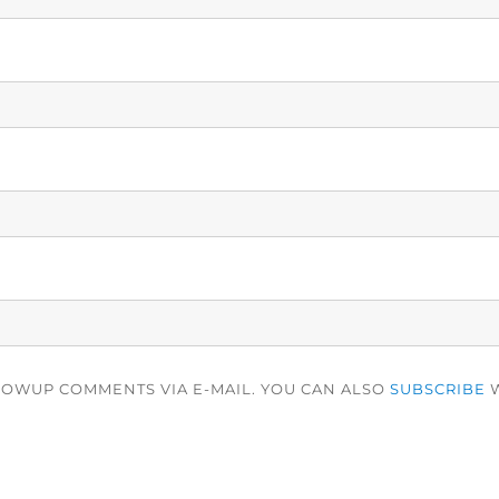
LOWUP COMMENTS VIA E-MAIL. YOU CAN ALSO
SUBSCRIBE
W