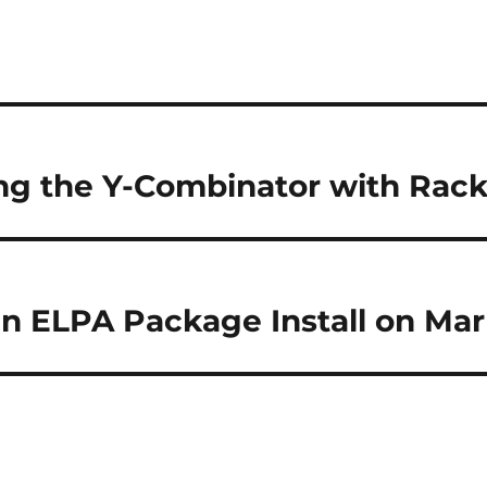
ng the Y-Combinator with Rack
n ELPA Package Install on Ma