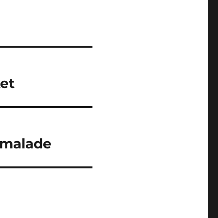
et
rmalade