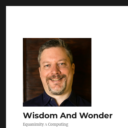
Wisdom And Wonder
Equanimity Λ Computing