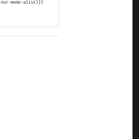
nor-mode-alist)))
