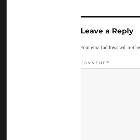
Leave a Reply
Your email address will not be
COMMENT
*