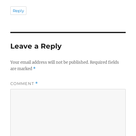
Reply
Leave a Reply
Your email address will not be published.
Required fields
are marked
*
COMMENT
*