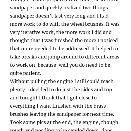
sandpaper and quickly realized two things:
sandpaper doesn’t last very long and I had
more work to do with the wheel brushes. It was
very iterative work, the more work I did and
thought that I was finished the more I noticed
that more needed to be addressed. It helped to
take breaks and jump around to different areas
to work on, because, well you do need to be
quite patient.
Without pulling the engine I still could reach
plenty. I decided to do just the sides and top
and tonight I think that I got close to
everything I want finished with the brass
brushes leaving the sandpaper for next time.
Took some pics at the end, the engine, though
rough and needing to be sanded down, does