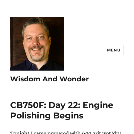
MENU
Wisdom And Wonder
CB750F: Day 22: Engine
Polishing Begins
Tonight I came prepared with 600 grit wet/dry