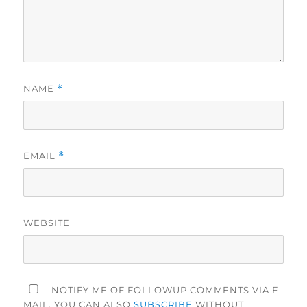
NAME
*
EMAIL
*
WEBSITE
NOTIFY ME OF FOLLOWUP COMMENTS VIA E-
MAIL. YOU CAN ALSO
SUBSCRIBE
WITHOUT