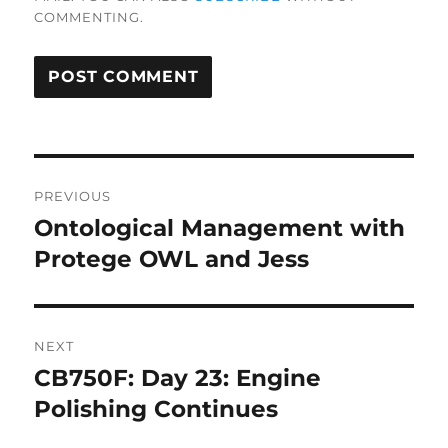
COMMENTING.
Post
PREVIOUS
navigation
Ontological Management with
Previous
post:
Protege OWL and Jess
NEXT
CB750F: Day 23: Engine
Next
post:
Polishing Continues