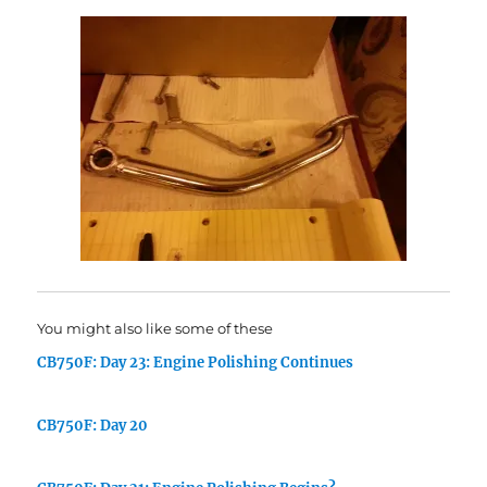
You might also like some of these
CB750F: Day 23: Engine Polishing Continues
CB750F: Day 20