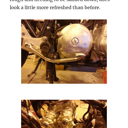
look a little more refreshed than before.