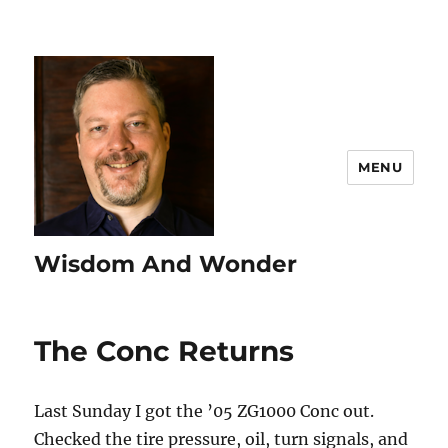
MENU
Wisdom And Wonder
The Conc Returns
Last Sunday I got the ’05 ZG1000 Conc out.
Checked the tire pressure, oil, turn signals, and