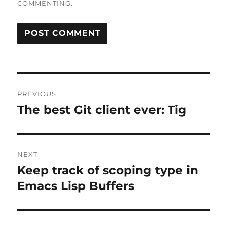
COMMENTING.
Post
PREVIOUS
navigation
The best Git client ever: Tig
Previous
post:
NEXT
Keep track of scoping type in
Next
post:
Emacs Lisp Buffers