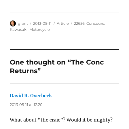
Author
Posted
Categories
Tags
grant
2013-05-11
Article
22656
,
Concours
,
on
Kawasaki
,
Motorcycle
One thought on “The Conc
Returns”
David R. Overbeck
says:
2013-05-11 at 12:20
What about “the craic”? Would it be mighty?