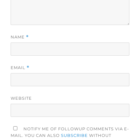
NAME
*
EMAIL
*
WEBSITE
NOTIFY ME OF FOLLOWUP COMMENTS VIA E-
MAIL. YOU CAN ALSO
SUBSCRIBE
WITHOUT