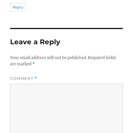
Reply
Leave a Reply
Your email address will not be published.
Required fields
are marked
*
COMMENT
*