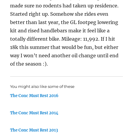
made sure no rodents had taken up residence.
Started right up. Somehow she rides even
better than last year, the GL footpeg lowering
kit and rised handlebars make it feel like a
totally different bike. Mileage: 11,992. If I hit
18k this summer that would be fun, but either
way I won’t need another oil change until end
of the season :).
You might also like some of these
The Conc Must Rest 2016
The Conc Must Rest 2014
The Conc Must Rest 2013