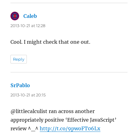
Caleb
says:
2013-10-21 at 12:28
Cool. I might check that one out.
Reply
SrPablo
says:
2013-10-21 at 20:15
@littlecalculist ran across another
appropriately positive ‘Effective JavaScript’
review ^_^
http://t.co/9pwoFT06Lx