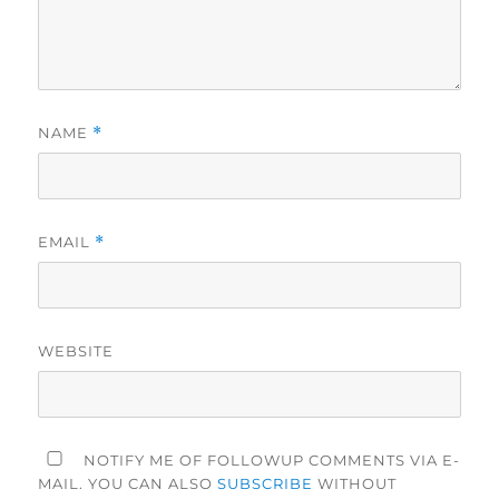
NAME
*
EMAIL
*
WEBSITE
NOTIFY ME OF FOLLOWUP COMMENTS VIA E-
MAIL. YOU CAN ALSO
SUBSCRIBE
WITHOUT