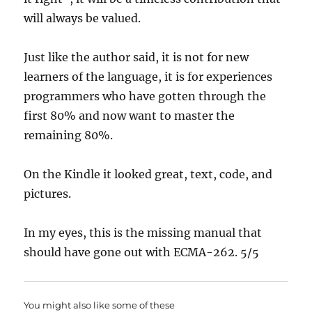
will always be valued.
Just like the author said, it is not for new
learners of the language, it is for experiences
programmers who have gotten through the
first 80% and now want to master the
remaining 80%.
On the Kindle it looked great, text, code, and
pictures.
In my eyes, this is the missing manual that
should have gone out with ECMA-262. 5/5
You might also like some of these