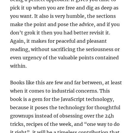
pick it up when you are free and dig as deep as
you want. It also is very humble, the sections
make the point and pose the advice, and if you
don’t grok it then you had better revisit it.
Again, it makes for peaceful and pleasant
reading, without sacrificing the seriousness or
even urgency of the valuable points contained
within.
Books like this are few and far between, at least
when it comes to industrial concerns. This
book is a gem for the JavaScript technology,
because it poses the technology for thoughtful
grownups instead of obsessing over the 24h
tricks, recipes of the week, and “one way to do
it right”, it will be a timeless contribution that