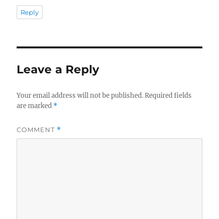
Reply
Leave a Reply
Your email address will not be published.
Required fields
are marked
*
COMMENT
*