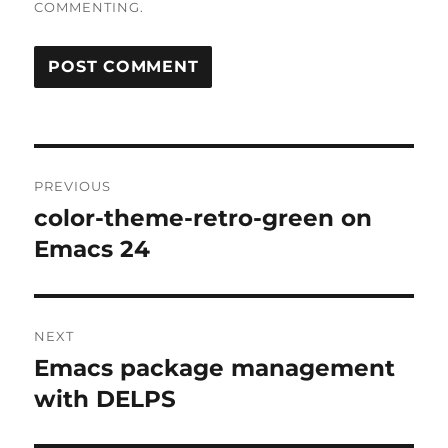
COMMENTING.
Post
PREVIOUS
navigation
color-theme-retro-green on
Previous
post:
Emacs 24
NEXT
Emacs package management
Next
post:
with DELPS