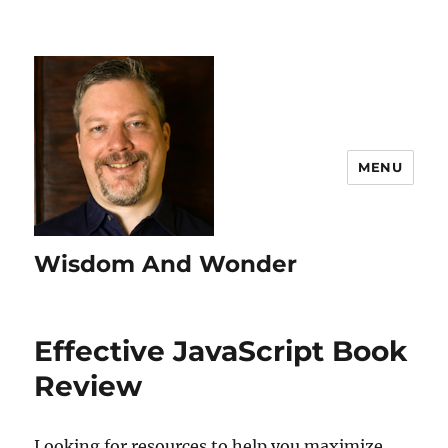
MENU
Wisdom And Wonder
Effective JavaScript Book
Review
Looking for resources to help you maximize