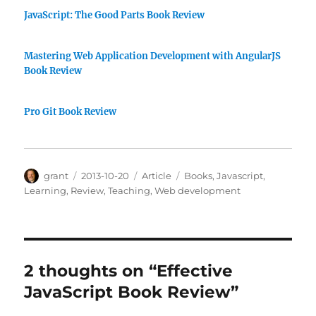
JavaScript: The Good Parts Book Review
Mastering Web Application Development with AngularJS
Book Review
Pro Git Book Review
Author
Posted
Categories
Tags
grant
2013-10-20
Article
Books
,
Javascript
,
on
Learning
,
Review
,
Teaching
,
Web development
2 thoughts on “Effective
JavaScript Book Review”