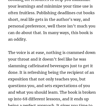
your learnings and minimize your time use is
often fruitless. Publishing deadlines cut books
short, real life gets in the author’s way, and
personal preference, well there isn’t much you
can do about that. In many ways, this book is
an oddity.
The voice is at ease, nothing is crammed down
your throat and it doesn’t feel like he was
slamming caffeinated beverages just to get it
done. It is refreshing being the recipient of an
exposition that not only teaches you, but
questions you, and sets expectations of you
and what you should learn. The book is broken
up into 68 different lessons, and it ends up
being a perfect approach. It gives you time to