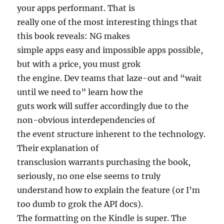
your apps performant. That is
really one of the most interesting things that
this book reveals: NG makes
simple apps easy and impossible apps possible,
but with a price, you must grok
the engine. Dev teams that laze-out and “wait
until we need to” learn how the
guts work will suffer accordingly due to the
non-obvious interdependencies of
the event structure inherent to the technology.
Their explanation of
transclusion warrants purchasing the book,
seriously, no one else seems to truly
understand how to explain the feature (or I’m
too dumb to grok the API docs).
The formatting on the Kindle is super. The