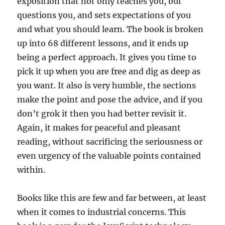
exposition that not only teaches you, but
questions you, and sets expectations of you
and what you should learn. The book is broken
up into 68 different lessons, and it ends up
being a perfect approach. It gives you time to
pick it up when you are free and dig as deep as
you want. It also is very humble, the sections
make the point and pose the advice, and if you
don’t grok it then you had better revisit it.
Again, it makes for peaceful and pleasant
reading, without sacrificing the seriousness or
even urgency of the valuable points contained
within.
Books like this are few and far between, at least
when it comes to industrial concerns. This