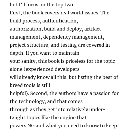
but I’ll focus on the top two.
First, the book covers real world issues. The
build process, authentication,
authorization, build and deploy, artifact
management, dependency management,
project structure, and testing are covered in
depth. If you want to maintain
your sanity, this book is priceless for the topic
alone (experienced developers
will already know all this, but listing the best of
breed tools is still
helpful). Second, the authors have a passion for
the technology, and that comes
through as they get into relatively under-
taught topics like the engine that
powers NG and what you need to know to keep