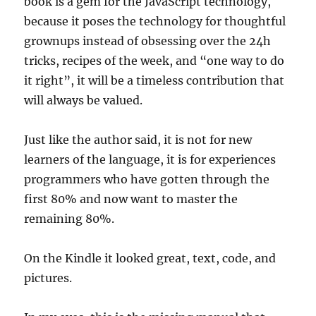
book is a gem for the JavaScript technology,
because it poses the technology for thoughtful
grownups instead of obsessing over the 24h
tricks, recipes of the week, and “one way to do
it right”, it will be a timeless contribution that
will always be valued.
Just like the author said, it is not for new
learners of the language, it is for experiences
programmers who have gotten through the
first 80% and now want to master the
remaining 80%.
On the Kindle it looked great, text, code, and
pictures.