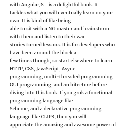
with AngularJS_ is a delightful book. It
tackles what you will eventually learn on your
own. It is kind of like being
able to sit with a NG master and brainstorm
with them and listen to their war
stories turned lessons. It is for developers who
have been around the block a
few times though, so start elsewhere to learn
HTTP, CSS, JavaScript, Async
programming, multi-threaded programming
GUI programming, and architecture before
diving into this book. If you grok a functional
programming language like
Scheme, and a declarative programming
language like CLIPS, then you will
appreciate the amazing and awesome power of