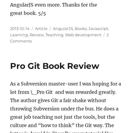
AngularJS even more. Thanks for the
great book. 5/5
Posted
Categories
Tags
2013-10-14
Article
AngularJS
,
Books
,
Javascript
,
on
Learning
,
Review
,
Teaching
,
Web development
2
on
Comments
Mastering
Web
Application
Pro Git Book Review
Development
with
AngularJS
As a Subversion master-user I was hoping for a
Book
Review
lot from \_Pro Git and was rewarded greatly.
The author gives Git a fair shake without
throwing Subversion under the bus. He does a
great job teaching not just the tools, but the
culture and “how to think” the Git way. The