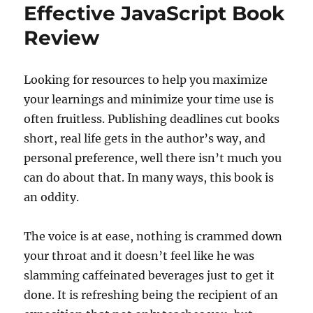
Effective JavaScript Book
Review
Looking for resources to help you maximize
your learnings and minimize your time use is
often fruitless. Publishing deadlines cut books
short, real life gets in the author’s way, and
personal preference, well there isn’t much you
can do about that. In many ways, this book is
an oddity.
The voice is at ease, nothing is crammed down
your throat and it doesn’t feel like he was
slamming caffeinated beverages just to get it
done. It is refreshing being the recipient of an