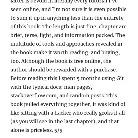
latter is devoid in literally every tutorial I’ve
seen online, and I’m not sure it is even possible
to sum it up in anything less than the entirety
of this book. The length is just fine, chapter are
brief, terse, light, and information packed. The
multitude of tools and approaches revealed in
the book make it worth reading, and buying,
too. Although the book is free online, the
author should be rewarded with a purchase.
Before reading this I spent 5 months using Git
with the typical docs: man pages,
stackoverflow.com, and random posts. This
book pulled everything together, it was kind of
like sitting with a hacker who really groks it all
(as you will see in the last chapter), and that
alone is priceless. 5/5