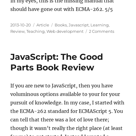
In my eyes, this is the missing manual that
should have gone out with ECMA-262. 5/5
Posted
Categories
Tags
2013-10-20
Article
Books
,
Javascript
,
Learning
,
on
on
Review
,
Teaching
,
Web development
2 Comments
Effective
JavaScript
Book
JavaScript: The Good
Review
Parts Book Review
If you are new to JavaScript, then you have
voluminous options available to your for your
pursuit of knowledge. In my case, I started with
the ECMA-262 standard for ECMAScript 5. You
can tell that there was a lot of love there;
though it wasn’t really the right place (at least