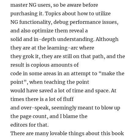
master NG users, so be aware before
purchasing it. Topics about how to utilize
NG functionality, debug performance issues,
and also optimize them reveal a
solid and in-depth understanding. Although
they are at the learning-arc where
they grok it, they are still on that path, and the
result is copious amounts of
code in some areas in an attempt to “make the
point”, when teaching the point
would have saved a lot of time and space. At
times there is a lot of fluff
and over-speak, seemingly meant to blow up
the page count, and I blame the
editors for that.
There are many lovable things about this book