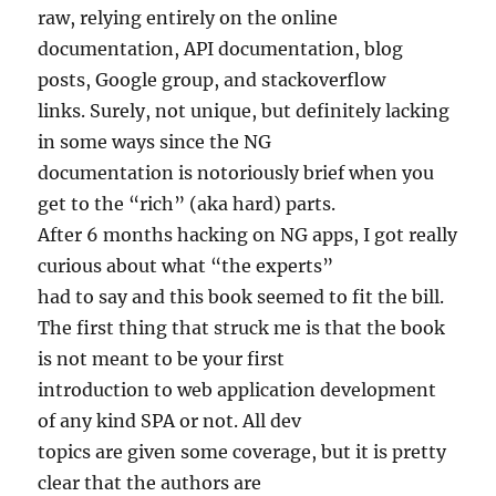
raw, relying entirely on the online
documentation, API documentation, blog
posts, Google group, and stackoverflow
links. Surely, not unique, but definitely lacking
in some ways since the NG
documentation is notoriously brief when you
get to the “rich” (aka hard) parts.
After 6 months hacking on NG apps, I got really
curious about what “the experts”
had to say and this book seemed to fit the bill.
The first thing that struck me is that the book
is not meant to be your first
introduction to web application development
of any kind SPA or not. All dev
topics are given some coverage, but it is pretty
clear that the authors are