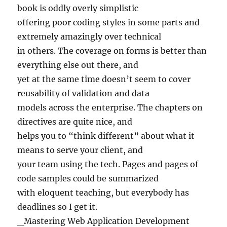
book is oddly overly simplistic
offering poor coding styles in some parts and
extremely amazingly over technical
in others. The coverage on forms is better than
everything else out there, and
yet at the same time doesn’t seem to cover
reusability of validation and data
models across the enterprise. The chapters on
directives are quite nice, and
helps you to “think different” about what it
means to serve your client, and
your team using the tech. Pages and pages of
code samples could be summarized
with eloquent teaching, but everybody has
deadlines so I get it.
_Mastering Web Application Development