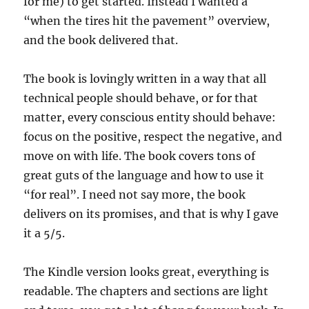
for me) to get started. Instead I wanted a
“when the tires hit the pavement” overview,
and the book delivered that.
The book is lovingly written in a way that all
technical people should behave, or for that
matter, every conscious entity should behave:
focus on the positive, respect the negative, and
move on with life. The book covers tons of
great guts of the language and how to use it
“for real”. I need not say more, the book
delivers on its promises, and that is why I gave
it a 5/5.
The Kindle version looks great, everything is
readable. The chapters and sections are light