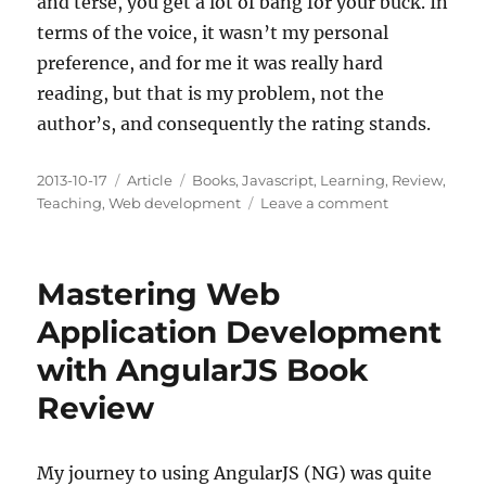
and terse, you get a lot of bang for your buck. In
terms of the voice, it wasn’t my personal
preference, and for me it was really hard
reading, but that is my problem, not the
author’s, and consequently the rating stands.
Posted
Categories
Tags
2013-10-17
Article
Books
,
Javascript
,
Learning
,
Review
,
on
on
Teaching
,
Web development
Leave a comment
JavaScript:
The
Good
Mastering Web
Parts
Book
Application Development
Review
with AngularJS Book
Review
My journey to using AngularJS (NG) was quite