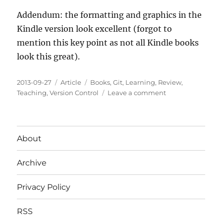
Addendum: the formatting and graphics in the
Kindle version look excellent (forgot to
mention this key point as not all Kindle books
look this great).
Posted
Categories
Tags
2013-09-27
Article
Books
,
Git
,
Learning
,
Review
,
on
on
Teaching
,
Version Control
Leave a comment
Pro
Git
Book
Review
About
Archive
Privacy Policy
RSS