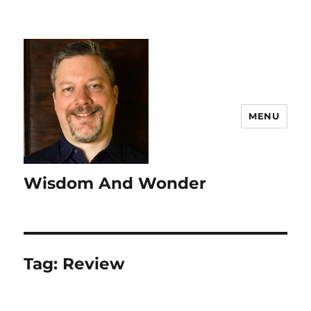
MENU
Wisdom And Wonder
Tag:
Review