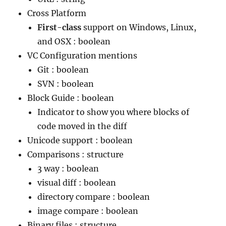
Cross Platform
First-class
support on Windows, Linux,
and OSX : boolean
VC Configuration mentions
Git : boolean
SVN : boolean
Block Guide : boolean
Indicator to show you where blocks of
code moved in the diff
Unicode support : boolean
Comparisons : structure
3 way : boolean
visual diff : boolean
directory compare : boolean
image compare : boolean
Binary files : structure