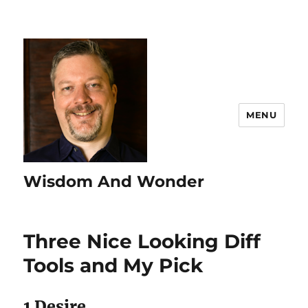
MENU
Wisdom And Wonder
Three Nice Looking Diff
Tools and My Pick
1 Desire