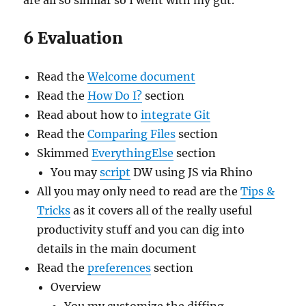
are all so similar so I went with my gut.
6 Evaluation
Read the
Welcome document
Read the
How Do I?
section
Read about how to
integrate Git
Read the
Comparing Files
section
Skimmed
EverythingElse
section
You may
script
DW using JS via Rhino
All you may only need to read are the
Tips &
Tricks
as it covers all of the really useful
productivity stuff and you can dig into
details in the main document
Read the
preferences
section
Overview