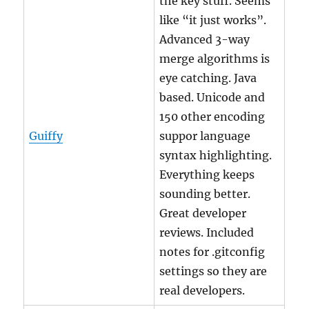
the key stuff. Seems
like “it just works”.
Advanced 3-way
merge algorithms is
eye catching. Java
based. Unicode and
150 other encoding
Guiffy
suppor language
syntax highlighting.
Everything keeps
sounding better.
Great developer
reviews. Included
notes for .gitconfig
settings so they are
real developers.