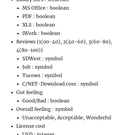
MS Office : boolean
PDF : boolean
XLS : boolean
iWork : boolean
Reviews (1(00-40), 2(40-60), 3(60-80),
4(80-100))
SDWest : symbol
Jolt : symbol
Tucows : symbol
C/NET-Download.com : symbol
Gut feeling
Good/Bad : boolean
Overall feeling : symbol
Unacceptable, Acceptable, Wonderful
License cost
USD : integer