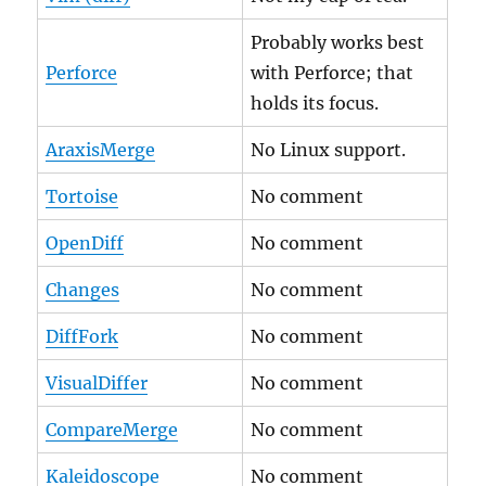
Probably works best
Perforce
with Perforce; that
holds its focus.
AraxisMerge
No Linux support.
Tortoise
No comment
OpenDiff
No comment
Changes
No comment
DiffFork
No comment
VisualDiffer
No comment
CompareMerge
No comment
Kaleidoscope
No comment