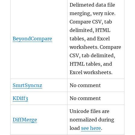
Delimeted data file
merging, very nice.
Compare CSV, tab
delimited, HTML
BeyondCompare
tables, and Excel
worksheets. Compare
CSV, tab delimited,
HTML tables, and
Excel worksheets.
SmrtSyncnz
No comment
KDiff3
No comment
Unicode files are
DiffMerge
normalized during
load
see here
.