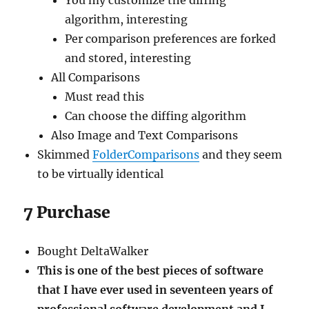
You my customize the diffing
algorithm, interesting
Per comparison preferences are forked
and stored, interesting
All Comparisons
Must read this
Can choose the diffing algorithm
Also Image and Text Comparisons
Skimmed
FolderComparisons
and they seem
to be virtually identical
7 Purchase
Bought DeltaWalker
This is one of the best pieces of software
that I have ever used in seventeen years of