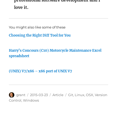
professional software development and I
love it.
You might also like some of these
Choosing the Right Diff Tool for You
Harry’s Concours (C10) Motorcycle Maintenance Excel
spreadsheet
(UNIX) V7/x86 – x86 port of UNIX V7
Author
Posted
Categories
Tags
grant
2015-03-23
Article
Git
,
Linux
,
OSX
,
Version
on
Control
,
Windows