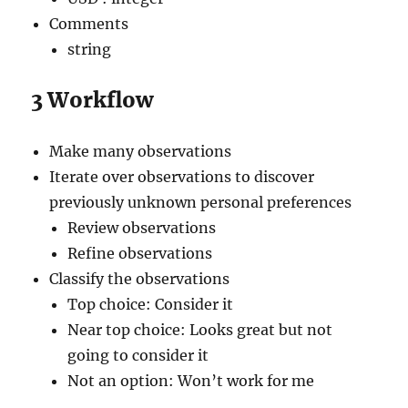
Comments
string
3 Workflow
Make many observations
Iterate over observations to discover
previously unknown personal preferences
Review observations
Refine observations
Classify the observations
Top choice: Consider it
Near top choice: Looks great but not
going to consider it
Not an option: Won’t work for me