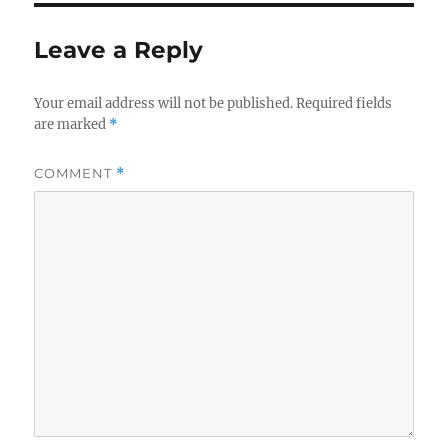
Leave a Reply
Your email address will not be published.
Required fields
are marked
*
COMMENT
*