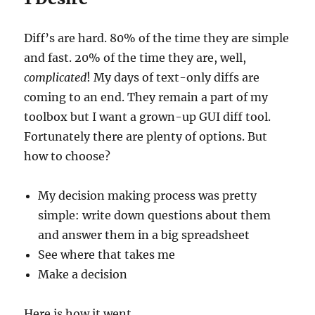
Diff’s are hard. 80% of the time they are simple
and fast. 20% of the time they are, well,
complicated
! My days of text-only diffs are
coming to an end. They remain a part of my
toolbox but I want a grown-up GUI diff tool.
Fortunately there are plenty of options. But
how to choose?
My decision making process was pretty
simple: write down questions about them
and answer them in a big spreadsheet
See where that takes me
Make a decision
Here is how it went.