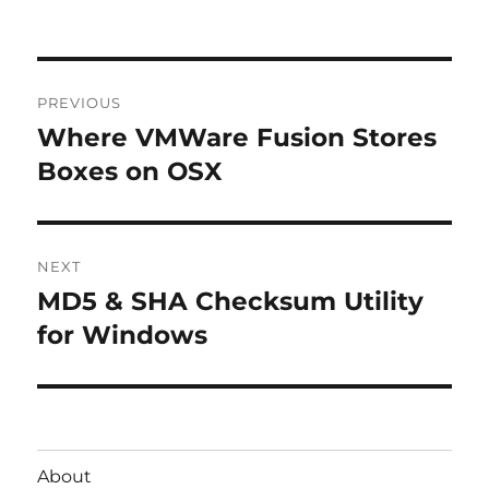
Post
PREVIOUS
navigation
Where VMWare Fusion Stores
Previous
post:
Boxes on OSX
NEXT
MD5 & SHA Checksum Utility
Next
post:
for Windows
About