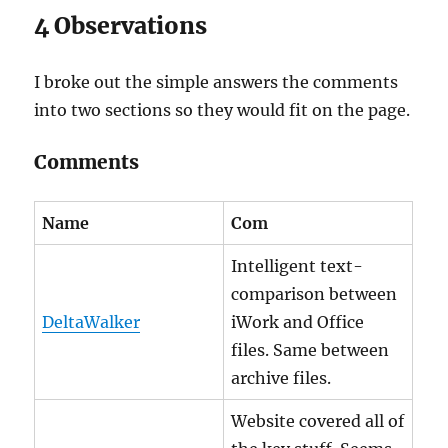
4 Observations
I broke out the simple answers the comments
into two sections so they would fit on the page.
Comments
Name
Com
Intelligent text-
comparison between
DeltaWalker
iWork and Office
files. Same between
archive files.
Website covered all of