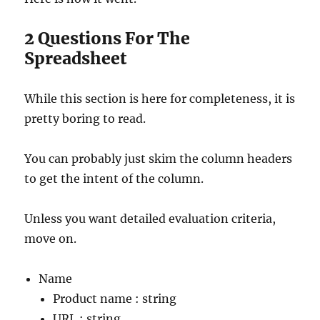
2 Questions For The
Spreadsheet
While this section is here for completeness, it is
pretty boring to read.
You can probably just skim the column headers
to get the intent of the column.
Unless you want detailed evaluation criteria,
move on.
Name
Product name : string
URL : string