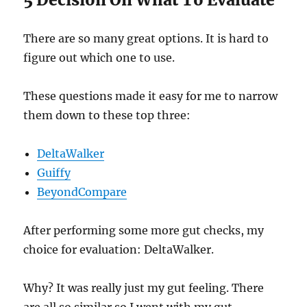
There are so many great options. It is hard to
figure out which one to use.
These questions made it easy for me to narrow
them down to these top three:
DeltaWalker
Guiffy
BeyondCompare
After performing some more gut checks, my
choice for evaluation: DeltaWalker.
Why? It was really just my gut feeling. There