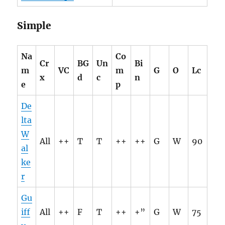
Simple
Na
Co
Cr
BG
Un
Bi
m
VC
m
G
O
Lc
x
d
c
n
e
p
De
lta
W
All
++
T
T
++
++
G
W
90
al
ke
r
Gu
iff
All
++
F
T
++
+”
G
W
75