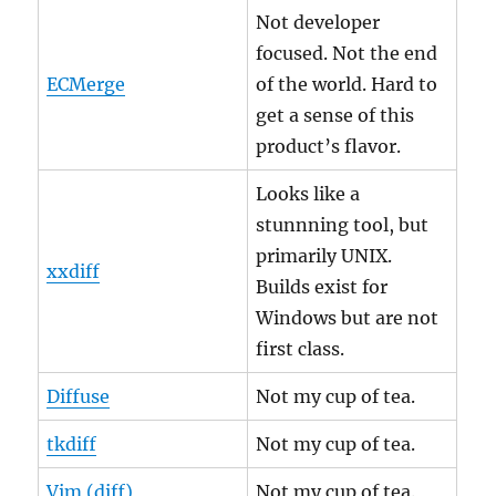
Not developer
focused. Not the end
ECMerge
of the world. Hard to
get a sense of this
product’s flavor.
Looks like a
stunnning tool, but
primarily UNIX.
xxdiff
Builds exist for
Windows but are not
first class.
Diffuse
Not my cup of tea.
tkdiff
Not my cup of tea.
Vim (diff)
Not my cup of tea.