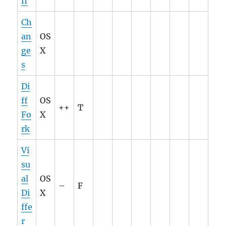
ff
Ch
an
OS
ge
X
s
Di
ff
OS
++
T
Fo
X
rk
Vi
su
al
OS
–
F
Di
X
ffe
r