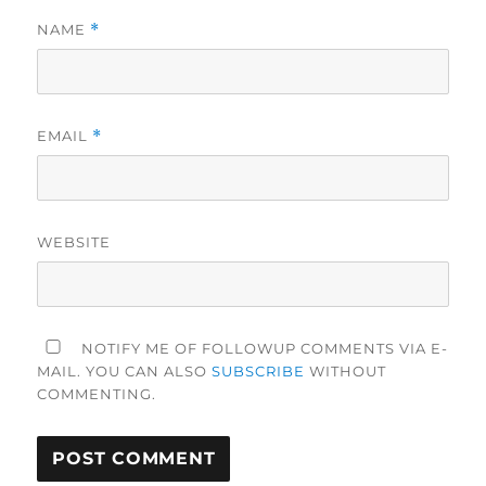
NAME
*
EMAIL
*
WEBSITE
NOTIFY ME OF FOLLOWUP COMMENTS VIA E-
MAIL. YOU CAN ALSO
SUBSCRIBE
WITHOUT
COMMENTING.