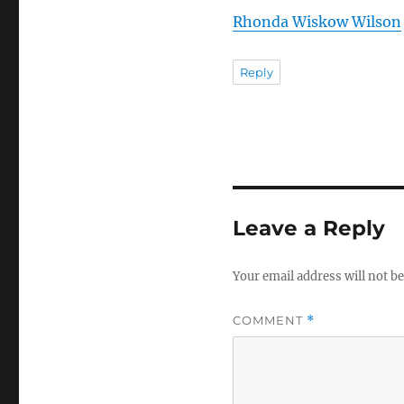
Rhonda Wiskow Wilson
Reply
Leave a Reply
Your email address will not be
COMMENT
*