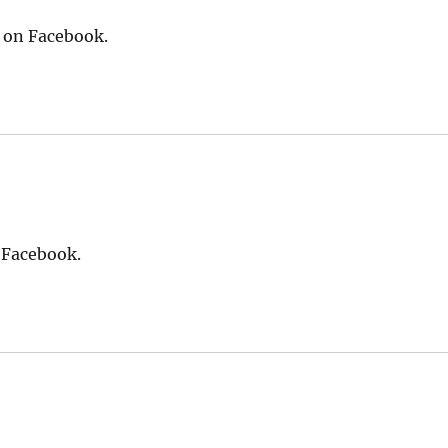
s on Facebook.
 Facebook.
says: