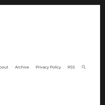
bout
Archive
Privacy Policy
RSS