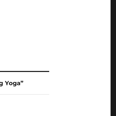
g Yoga”