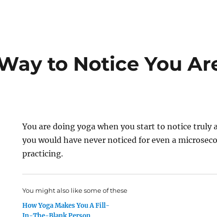
Way to Notice You Ar
You are doing yoga when you start to notice truly
you would have never noticed for even a microsec
practicing.
You might also like some of these
How Yoga Makes You A Fill-
In-The-Blank Person