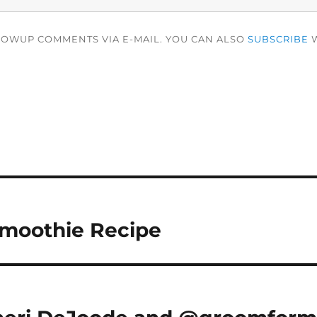
LOWUP COMMENTS VIA E-MAIL. YOU CAN ALSO
SUBSCRIBE
W
moothie Recipe