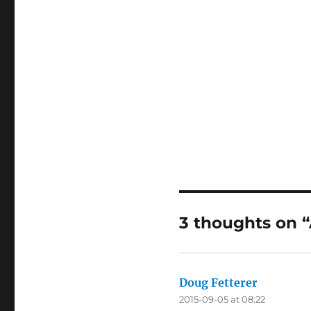
3 thoughts on 
Doug Fetterer
says:
2015-09-05 at 08:22