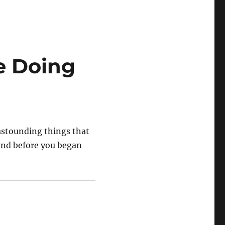
e Doing
 astounding things that
ond before you began