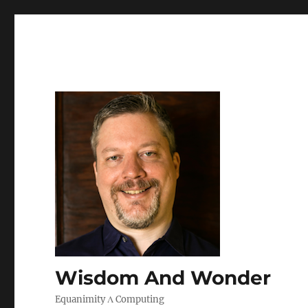
Wisdom And Wonder
Equanimity Λ Computing