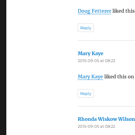
Doug Fetterer
liked thi
Reply
Mary Kaye
says:
2015-09-05 at 08:22
Mary Kaye
liked this on
Reply
Rhonda Wiskow Wilson
2015-09-05 at 08:22