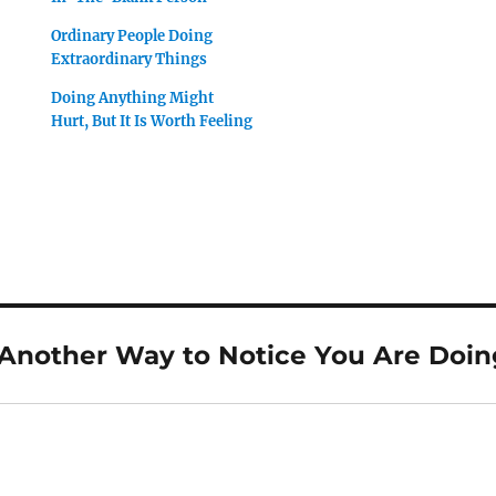
Ordinary People Doing
Extraordinary Things
Doing Anything Might
Hurt, But It Is Worth Feeling
“Another Way to Notice You Are Doin