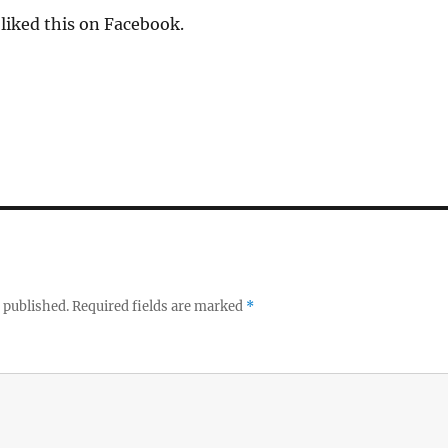
liked this on Facebook.
 published.
Required fields are marked
*