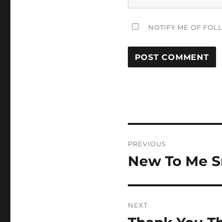
NOTIFY ME OF FOL
Post
PREVIOUS
navigation
New To Me S
Previous
post:
NEXT
Next