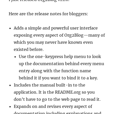
Here are the release notes for bloggers:
Adds a simple and powerful user interface
exposing every aspect of Org2Blog—many of
which you may never have known even
existed before.
Use the one-keypress help menu to look
up the documentation behind every menu
entry along with the function name
behind it if you want to bind it to a key.
Includes the manual built-in to the
application. It is the README.org so you
don’t have to go to the web page to read it.
Expands on and revises every aspect of
documentation including explanations and