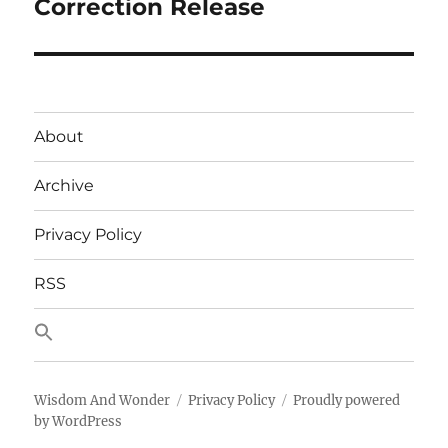
post:
Correction Release
About
Archive
Privacy Policy
RSS
Wisdom And Wonder
Privacy Policy
Proudly powered
by WordPress