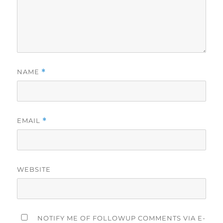
NAME
*
EMAIL
*
WEBSITE
NOTIFY ME OF FOLLOWUP COMMENTS VIA E-