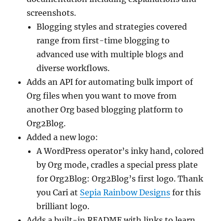
screenshots.
Blogging styles and strategies covered
range from first-time blogging to
advanced use with multiple blogs and
diverse workflows.
Adds an API for automating bulk import of
Org files when you want to move from
another Org based blogging platform to
Org2Blog.
Added a new logo:
A WordPress operator’s inky hand, colored
by Org mode, cradles a special press plate
for Org2Blog: Org2Blog’s first logo. Thank
you Cari at
Sepia Rainbow Designs
for this
brilliant logo.
Adds a built-in README with links to learn