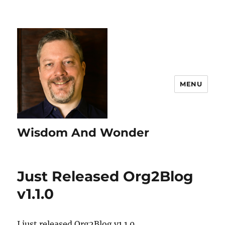
MENU
Wisdom And Wonder
Just Released Org2Blog
v1.1.0
I just released Org2Blog v1.1.0.