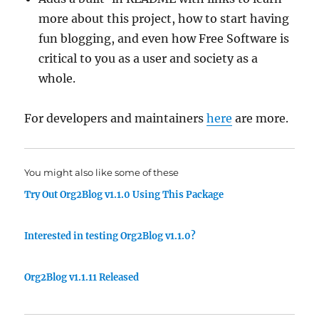
more about this project, how to start having
fun blogging, and even how Free Software is
critical to you as a user and society as a
whole.
For developers and maintainers
here
are more.
You might also like some of these
Try Out Org2Blog v1.1.0 Using This Package
Interested in testing Org2Blog v1.1.0?
Org2Blog v1.1.11 Released