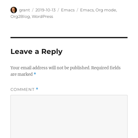
Author
Posted
Categories
Tags
grant
2019-10-13
Emacs
Emacs
,
Org mode
,
on
Org2Blog
,
WordPress
Leave a Reply
Your email address will not be published.
Required fields
are marked
*
COMMENT
*