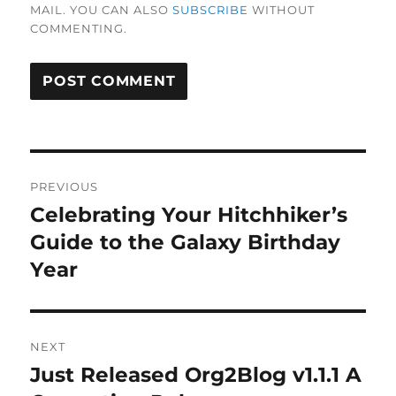
MAIL. YOU CAN ALSO
SUBSCRIBE
WITHOUT
COMMENTING.
Post
PREVIOUS
navigation
Celebrating Your Hitchhiker’s
Previous
post:
Guide to the Galaxy Birthday
Year
NEXT
Just Released Org2Blog v1.1.1 A
Next