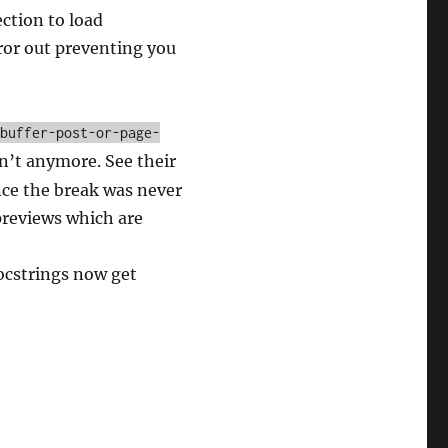
ction to load
rror out preventing you
-buffer-post-or-page-
an’t anymore. See their
ince the break was never
previews which are
docstrings now get