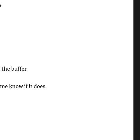
A
 the buffer
 me know if it does.