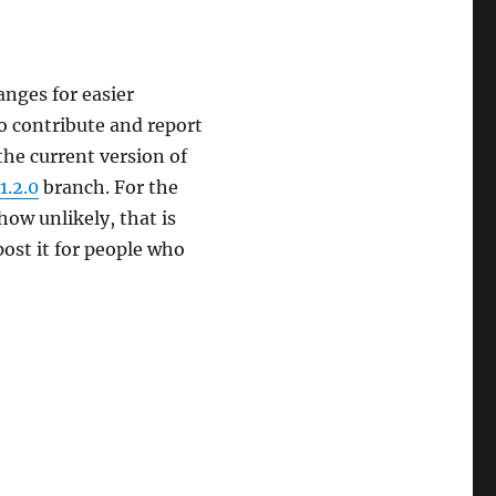
hanges for easier
to contribute and report
o the current version of
1.2.0
branch. For the
how unlikely, that is
post it for people who