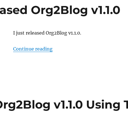
ased Org2Blog v1.1.0
I just released Org2Blog v1.1.0.
“Just Released Org2Blog v1.1.0”
Continue reading
rg2Blog v1.1.0 Using 