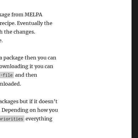
kage from MELPA
recipe. Eventually the
sh the changes.
e.
a package then you can
 downloading it you can
and then
l-file
nloaded.
ackages but if it doesn’t
m. Depending on how you
everything
priorities