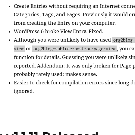
Create Entries without requiring an Internet conne
Categories, Tags, and Pages. Previously it would e
from creating the Entry on your computer.
WordPress 6 broke View Entry. Fixed.
Although you were unlikely to have used
org2blog
or
, you c
view
org2blog-subtree-post-or-page-view
function for details. Guessing you were unlikely s
reported. Addendum: It was only broken for Page 
probably rarely used: makes sense.
Easier to check for compilation errors since long 
ignored.