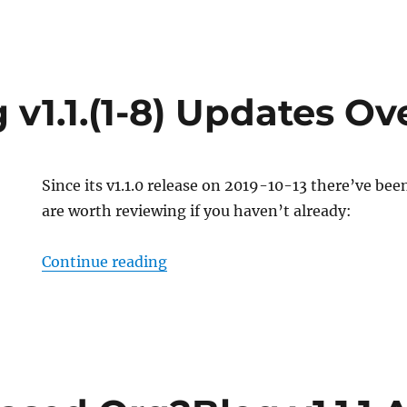
 v1.1.(1-8) Updates O
Since its v1.1.0 release on 2019-10-13 there’ve be
are worth reviewing if you haven’t already:
“Org2Blog v1.1.(1-8) Updates Ov
Continue reading