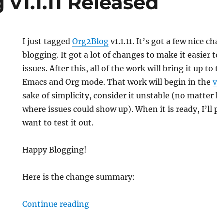
v1.1.11 Released
I just tagged
Org2Blog
v1.1.11. It’s got a few nice c
blogging. It got a lot of changes to make it easier 
issues. After this, all of the work will bring it up t
Emacs and Org mode. That work will begin in the
v
sake of simplicity, consider it unstable (no matter 
where issues could show up). When it is ready, I’ll 
want to test it out.
Happy Blogging!
Here is the change summary:
“Org2Blog v1.1.11 Released”
Continue reading