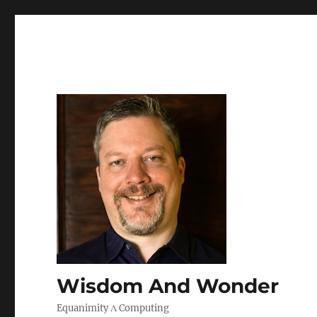
Wisdom And Wonder
Equanimity Λ Computing