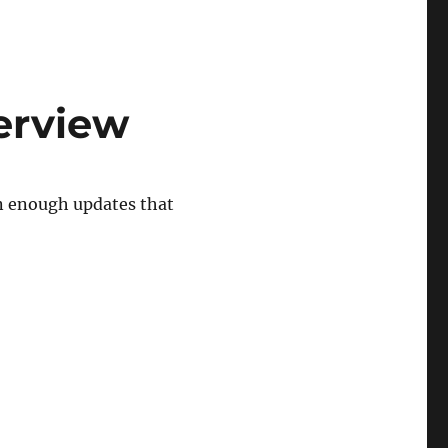
verview
en enough updates that
erview”