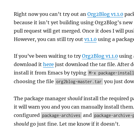
Right now you can’t try out an
Org2Blog v1.1.0
pac
because it isn’t yet building using Org2Blog’s new 
pull request will get merged. Once it does I will pu
However, you can still try out
v1.1.0
using a packag
If you’ve been waiting to try
Org2Blog v1.1.0
using 
download it
here
just download the tar file. After
install it from Emacs by typing
M-x package-instal
choosing the file
you just dow
org2blog-master.tar
The package manager
should
install the required p
it will warn you and you can manually install the
configured
and
package-archives
package-archive-
should
go just fine. Let me know if it doesn’t.