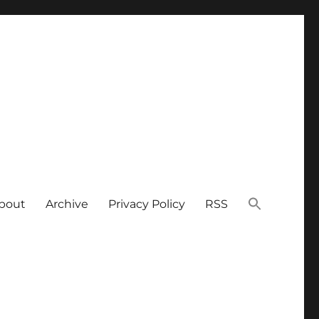
bout
Archive
Privacy Policy
RSS