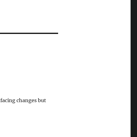
facing changes but