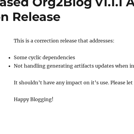
ased Org2Blog v1.1.1 
on Release
This is a correction release that addresses:
Some cyclic dependencies
Not handling generating artifacts updates when in
It shouldn’t have any impact on it’s use. Please let
Happy Blogging!