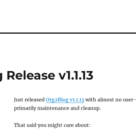
Release v1.1.13
Just released
Org2Blog v1.1.13
with almost no user-
primarily maintenance and cleanup.
That said you might care about: