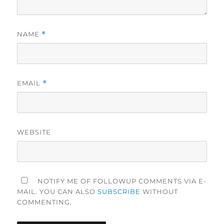
NAME
*
EMAIL
*
WEBSITE
NOTIFY ME OF FOLLOWUP COMMENTS VIA E-
MAIL. YOU CAN ALSO
SUBSCRIBE
WITHOUT
COMMENTING.