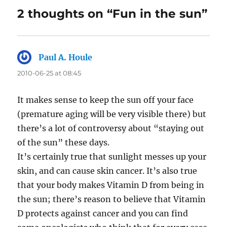
2 thoughts on “Fun in the sun”
Paul A. Houle
says:
2010-06-25 at 08:45
It makes sense to keep the sun off your face
(premature aging will be very visible there) but
there’s a lot of controversy about “staying out
of the sun” these days.
It’s certainly true that sunlight messes up your
skin, and can cause skin cancer. It’s also true
that your body makes Vitamin D from being in
the sun; there’s reason to believe that Vitamin
D protects against cancer and you can find