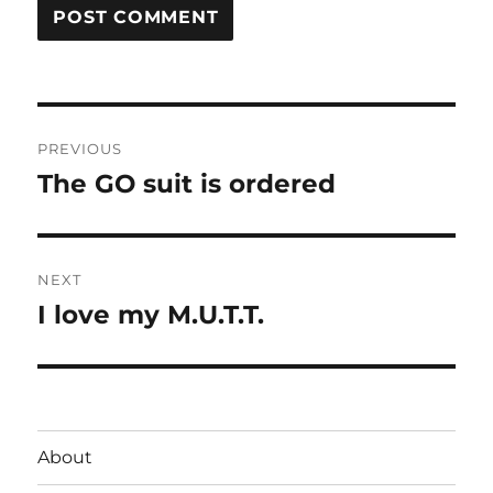
Post
PREVIOUS
navigation
The GO suit is ordered
Previous
post:
NEXT
I love my M.U.T.T.
Next
post:
About