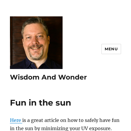
MENU
Wisdom And Wonder
Fun in the sun
Here
is a great article on how to safely have fun
in the sun by minimizing your UV exposure.