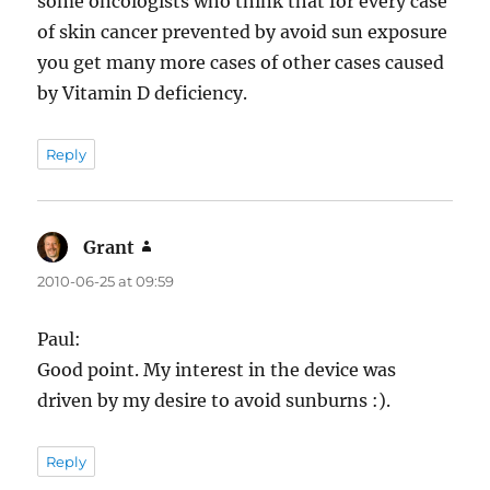
some oncologists who think that for every case
of skin cancer prevented by avoid sun exposure
you get many more cases of other cases caused
by Vitamin D deficiency.
Reply
Grant
says:
2010-06-25 at 09:59
Paul:
Good point. My interest in the device was
driven by my desire to avoid sunburns :).
Reply