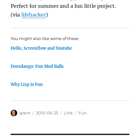
Perfect for summer and a fun little project.
(via
lifehacker
)
You might also like some of these
Hello, Screenflow and Youtube
Dorodango: Fun Mud Balls
Why Lisp Is Fun
Author
Posted
Categories
Tags
grant
2010-06-25
Link
Fun
on