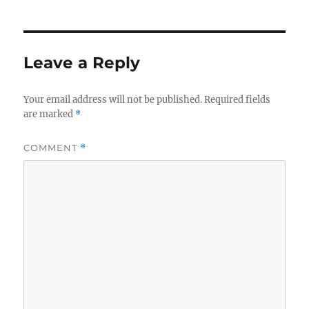
Leave a Reply
Your email address will not be published.
Required fields
are marked
*
COMMENT
*